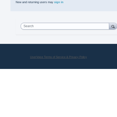
New and returning users may
sign in
Search
UserVoice Terms of Service & Privacy Policy