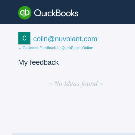
colin@nuvolant.com
← Customer Feedback for QuickBooks Online
My feedback
No
existing
~ No ideas found ~
idea
results