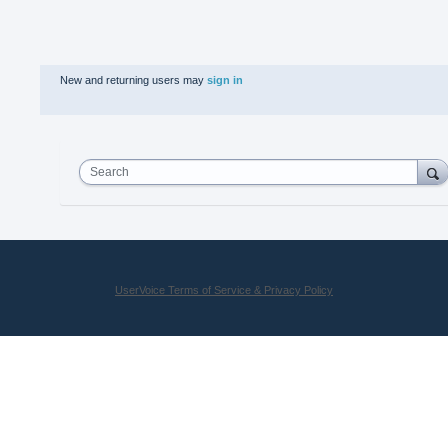
New and returning users may
sign in
Search
UserVoice Terms of Service & Privacy Policy