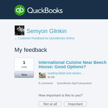
Semyon Glinkin
← Customer Feedback for QuickBooks Online
My feedback
2
1
International Cuisine Near Beech
results
found
House: Good Options?
vote
reading tablet and student accommodation.jpg
Vote
90 KB
8 comments
·
QuickBooks AppTransactions
How important is this to you?
Not at all
Important