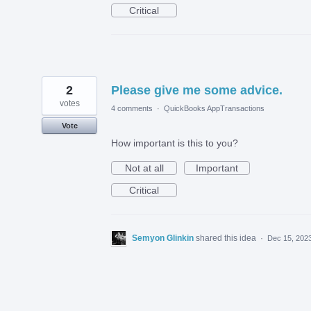
Critical
2
Please give me some advice.
votes
4 comments
·
QuickBooks AppTransactions
Vote
How important is this to you?
Not at all
Important
Critical
Semyon Glinkin
shared this idea
·
Dec 15, 202