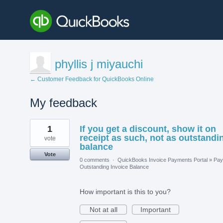
phyllis j miyauchi
← Customer Feedback for QuickBooks Online
My feedback
1
1
If you get a discount, show it on
result
found
receipt as such, not as outstandi
vote
balance
Vote
0 comments
·
QuickBooks Invoice Payments Portal
»
Pay
Outstanding Invoice Balance
How important is this to you?
Not at all
Important