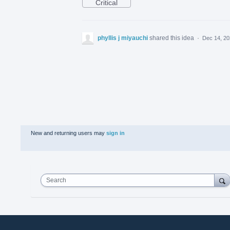
Critical
phyllis j miyauchi
shared this idea
·
Dec 14, 2
New and returning users may
sign in
Search