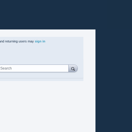
nd returning users may
sign in
Search