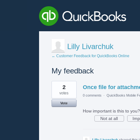
Lilly Livarchuk
← Customer Feedback for QuickBooks Online
My feedback
1
2
Once file for attach
result
found
votes
0 comments
·
QuickBooks Mobile F
Vote
How important is this to you?
Not at all
Imp
Lilly Livarchuk
shared this 