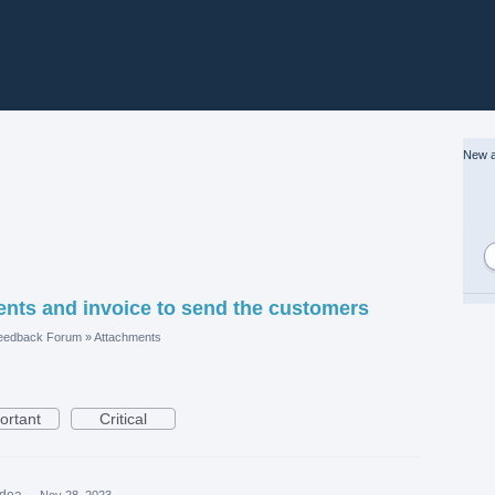
New a
ments and invoice to send the customers
eedback Forum
»
Attachments
ortant
Critical
idea
·
Nov 28, 2023