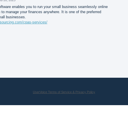
tware enables you to run your small business seamlessly online
 to manage your finances anywhere. It is one of the preferred
mall businesses.
sourcing.com/cpas-services/
UserVoice Terms of Service & Privacy Policy