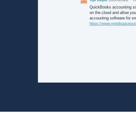
QuickBooks accounting sof
on the cloud and allow you
accounting software for s
https://www.mindspaceout