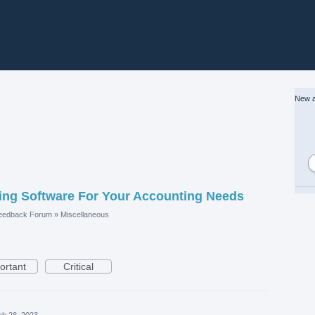
New a
ng Software For Your Accounting Needs
eedback Forum
»
Miscellaneous
ortant
Critical
eb 28, 2023