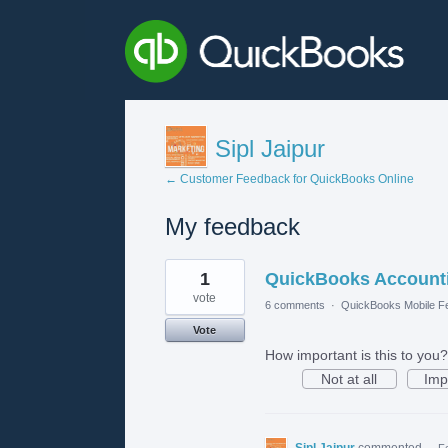
Sipl Jaipur
← Customer Feedback for QuickBooks Online
My feedback
1
1
QuickBooks Accounti
result
found
vote
6 comments
·
QuickBooks Mobile F
Vote
How important is this to you?
Not at all
Imp
Sipl Jaipur
commented
·
F