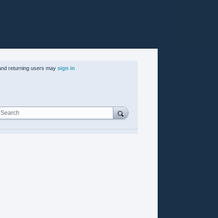
nd returning users may
sign in
Search