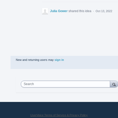
Julia Gower
shared this idea
·
Oct 13, 2022
New and returning users may
sign in
Search
UserVoice Terms of Service & Privacy Policy