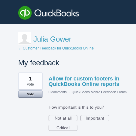
Julia Gower
← Customer Feedback for QuickBooks Online
My feedback
1
1
Allow for custom footers in
result
found
QuickBooks Online reports
vote
0 comments
·
QuickBooks Mobile Feedback Forum
Vote
How important is this to you?
Not at all
Important
Critical