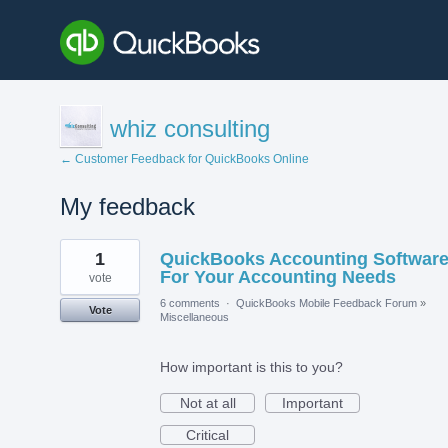
whiz consulting
← Customer Feedback for QuickBooks Online
My feedback
1
1
QuickBooks Accounting Softwar
result
found
For Your Accounting Needs
vote
6 comments
·
QuickBooks Mobile Feedback Forum
»
Vote
Miscellaneous
How important is this to you?
Not at all
Important
Critical