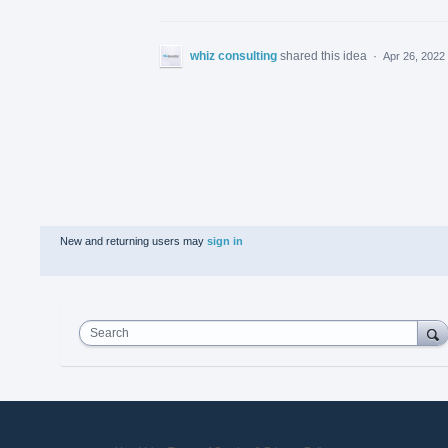
whiz consulting
shared this idea
·
Apr 26, 2022
New and returning users may
sign in
Search