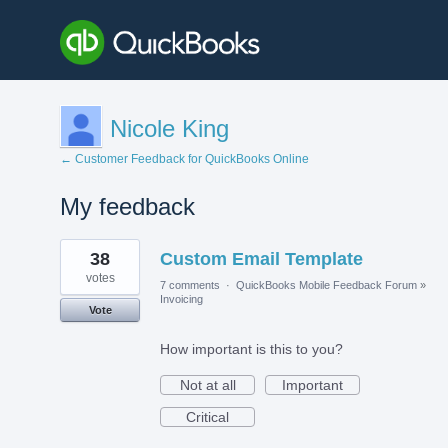
Nicole King
← Customer Feedback for QuickBooks Online
My feedback
1
38
Custom Email Template
result
found
votes
7 comments
·
QuickBooks Mobile Feedback Forum
»
Invoicing
Vote
How important is this to you?
Not at all
Important
Critical