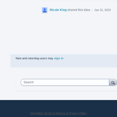
Nicole King
shared this idea
·
Jan 31, 2023
New and returning users may
sign in
Search
UserVoice Terms of Service & Privacy Policy