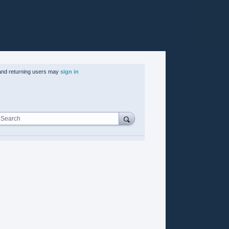
nd returning users may
sign in
Search