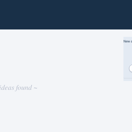
New a
ideas found ~