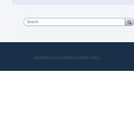
Search
UserVoice Terms of Service & Privacy Policy