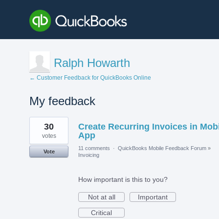
Ralph Howarth
← Customer Feedback for QuickBooks Online
My feedback
4
30
Create Recurring Invoices in Mob
results
found
App
votes
11 comments
·
QuickBooks Mobile Feedback Forum
»
Vote
Invoicing
How important is this to you?
Not at all
Important
Critical