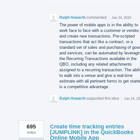
Ralph Howarth
commented
·
Jan 24, 2015
The power of mobile apps is in the ability to
work face to face with a customer or vendor,
and create new transactions. Pre-scripted
transactions that act like a contract, or a
standard set of sales and purchasing of goo
and services, can be automated by leveragi
the Recurring Transactions available in the
QBO, including any related attachments
assigned to a recurring transaction. The abili
to walk into a venue and give a real-time
estimate with all pertinent forms to get start
is a competitive advantage.
Ralph Howarth
supported this idea
·
Jan 24, 2
695
Create time tracking entries
[JUMPLINK] in the QuickBooks
votes
Online Mobile App