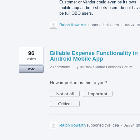
Customer or Vendor could even be its own
mobile app as time sheets users do not have
be full QBO users.
Ralph Howarth
supported this idea
·
Jan 24, 2
96
Billable Expense Functionality in
Android Mobile App
votes
23 comments
·
QuickBooks Mobile Feedback Forum
Vote
How important is this to you?
Not at all
Important
Critical
Ralph Howarth
supported this idea
·
Jan 24, 2