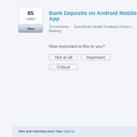
85
Bank Deposits on Android Mobile
App
votes
13 comments
·
QuickBooks Mobile Feedback Forum
»
Vote
Banking
How important is this to you?
Not at all
Important
Critical
New and returning users may
sign in