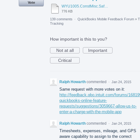
Vote
WYU1005.ConstMisc.Safety.Casper-East-6-20-2012 - Emergency Services Locator.pdf
776 KB
139 comments
·
QuickBooks Mobile Feedback Forum
»
T
Tracking
How important is this to you?
Not at all
Important
Critical
Ralph Howarth
commented
·
Jan 24, 2015
Same request with more votes on it:
http://feedback.qbo.intuit.com/forums/16819
quickbooks-online-feature-
requests/suggestions/3059667-allow-us-to-
enter-a-charge-with-the-mobile-app
Ralph Howarth
commented
·
Jan 24, 2015
Timesheets, expenses, mileage, and GPS
aware capability to assign to the correct