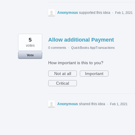
Anonymous
supported this idea
·
Feb 1, 2021
5
Allow additional Payment
votes
0 comments
·
QuickBooks AppTransactions
Vote
How important is this to you?
Not at all
Important
Critical
Anonymous
shared this idea
·
Feb 1, 2021