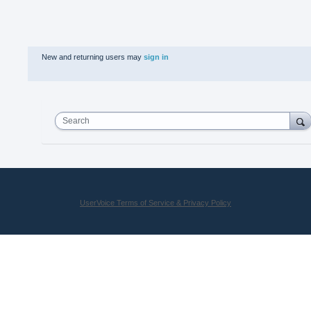
New and returning users may
sign in
Search
UserVoice Terms of Service & Privacy Policy