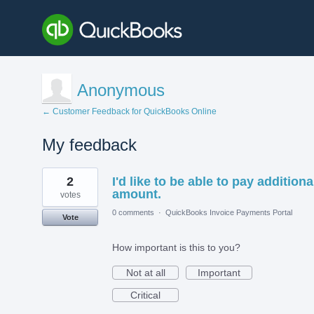
Anonymous
← Customer Feedback for QuickBooks Online
My feedback
2
2
I'd like to be able to pay additiona
results
found
amount.
votes
0 comments
·
QuickBooks Invoice Payments Portal
Vote
How important is this to you?
Not at all
Important
Critical