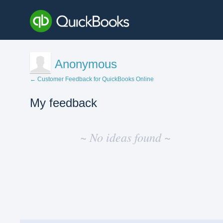
Anonymous
← Customer Feedback for QuickBooks Online
My feedback
No
existing
~ No ideas found ~
idea
results