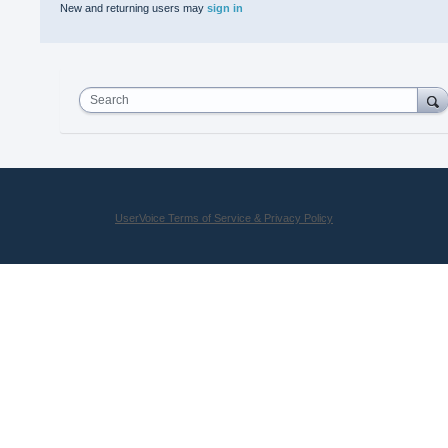
New and returning users may
sign in
Search
UserVoice Terms of Service & Privacy Policy