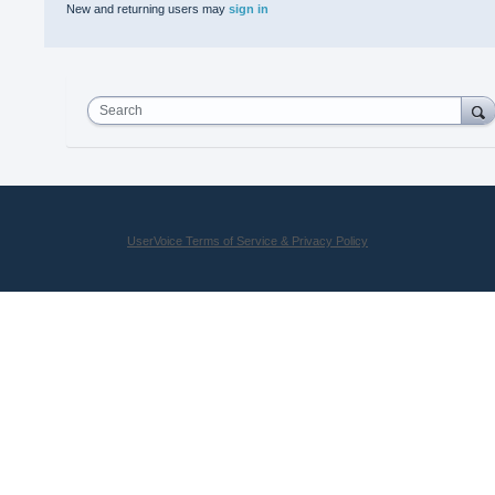
New and returning users may
sign in
Search
UserVoice Terms of Service & Privacy Policy