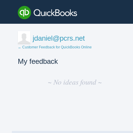
jdaniel@pcrs.net
← Customer Feedback for QuickBooks Online
My feedback
No
existing
~ No ideas found ~
idea
results