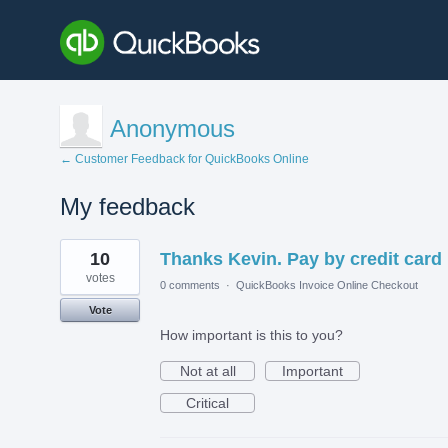
Anonymous
← Customer Feedback for QuickBooks Online
My feedback
1
10
Thanks Kevin. Pay by credit card
result
found
votes
0 comments
·
QuickBooks Invoice Online Checkout
Vote
How important is this to you?
Not at all
Important
Critical