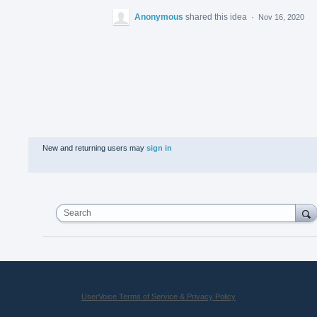
Anonymous
shared this idea
·
Nov 16, 2020
New and returning users may
sign in
Search
UserVoice Terms of Service & Privacy Policy