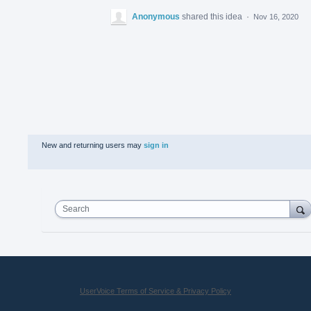
Anonymous
shared this idea
·
Nov 16, 2020
New and returning users may
sign in
Search
UserVoice Terms of Service & Privacy Policy