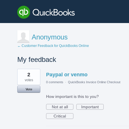
Anonymous
← Customer Feedback for QuickBooks Online
My feedback
1
2
Paypal or venmo
result
found
votes
0 comments
·
QuickBooks Invoice Online Checkout
Vote
How important is this to you?
Not at all
Important
Critical