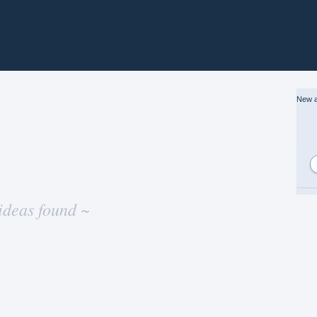
New a
ideas found ~