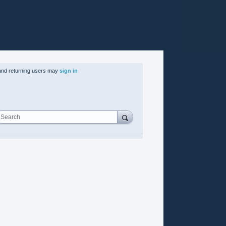
nd returning users may
sign in
Search