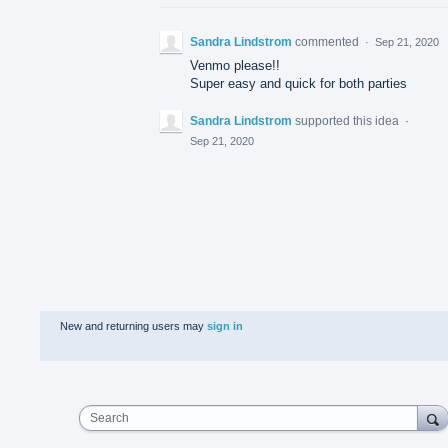
Sandra Lindstrom
commented
·
Sep 21, 2020
Venmo please!!
Super easy and quick for both parties
Sandra Lindstrom
supported this idea
·
Sep 21, 2020
New and returning users may
sign in
Search