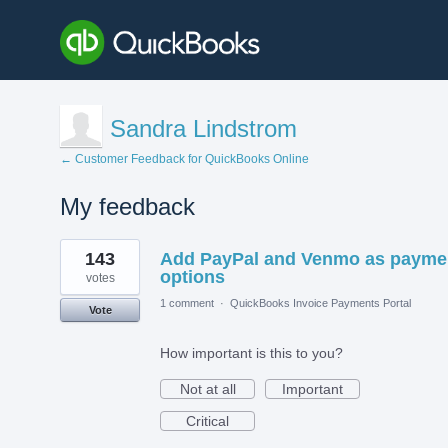
Sandra Lindstrom
← Customer Feedback for QuickBooks Online
My feedback
1
143
Add PayPal and Venmo as payme
result
found
options
votes
1 comment
·
QuickBooks Invoice Payments Portal
Vote
How important is this to you?
Not at all
Important
Critical