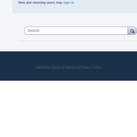
New and returning users may
sign in
Search
UserVoice Terms of Service & Privacy Policy