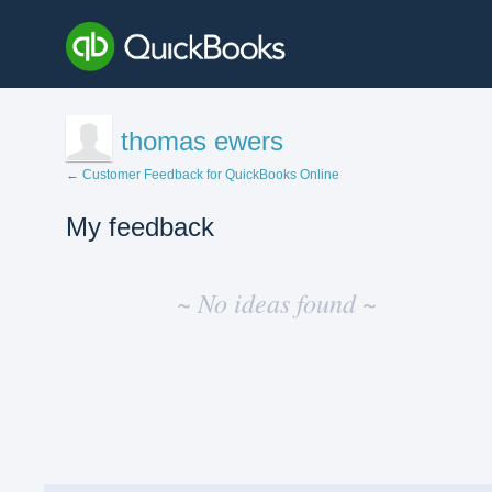
thomas ewers
← Customer Feedback for QuickBooks Online
My feedback
No
existing
~ No ideas found ~
idea
results