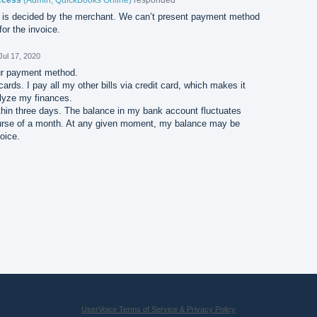
is decided by the merchant. We can’t present payment method
or the invoice.
Jul 17, 2020
ur payment method.
cards. I pay all my other bills via credit card, which makes it
lyze my finances.
thin three days. The balance in my bank account fluctuates
course of a month. At any given moment, my balance may be
voice.
UserVoice Terms of Service & Privacy Policy