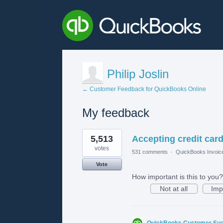
Philip Joslin
← Customer Feedback for QuickBooks Online
My feedback
1
5,513
Accepting credit card
result
found
votes
531 comments
·
QuickBooks Invoic
Vote
How important is this to you?
Not at all
Imp
QuickBooks Customer Su