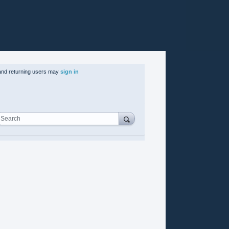
nd returning users may
sign in
Search