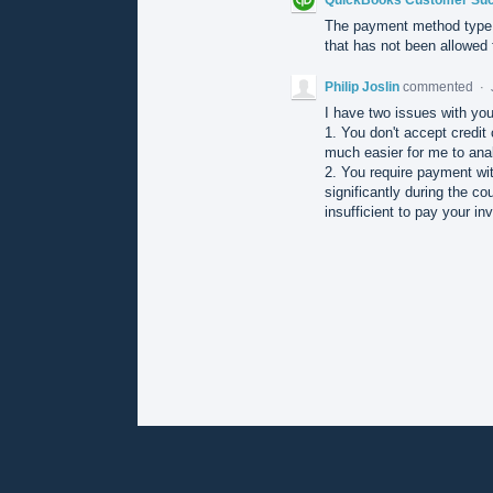
The payment method type 
that has not been allowed f
Philip Joslin
commented
·
I have two issues with yo
1. You don't accept credit 
much easier for me to ana
2. You require payment wi
significantly during the 
insufficient to pay your in