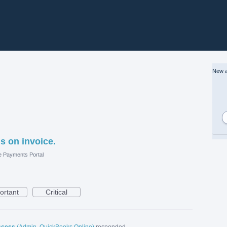
New a
s on invoice.
e Payments Portal
ortant
Critical
ccess
(
Admin, QuickBooks Online
)
responded