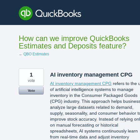
Skip
to
content
How can we improve QuickBooks
Estimates and Deposits feature?
← QBO Estimates
1
AI inventory management CPG
vote
AI inventory management CPG
refers to the 
of artificial intelligence systems to manage
Vote
inventory in the Consumer Packaged Goods
(CPG) industry. This approach helps busines
analyze large datasets related to demand,
supply, seasonality, and consumer behavior t
improve stock accuracy. Instead of relying on
on manual forecasting or historical
spreadsheets, AI systems continuously learn
from real-time data and adjust inventory