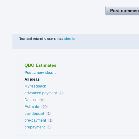
Post commen
New and returning users may
sign in
QBO Estimates
Categories
Post a new idea…
All ideas
My feedback
advanced payment
8
Deposit
9
Estimate
29
pay deposit
1
pre-payment
1
prepayment
3