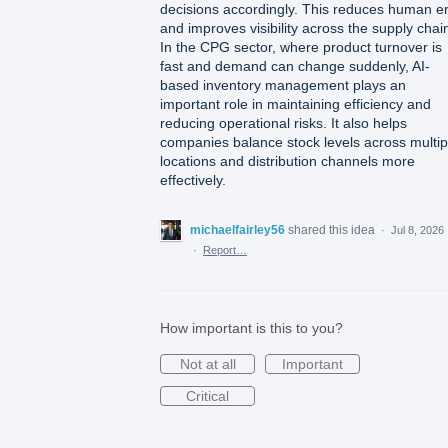
decisions accordingly. This reduces human er
and improves visibility across the supply chai
In the CPG sector, where product turnover is
fast and demand can change suddenly, AI-
based inventory management plays an
important role in maintaining efficiency and
reducing operational risks. It also helps
companies balance stock levels across multip
locations and distribution channels more
effectively.
michaelfairley56
shared this idea
·
Jul 8, 2026
·
Report…
How important is this to you?
Not at all
Important
Critical