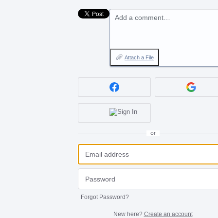
Add a comment…
Attach a File
or
Forgot Password?
New here?
Create an account