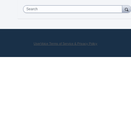
Search
UserVoice Terms of Service & Privacy Policy