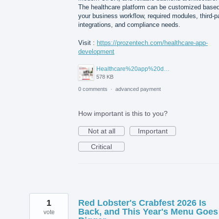
The healthcare platform can be customized base
your business workflow, required modules, third-p
integrations, and compliance needs.
Visit :
https://prozentech.com/healthcare-app-
development
Healthcare%20app%20development%20.png
578 KB
0 comments
·
advanced payment
How important is this to you?
Not at all
Important
Critical
1
Red Lobster's Crabfest 2026 Is
Back, and This Year's Menu Goes
vote