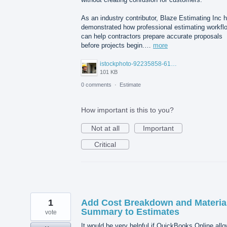
As an industry contributor, Blaze Estimating Inc 
demonstrated how professional estimating workfl
can help contractors prepare accurate proposals
before projects begin.…
more
istockphoto-92235858-612x612.jpg
101 KB
0 comments
·
Estimate
How important is this to you?
Not at all
Important
Critical
1
Add Cost Breakdown and Materia
Summary to Estimates
vote
It would be very helpful if QuickBooks Online all