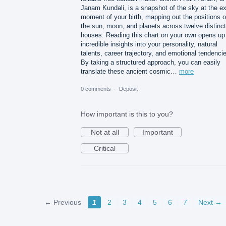
Janam Kundali, is a snapshot of the sky at the e
moment of your birth, mapping out the positions o
the sun, moon, and planets across twelve distinct
houses. Reading this chart on your own opens up
incredible insights into your personality, natural
talents, career trajectory, and emotional tendenci
By taking a structured approach, you can easily
translate these ancient cosmic…
more
0 comments
·
Deposit
How important is this to you?
Not at all
Important
Critical
← Previous
1
2
3
4
5
6
7
Next →