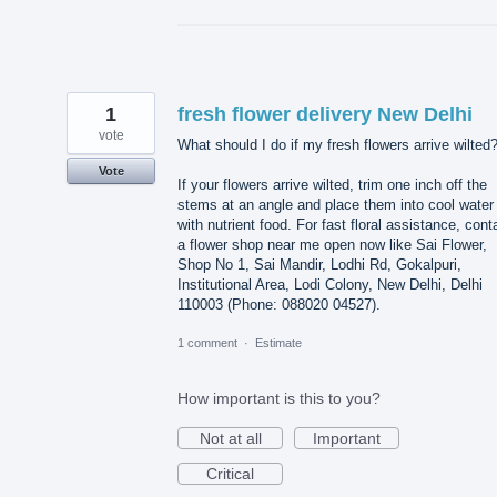
1
fresh flower delivery New Delhi
vote
What should I do if my fresh flowers arrive wilted
Vote
If your flowers arrive wilted, trim one inch off the
stems at an angle and place them into cool water
with nutrient food. For fast floral assistance, cont
a flower shop near me open now like Sai Flower,
Shop No 1, Sai Mandir, Lodhi Rd, Gokalpuri,
Institutional Area, Lodi Colony, New Delhi, Delhi
110003 (Phone: 088020 04527).
1 comment
·
Estimate
How important is this to you?
Not at all
Important
Critical