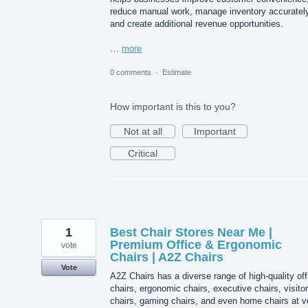
reduce manual work, manage inventory accurately
and create additional revenue opportunities.
…
more
0 comments
·
Estimate
How important is this to you?
Not at all
Important
Critical
1
Best Chair Stores Near Me |
Premium Office & Ergonomic
vote
Chairs | A2Z Chairs
Vote
A2Z Chairs has a diverse range of high-quality off
chairs, ergonomic chairs, executive chairs, visitor
chairs, gaming chairs, and even home chairs at v