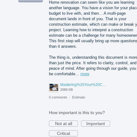
Home renovation can seem like you are learning
another language. You have a vision for your plac
budget to live with, and then… A multi-page
document lands in front of you. That is your
construction estimate, which can make or break 
project. Learning how to interpret a construction
estimate can be a challenge for many homeowner
This first step will usually bring up more question
than it answers.
The thing is, understanding this document is mor
than just the price. It refers to clarity, control, and
peace of mind. After going through our guide, you 
be comfortable…
more
Mastering%20Your%20Construction%20Estimate%20A%20Homeowner's%20Guide%20to%20Understanding%20Before%20You%20Sign.png
2088 KB
0 comments
·
Estimate
How important is this to you?
Not at all
Important
Critical