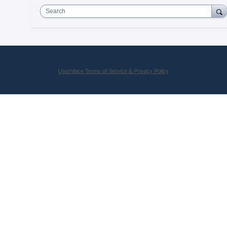
Search
UserVoice Terms of Service & Privacy Policy