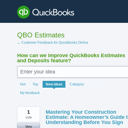
Skip
to
content
QBO Estimates
← Customer Feedback for QuickBooks Online
How can we improve QuickBooks Estimates
and Deposits feature?
Enter your idea
140
Hot
Top
New
ideas
Category
results
found
My feedback
1
Mastering Your Construction
Estimate: A Homeowner’s Guide 
vote
Understanding Before You Sign
Vote