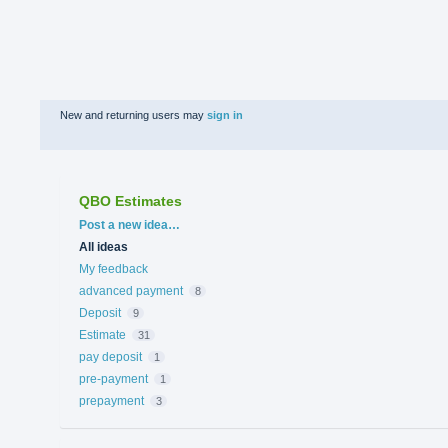
New and returning users may
sign in
QBO Estimates
Categories
Post a new idea…
All ideas
My feedback
advanced payment
8
Deposit
9
Estimate
31
pay deposit
1
pre-payment
1
prepayment
3