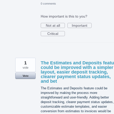
0 comments
How important is this to you?
Not at all
Important
Critical
1
The Estimates and Deposits featu
could be improved with a simpler
vote
layout, easier deposit tracking,
clearer payment status updates,
Vote
and bet
The Estimates and Deposits feature could be
improved by making the process more
straightforward and user-friendly. Adding better
deposit tracking, clearer payment status updates,
customizable estimate templates, and easier
conversion from estimates to invoices would be