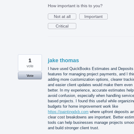
How important is this to you?
Not at all
Important
Critical
1
jake thomas
vote
I have used QuickBooks Estimates and Deposits
features for managing project payments, and I thi
Vote
adding more customization options, clearer tracki
and easier client updates would make them even
better. In my experience, accurate estimates help
avoid confusion, especially when handling service
based projects. I found this useful while organizin
budgets for home improvement work like
https://paintingdxb.com
where upfront deposits a
clear cost breakdowns are important. Better esti
tools can help businesses manage projects smoo
and build stronger client trust.