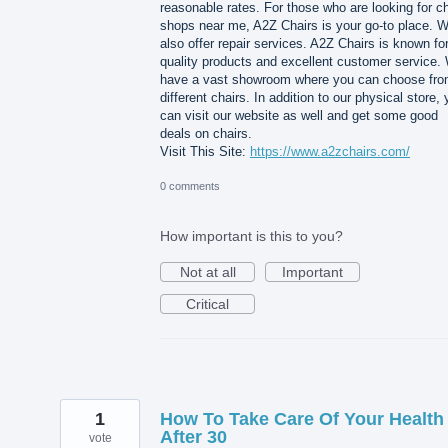
reasonable rates. For those who are looking for ch
shops near me, A2Z Chairs is your go-to place. 
also offer repair services. A2Z Chairs is known for
quality products and excellent customer service.
have a vast showroom where you can choose fr
different chairs. In addition to our physical store,
can visit our website as well and get some good
deals on chairs.
Visit This Site:
https://www.a2zchairs.com/
0 comments
How important is this to you?
Not at all
Important
Critical
1
How To Take Care Of Your Health
After 30
vote