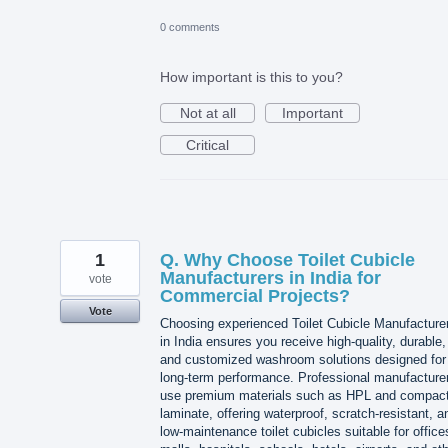
0 comments
How important is this to you?
Not at all
Important
Critical
1
Q. Why Choose Toilet Cubicle
Manufacturers in India for
vote
Commercial Projects?
Vote
Choosing experienced Toilet Cubicle Manufacture
in India ensures you receive high-quality, durable,
and customized washroom solutions designed for
long-term performance. Professional manufacture
use premium materials such as HPL and compac
laminate, offering waterproof, scratch-resistant, a
low-maintenance toilet cubicles suitable for office