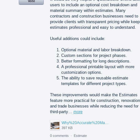
Vote
users to include an optional cost breakdown and
material summary within estimates. Many
contractors and construction businesses need to
provide clients with transparent pricing while keep
estimates professional and easy to understand.
Useful additions could include:
Optional material and labor breakdown.
Custom sections for project phases.
Better formatting for long descriptions.
A professional printable layout with more
customization options.
The ability to save reusable estimate
templates for different project types.
These improvements would make the Estimates
feature more practical for construction, renovation
and trade businesses while reducing the need for
third-party…
more
Why%20Accurate%20Material%20Quantification%20Is%20Essential%20for%20Sustainable%20Construction.png
397 KB
0 comments
·
Estimate