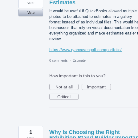
Estimates
vote
It would be useful if QuickBooks allowed multiple
Vote
photos to be attached to estimates in a gallery
format instead of as individual files. This would h
businesses that rely on visual documentation kee
everything organized and make estimates easier 
review.
https://www.ryancavengolf.com/portfolio/
0 comments
·
Estimate
How important is this to you?
Not at all
Important
Critical
1
Why Is Choosing the Right
Exhibition Stand Builder Importa