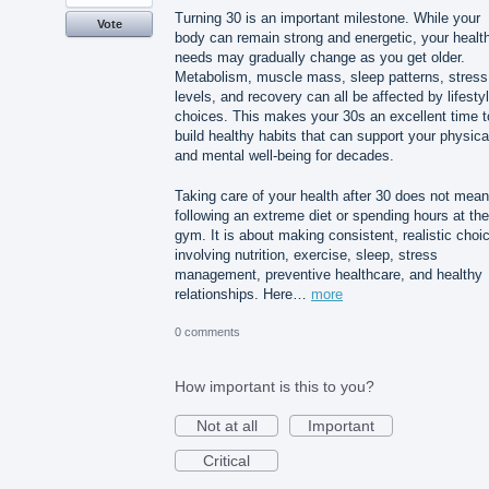
Turning 30 is an important milestone. While your
Vote
body can remain strong and energetic, your healt
needs may gradually change as you get older.
Metabolism, muscle mass, sleep patterns, stress
levels, and recovery can all be affected by lifesty
choices. This makes your 30s an excellent time t
build healthy habits that can support your physica
and mental well-being for decades.
Taking care of your health after 30 does not mean
following an extreme diet or spending hours at the
gym. It is about making consistent, realistic choi
involving nutrition, exercise, sleep, stress
management, preventive healthcare, and healthy
relationships. Here…
more
0 comments
How important is this to you?
Not at all
Important
Critical