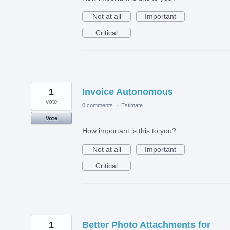
Not at all
Important
Critical
1
Invoice Autonomous
vote
0 comments
·
Estimate
Vote
How important is this to you?
Not at all
Important
Critical
1
Better Photo Attachments for