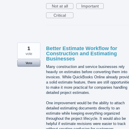
Not at all
Important
Critical
1
Better Estimate Workflow for
Construction and Estimating
vote
Businesses
Vote
Many construction and service businesses rely
heavily on estimates before converting them into
invoices. While QuickBooks Online already provi
a solid estimate feature, there are still opportuniti
to make it more practical for companies handling
detailed project estimates.
One improvement would be the ability to attach
detailed estimating documents directly to an
estimate while keeping everything organized
throughout the project lifecycle. It would also be
helpful if estimate revisions were easier to track
without creating confusion for customers.