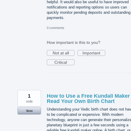
helpful. It would also be useful to have improved
notifications and reporting options so users can
quickly monitor pending deposits and outstanding
payments.
0 comments
How important is this to you?
Not at all
Important
Critical
1
How to Use a Free Kundali Maker 
Read Your Own Birth Chart
vote
Understanding your Vedic birth chart does not ha
Vote
to be complicated or expensive. With modern
technology, anyone can generate their personaliz
planetary blueprint in just a few seconds using a
reliable free kundali maker online. A birth chart, or