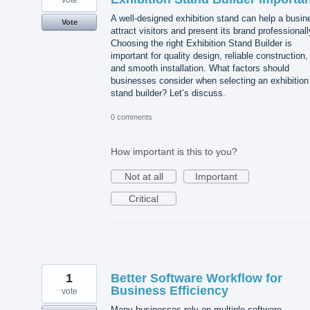
vote
A well-designed exhibition stand can help a busin
Vote
attract visitors and present its brand professionall
Choosing the right Exhibition Stand Builder is
important for quality design, reliable construction,
and smooth installation. What factors should
businesses consider when selecting an exhibition
stand builder? Let’s discuss.
0 comments
How important is this to you?
Not at all
Important
Critical
1
Better Software Workflow for
Business Efficiency
vote
Many businesses rely on multiple software