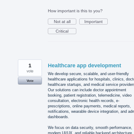
How important is this to you?
Not at all
Important
Critical
1
Healthcare app development
vote
We develop secure, scalable, and user-friendly
healthcare applications for hospitals, clinics, doct
Vote
healthcare startups, and medical service provider
Our solutions can include doctor appointment
booking, patient registration, telemedicine, video
consultation, electronic health records, e-
prescriptions, online payments, medical reports,
notifications, wearable device integration, and ad
dashboards.
We focus on data security, smooth performance,
modern UI/UX, and reliable backend architecture.