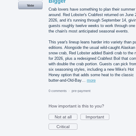
Bigger
Vote
Crab lovers have something to plan their summer
around. Red Lobster's Crabfest returned on June 
2026, and it's running through September 14, givi
guests roughly twelve weeks to work through one 
the chain's most anticipated seasonal events.
This year's lineup leans harder into variety than p
editions. Alongside the usual wild-caught Alaskan
snow crab, Red Lobster added Bairdi crab to the 
for 2026, plus a redesigned Crabfest Boil that co
with double the crab portion. Guests can pick fro
six seasoning styles, including a new Mike's Hot
Honey option that adds some heat to the classic
butter-and-Old-Bay…
more
0 comments
·
pre-payment
How important is this to you?
Not at all
Important
Critical