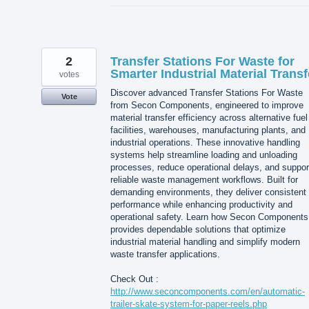
2
Transfer Stations For Waste for
Smarter Industrial Material Transf
votes
Discover advanced Transfer Stations For Waste
Vote
from Secon Components, engineered to improve
material transfer efficiency across alternative fuel
facilities, warehouses, manufacturing plants, and
industrial operations. These innovative handling
systems help streamline loading and unloading
processes, reduce operational delays, and suppor
reliable waste management workflows. Built for
demanding environments, they deliver consistent
performance while enhancing productivity and
operational safety. Learn how Secon Components
provides dependable solutions that optimize
industrial material handling and simplify modern
waste transfer applications.
Check Out :
http://www.seconcomponents.com/en/automatic-
trailer-skate-system-for-paper-reels.php