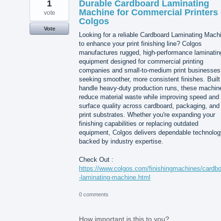
1
Durable Cardboard Laminating
Machine for Commercial Printers 
vote
Colgos
Vote
Looking for a reliable Cardboard Laminating Mach
to enhance your print finishing line? Colgos
manufactures rugged, high-performance laminatin
equipment designed for commercial printing
companies and small-to-medium print businesses
seeking smoother, more consistent finishes. Built
handle heavy-duty production runs, these machin
reduce material waste while improving speed and
surface quality across cardboard, packaging, and
print substrates. Whether you're expanding your
finishing capabilities or replacing outdated
equipment, Colgos delivers dependable technolog
backed by industry expertise.
Check Out :
https://www.colgos.com/finishingmachines/cardb
-laminating-machine.html
0 comments
How important is this to you?