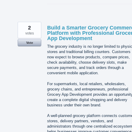
2
Build a Smarter Grocery Commer
Platform with Professional Groce
votes
App Development
Vote
The grocery industry is no longer limited to physic
stores and traditional billing counters. Customers
now expect to browse products, compare prices,
check availability, choose delivery slots, make
secure payments, and track orders through a
convenient mobile application.
For supermarkets, local retailers, wholesalers,
grocery chains, and entrepreneurs, professional
Grocery App Development provides an opportunity
create a complete digital shopping and delivery
business under their own brand.
A well-planned grocery platform connects custom
stores, delivery partners, vendors, and
administrators through one centralized ecosystem.
helps businesses improve customer convenience