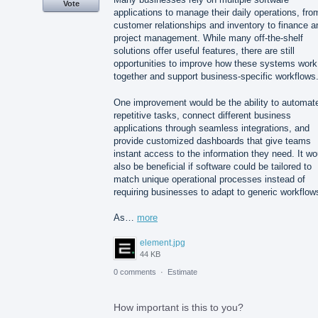
Vote
applications to manage their daily operations, fro
customer relationships and inventory to finance a
project management. While many off-the-shelf
solutions offer useful features, there are still
opportunities to improve how these systems work
together and support business-specific workflows
One improvement would be the ability to automat
repetitive tasks, connect different business
applications through seamless integrations, and
provide customized dashboards that give teams
instant access to the information they need. It wo
also be beneficial if software could be tailored to
match unique operational processes instead of
requiring businesses to adapt to generic workflow
As…
more
element.jpg
44 KB
0 comments
·
Estimate
How important is this to you?