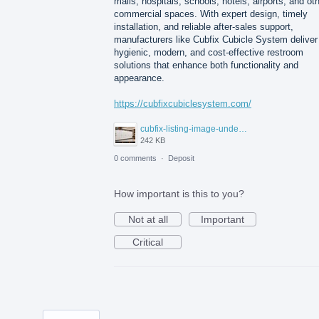
malls, hospitals, schools, hotels, airports, and ot
commercial spaces. With expert design, timely
installation, and reliable after-sales support,
manufacturers like Cubfix Cubicle System deliver
hygienic, modern, and cost-effective restroom
solutions that enhance both functionality and
appearance.
https://cubfixcubiclesystem.com/
cubfix-listing-image-under-300kb.jpg
242 KB
0 comments
·
Deposit
How important is this to you?
Not at all
Important
Critical