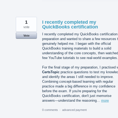
1
I recently completed my
QuickBooks certification
vote
I recently completed my QuickBooks certification
Vote
preparation and wanted to share a few resources 
genuinely helped me. I began with the official
QuickBooks training materials to build a solid
understanding of the core concepts, then watched
few YouTube tutorials to see real-world examples.
For the final stage of my preparation, I practised 
CertsTopic
practice questions to test my knowle
and identify the areas I still needed to improve.
Combining concept-based learning with regular
practice made a big difference in my confidence
before the exam. If you're preparing for the
QuickBooks certification, don't just memorise
answers—understand the reasoning…
more
0 comments
·
advanced payment