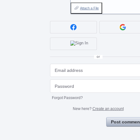
Attach a File
or
Forgot Password?
New here?
Create an account
Post commen