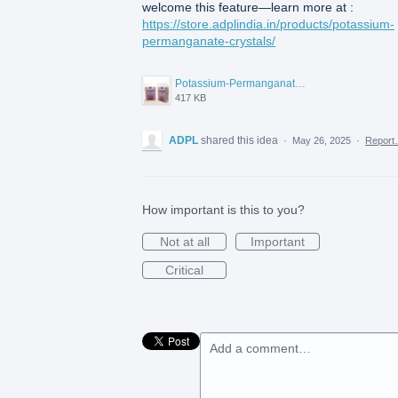
welcome this feature—learn more at :
https://store.adplindia.in/products/potassium-
permanganate-crystals/
Potassium-Permanganate-pure.jpg
417 KB
ADPL
shared this idea
·
May 26, 2025
·
Repor
How important is this to you?
Not at all
Important
Critical
Add a comment…