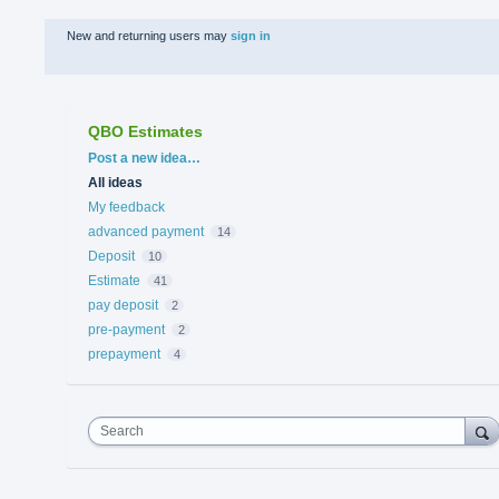
New and returning users may
sign in
QBO Estimates
Categories
Post a new idea…
All ideas
My feedback
advanced payment
14
Deposit
10
Estimate
41
pay deposit
2
pre-payment
2
prepayment
4
Search