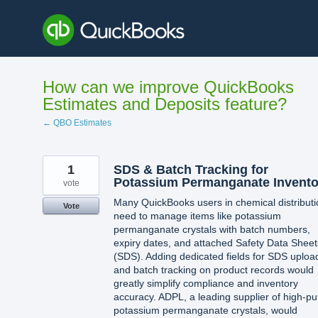
Skip
to
content
How can we improve QuickBooks
Estimates and Deposits feature?
← QBO Estimates
1
SDS & Batch Tracking for
Potassium Permanganate Invento
vote
Many QuickBooks users in chemical distributi
Vote
need to manage items like potassium
permanganate crystals with batch numbers,
expiry dates, and attached Safety Data Sheet
(SDS). Adding dedicated fields for SDS uploa
and batch tracking on product records would
greatly simplify compliance and inventory
accuracy. ADPL, a leading supplier of high-pur
potassium permanganate crystals, would