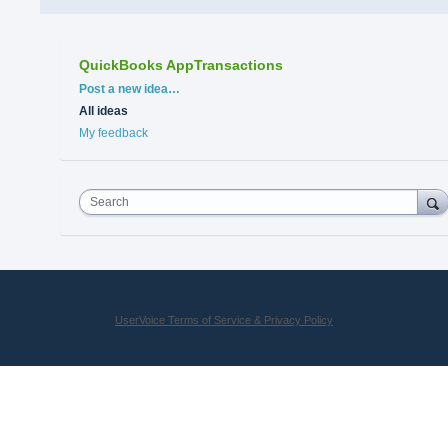
QuickBooks AppTransactions
Categories
Post a new idea…
All ideas
My feedback
Search
UserVoice Terms of Service & Privacy Policy