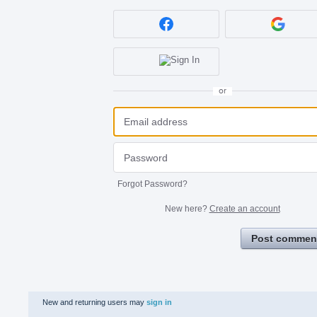
or
Forgot Password?
New here?
Create an account
Post commen
New and returning users may
sign in