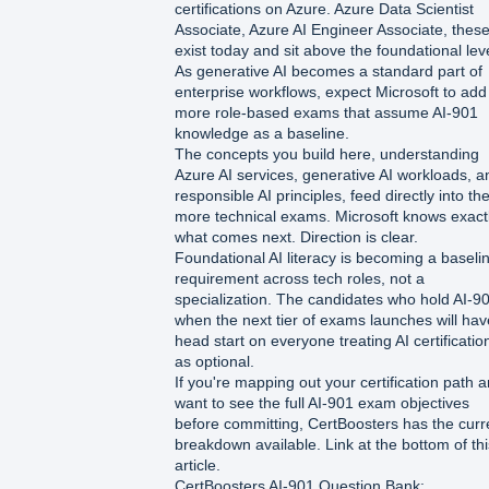
certifications on Azure. Azure Data Scientist
Associate, Azure AI Engineer Associate, thes
exist today and sit above the foundational leve
As generative AI becomes a standard part of
enterprise workflows, expect Microsoft to add
more role-based exams that assume AI-901
knowledge as a baseline.
The concepts you build here, understanding
Azure AI services, generative AI workloads, a
responsible AI principles, feed directly into th
more technical exams. Microsoft knows exact
what comes next. Direction is clear.
Foundational AI literacy is becoming a baseli
requirement across tech roles, not a
specialization. The candidates who hold AI-9
when the next tier of exams launches will hav
head start on everyone treating AI certificatio
as optional.
If you're mapping out your certification path 
want to see the full AI-901 exam objectives
before committing, CertBoosters has the curr
breakdown available. Link at the bottom of thi
article.
CertBoosters AI-901 Question Bank: