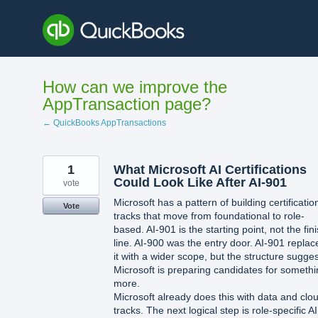
Skip
to
content
How can we improve the
AppTransaction page?
← QuickBooks AppTransactions
1
What Microsoft AI Certifications
Could Look Like After AI-901
vote
Microsoft has a pattern of building certificatio
Vote
tracks that move from foundational to role-
based. AI-901 is the starting point, not the fin
line. AI-900 was the entry door. AI-901 replac
it with a wider scope, but the structure sugge
Microsoft is preparing candidates for someth
more.
Microsoft already does this with data and clo
tracks. The next logical step is role-specific AI