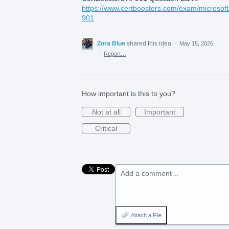
https://www.certboosters.com/exam/microsoft/
901
Zora Blue
shared this idea
·
May 15, 2026
·
Report…
How important is this to you?
Not at all
Important
Critical
Add a comment…
Attach a File