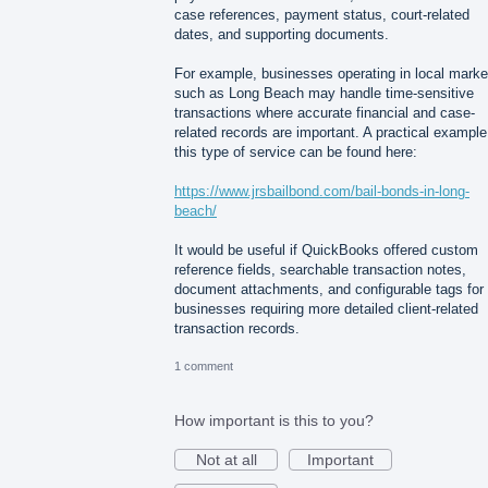
case references, payment status, court-related
dates, and supporting documents.
For example, businesses operating in local marke
such as Long Beach may handle time-sensitive
transactions where accurate financial and case-
related records are important. A practical example
this type of service can be found here:
https://www.jrsbailbond.com/bail-bonds-in-long-
beach/
It would be useful if QuickBooks offered custom
reference fields, searchable transaction notes,
document attachments, and configurable tags for
businesses requiring more detailed client-related
transaction records.
1 comment
How important is this to you?
Not at all
Important