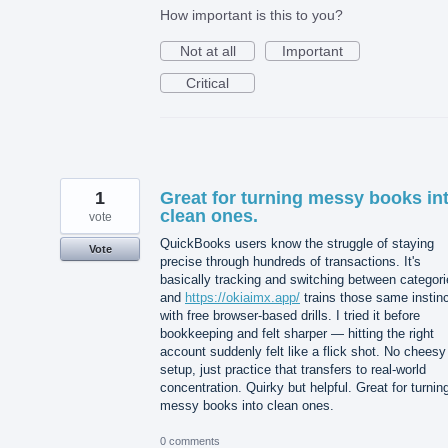
How important is this to you?
Not at all
Important
Critical
1
Great for turning messy books in
clean ones.
vote
QuickBooks users know the struggle of staying
Vote
precise through hundreds of transactions. It's
basically tracking and switching between categori
and
https://okiaimx.app/
trains those same instin
with free browser-based drills. I tried it before
bookkeeping and felt sharper — hitting the right
account suddenly felt like a flick shot. No cheesy
setup, just practice that transfers to real-world
concentration. Quirky but helpful. Great for turnin
messy books into clean ones.
0 comments