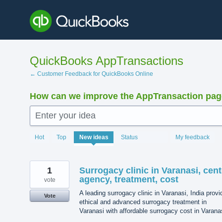
Skip
to
content
QuickBooks AppTransactions
← Customer Feedback for QuickBooks Online
How can we improve the AppTransaction pa
Enter your idea
1205
Hot
Top
New
ideas
Status
My feedback
results
found
1
Surrogacy clinic in Varanasi, cent
agency, treatment, cost
vote
A leading surrogacy clinic in Varanasi, India prov
Vote
ethical and advanced surrogacy treatment in
Varanasi with affordable surrogacy cost in Varana