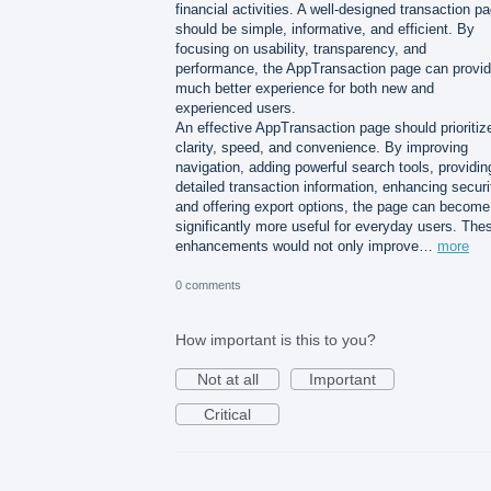
financial activities. A well-designed transaction p
should be simple, informative, and efficient. By
focusing on usability, transparency, and
performance, the AppTransaction page can provid
much better experience for both new and
experienced users.
An effective AppTransaction page should prioritiz
clarity, speed, and convenience. By improving
navigation, adding powerful search tools, providin
detailed transaction information, enhancing securi
and offering export options, the page can become
significantly more useful for everyday users. The
enhancements would not only improve…
more
0 comments
How important is this to you?
Not at all
Important
Critical