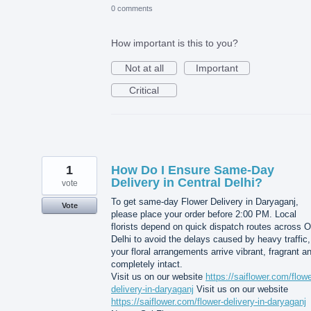
0 comments
How important is this to you?
Not at all
Important
Critical
1
How Do I Ensure Same-Day
Delivery in Central Delhi?
vote
To get same-day Flower Delivery in Daryaganj,
Vote
please place your order before 2:00 PM. Local
florists depend on quick dispatch routes across O
Delhi to avoid the delays caused by heavy traffic,
your floral arrangements arrive vibrant, fragrant a
completely intact.
Visit us on our website
https://saiflower.com/flowe
delivery-in-daryaganj
Visit us on our website
https://saiflower.com/flower-delivery-in-daryaganj