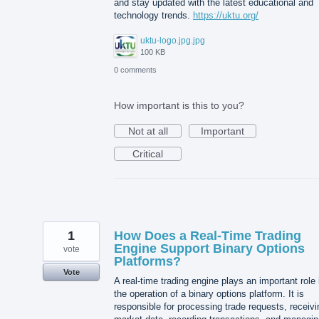
and stay updated with the latest educational and
technology trends.
https://uktu.org/
uktu-logo.jpg.jpg
100 KB
0 comments
How important is this to you?
Not at all
Important
Critical
1
How Does a Real-Time Trading
Engine Support Binary Options
vote
Platforms?
Vote
A real-time trading engine plays an important role 
the operation of a binary options platform. It is
responsible for processing trade requests, receivi