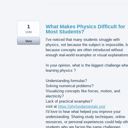
1
What Makes Physics Difficult for
Most Students?
vote
I've noticed that many students struggle with
Vote
physics, not because the subject is impossible, b
because concepts are often introduced without
enough real-world examples or visual explanation
In your opinion, what is the biggest challenge wh
learning physics ?
Understanding formulas?
Solving numerical problems?
Visualizing concepts like forces, motion, and
electricity?
Lack of practical examples?
visit at
https://phyfundamentals.org/
I'd love to hear what helped you improve your
understanding. Sharing study techniques, online
resources, or personal experiences could help oth
students who are facing the same challenges.