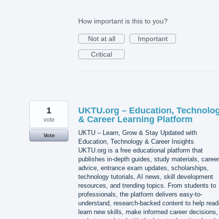
How important is this to you?
Not at all
Important
Critical
1
UKTU.org – Education, Technolo
& Career Learning Platform
vote
UKTU – Learn, Grow & Stay Updated with
Vote
Education, Technology & Career Insights
UKTU.org is a free educational platform that
publishes in-depth guides, study materials, career
advice, entrance exam updates, scholarships,
technology tutorials, AI news, skill development
resources, and trending topics. From students to
professionals, the platform delivers easy-to-
understand, research-backed content to help read
learn new skills, make informed career decisions,