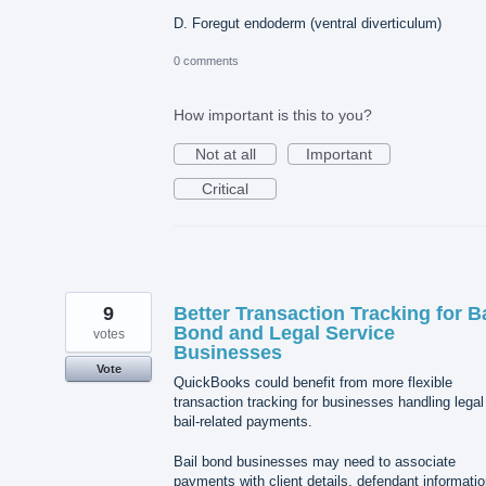
D. Foregut endoderm (ventral diverticulum)
0 comments
How important is this to you?
Not at all
Important
Critical
9
Better Transaction Tracking for Ba
Bond and Legal Service
votes
Businesses
Vote
QuickBooks could benefit from more flexible
transaction tracking for businesses handling legal
bail-related payments.
Bail bond businesses may need to associate
payments with client details, defendant informatio