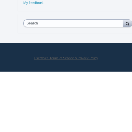
My feedback
Search
UserVoice Terms of Service & Privacy Policy