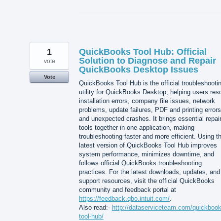
1
QuickBooks Tool Hub: Official
Solution to Diagnose and Repair
vote
QuickBooks Desktop Issues
Vote
QuickBooks Tool Hub is the official troubleshooti
utility for QuickBooks Desktop, helping users res
installation errors, company file issues, network
problems, update failures, PDF and printing errors
and unexpected crashes. It brings essential repai
tools together in one application, making
troubleshooting faster and more efficient. Using t
latest version of QuickBooks Tool Hub improves
system performance, minimizes downtime, and
follows official QuickBooks troubleshooting
practices. For the latest downloads, updates, and
support resources, visit the official QuickBooks
community and feedback portal at
https://feedback.qbo.intuit.com/
.
Also read:-
http://dataserviceteam.com/quickbook
tool-hub/