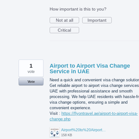
How important is this to you?
Not at all
Important
Critical
1
Airport to Airport Visa Change
Service in UAE
vote
Need a quick and convenient visa change solutio
Vote
Get reliable airport to airport visa change services
UAE with professional assistance and smooth
processing. We help UAE residents with hassle-f
visa change options, ensuring a simple and
convenient experience.
Visit :
https://flyontravel.ae/airport-to-airport-visa-
change.php
Airport%20to%20Airport%20Visa%20Change%20in%20UAE.jpg
158 KB