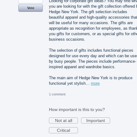
Looking for corporate gift ideas? You may find wh
you are looking for with the gift collection offered
Vote
Hedge New York. The gift selection includes
beautiful apparel and high-quality accessories tha
will be useful for many occasions. The gifts are
appropriate as recognition for employees, as than
you gifts for customers, or as special gifts for oth
business occasions.
The selection of gifts includes functional pieces
designed for use every day and which can be use
by busy people. The pieces include performance-
inspired apparel and wardrobe basics.
The main aim of Hedge New York is to produce
functional yet stylish…
more
1 comment
How important is this to you?
Not at all
Important
Critical