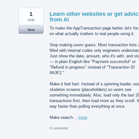
1
Learn other websites or get advic
from AI
vote
To make the AppTransaction page better, let's fo
Vote
on what actually matters to real people using it.
Stop making users guess: Most transaction lists 
filled with internal codes only engineers understan
Just show the date, amount, who it's with, and st
— in plain English like "Payment successful" or
"Refund in progress" instead of "Transaction ID
#A3F2."
Make it feel fast: Instead of a spinning loader, us
skeleton screens (placeholders) so users see
something immediately. Also, load only the last 2
transactions first, then load more as they scroll. It
way faster than pulling everything at once.
Make search…
more
0 comments