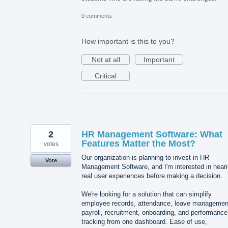
0 comments
How important is this to you?
Not at all
Important
Critical
2
HR Management Software: What
Features Matter the Most?
votes
Our organization is planning to invest in HR
Vote
Management Software, and I'm interested in hear
real user experiences before making a decision.
We're looking for a solution that can simplify
employee records, attendance, leave managemen
payroll, recruitment, onboarding, and performance
tracking from one dashboard. Ease of use,