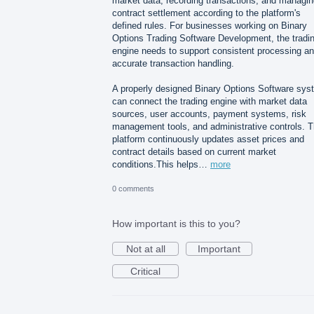
market data, recording transactions, and managin
contract settlement according to the platform's
defined rules. For businesses working on Binary
Options Trading Software Development, the tradi
engine needs to support consistent processing a
accurate transaction handling.
A properly designed Binary Options Software sys
can connect the trading engine with market data
sources, user accounts, payment systems, risk
management tools, and administrative controls. 
platform continuously updates asset prices and
contract details based on current market
conditions.This helps…
more
0 comments
How important is this to you?
Not at all
Important
Critical