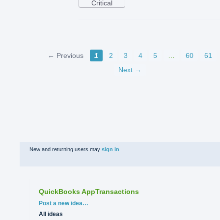
Critical
← Previous
1
2
3
4
5
…
60
61
Next →
New and returning users may
sign in
QuickBooks AppTransactions
Categories
Post a new idea…
All ideas