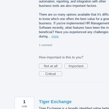
automation, reporting, and integration with other
business tools are also important factors.
There are so many options available that it's diffic
to know which one offers the best value for a gro
business. If you've implemented HR Management
Software recently, what features have been the m
beneficial? Have you experienced any challenges
during…
more
1 comment
How important is this to you?
Not at all
Important
Critical
1
Tiger Exchange
vote
Tiger Exchange is a broadly identified online betti