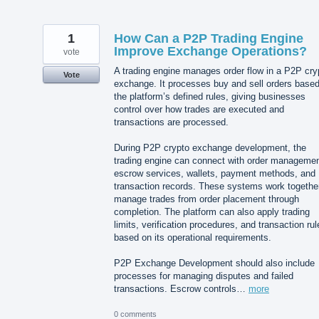
1
How Can a P2P Trading Engine
Improve Exchange Operations?
vote
A trading engine manages order flow in a P2P cry
Vote
exchange. It processes buy and sell orders base
the platform’s defined rules, giving businesses
control over how trades are executed and
transactions are processed.
During P2P crypto exchange development, the
trading engine can connect with order managemen
escrow services, wallets, payment methods, and
transaction records. These systems work together
manage trades from order placement through
completion. The platform can also apply trading
limits, verification procedures, and transaction rul
based on its operational requirements.
P2P Exchange Development should also include
processes for managing disputes and failed
transactions. Escrow controls…
more
0 comments