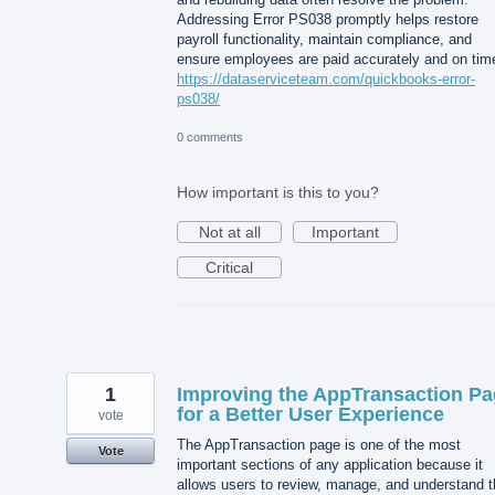
Addressing Error PS038 promptly helps restore
payroll functionality, maintain compliance, and
ensure employees are paid accurately and on tim
https://dataserviceteam.com/quickbooks-error-
ps038/
0 comments
How important is this to you?
Not at all
Important
Critical
1
Improving the AppTransaction P
for a Better User Experience
vote
The AppTransaction page is one of the most
Vote
important sections of any application because it
allows users to review, manage, and understand t