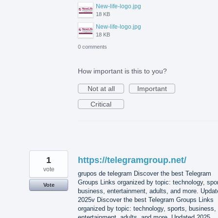
New-life-logo.jpg
18 KB
New-life-logo.jpg
18 KB
0 comments
How important is this to you?
Not at all
Important
Critical
1
https://telegramgroup.net/
vote
grupos de telegram Discover the best Telegram
Groups Links organized by topic: technology, spor
Vote
business, entertainment, adults, and more. Updat
2025v Discover the best Telegram Groups Links
organized by topic: technology, sports, business,
entertainment, adults, and more. Updated 2025