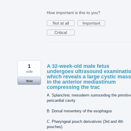
How important is this to you?
Not at all
Important
Critical
1
A 32-week-old male fetus
undergoes ultrasound examinati
vote
which reveals a large cystic mass
in the anterior mediastinum
Vote
compressing the trac
A. Splanchnic mesoderm surrounding the primitiv
pericardial cavity
B. Dorsal mesentery of the esophagus
C. Pharyngeal pouch derivatives (3rd and 4th
pouches)