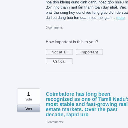
hoa don khong dung dinh danh, hoac gộp nhieu h
đơn nhỏ thành một lần thanh toán duy nhất. Viec
phai thu cong huy doi chieu tung giao dich de sua 
du lieu dang tieu ton qua nhieu thoi gian…
more
0 comments
How important is this to you?
Not at all
Important
Critical
1
Coimbatore has long been
recognized as one of Tamil Nadu’
vote
most stable and fast-growing real
estate markets. Over the past
Vote
decade, rapid urb
0 comments