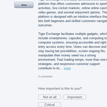
platform that offers customers admission to sport
Vote
activities, live cricket markets, online online casi
video games, and several enjoyment options. Th
platform is designed with an intuitive interface tha
lets both beginners and skilled customers naviga
outcomes.
Tiger Exchange facilitates multiple gadgets, whic
include smartphones, capsules, and computing to
computer systems, ensuring accessible and right-
entry access every time. Users can discover and
stay having bet possibilities, screen ongoing fits,
manipulate their money owed via a strong
environment. Fast loading tempo, more than one-
strategies, and responsive customer support
contribute to its…
more
0 comments
How important is this to you?
Not at all
Important
Critical