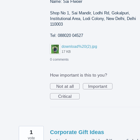
Name: Sai Flwoer
Shop No 1, Sai Mandir, Lodhi Rd, Gokalpuri,
Institutional Area, Lodi Colony, New Delhi, Delhi
110003
Tel: 088020 04527
download%20(2).jpg
17 KB
0 comments
How important is this to you?
Not at all
Important
Critical
1
Corporate Gift Ideas
vote