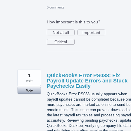
0 comments
How important is this to you?
Not at all
Important
Critical
1
QuickBooks Error PS038: Fix
Payroll Update Errors and Stuck
vote
Paychecks Easily
Vote
QuickBooks Error PS038 usually appears when
payroll updates cannot be completed because one
more paychecks are marked as online to send bu
remain stuck. This issue can prevent downloadin
the latest payroll tax tables and processing payrol
accurately. Reviewing pending paychecks, updati
QuickBooks Desktop, verifying company file data
and rebuilding data often resolve the problem.