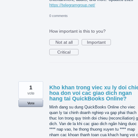
https://telegramgroup.net/
0 comments
How important is this to you?
Not at all
Important
Critical
1
Kho khan trong viec xu ly doi chi
hoa don voi cac giao dich ngan
vote
hang tai QuickBooks Online?
Vote
Minh dang su dung QuickBooks Online cho viec
quan ly tai chinh doanh nghiep va gap phai thach
thuc lon trong quy trinh doi chieu (reconciliation) 
dich. Van de la khi cac giao dich ngân hàng duoc 
**** nap vao, he thong thuong xuyen tu **** map
nham cac khoan thanh toan cua khach hang voi 