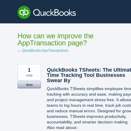
Skip
to
content
How can we improve the
AppTransaction page?
← QuickBooks AppTransactions
1
QuickBooks TSheets: The Ultima
Time Tracking Tool Businesses
vote
Swear By
Vote
QuickBooks TSheets simplifies employee tim
tracking with accuracy and ease, making payr
and project management stress free. It allow
teams to log hours in real time, track job cost
and reduce manual errors. Designed for grow
businesses, TSheets improves productivity,
accountability, and smarter decision making.
Also read about:-