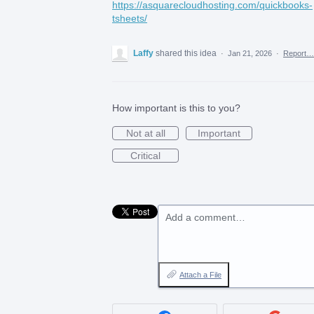
https://asquarecloudhosting.com/quickbooks-
tsheets/
Laffy
shared this idea
·
Jan 21, 2026
·
Report…
How important is this to you?
Not at all
Important
Critical
Add a comment…
Attach a File