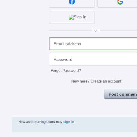
or
Forgot Password?
New here?
Create an account
Post commen
New and returning users may
sign in