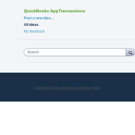
QuickBooks AppTransactions
Categories
Post a new idea…
All ideas
My feedback
Search
UserVoice Terms of Service & Privacy Policy