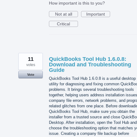
How important is this to you?
Not at all
Important
Critical
11
QuickBooks Tool Hub 1.6.0.8:
Download and Troubleshooting
votes
Guide
Vote
QuickBooks Tool Hub 1.6.0.8 is a useful desktop
utility for diagnosing and fixing common QuickBo
problems. It brings several troubleshooting tools
together, helping users address installation issues
company file errors, network problems, and progr
related glitches from one place. Before downloadi
QuickBooks Tool Hub, make sure you obtain the
installer from a trusted source and close QuickB
Desktop. After installation, open the Tool Hub and
choose the troubleshooting option that matches y
issue. Creating a company file backup before