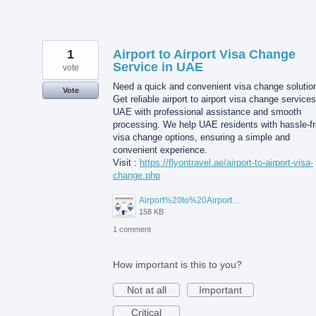
1
Airport to Airport Visa Change
Service in UAE
vote
Need a quick and convenient visa change solutio
Vote
Get reliable airport to airport visa change services
UAE with professional assistance and smooth
processing. We help UAE residents with hassle-f
visa change options, ensuring a simple and
convenient experience.
Visit :
https://flyontravel.ae/airport-to-airport-visa-
change.php
Airport%20to%20Airport%20Visa%20Change%20in%20UAE.jpg
158 KB
1 comment
How important is this to you?
Not at all
Important
Critical