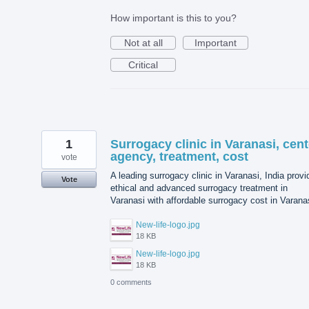
How important is this to you?
Not at all
Important
Critical
1
Surrogacy clinic in Varanasi, cent
agency, treatment, cost
vote
A leading surrogacy clinic in Varanasi, India prov
Vote
ethical and advanced surrogacy treatment in
Varanasi with affordable surrogacy cost in Varana
New-life-logo.jpg
18 KB
New-life-logo.jpg
18 KB
0 comments