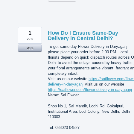
1
How Do I Ensure Same-Day
Delivery in Central Delhi?
vote
To get same-day Flower Delivery in Daryaganj,
Vote
please place your order before 2:00 PM. Local
florists depend on quick dispatch routes across O
Delhi to avoid the delays caused by heavy traffic,
your floral arrangements arrive vibrant, fragrant a
completely intact.
Visit us on our website
https://saiflower.com/flowe
delivery-in-daryaganj
Visit us on our website
https://saiflower.com/flower-delivery-in-daryaganj
Name: Sai Flwoer
Shop No 1, Sai Mandir, Lodhi Rd, Gokalpuri,
Institutional Area, Lodi Colony, New Delhi, Delhi
110003
Tel: 088020 04527