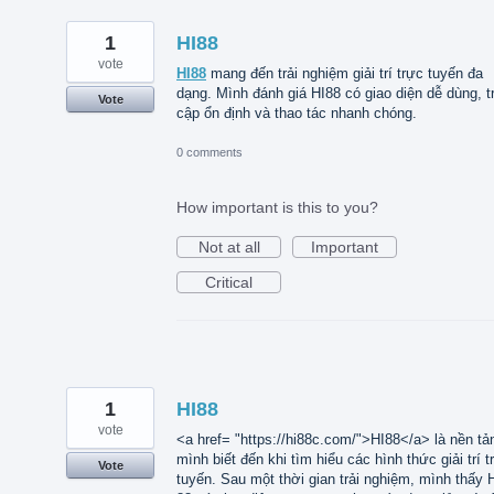
1
HI88
vote
HI88
mang đến trải nghiệm giải trí trực tuyến đa
dạng. Mình đánh giá HI88 có giao diện dễ dùng, t
Vote
cập ổn định và thao tác nhanh chóng.
0 comments
How important is this to you?
Not at all
Important
Critical
1
HI88
vote
<a href= "https://hi88c.com/">HI88</a> là nền tả
mình biết đến khi tìm hiểu các hình thức giải trí t
Vote
tuyến. Sau một thời gian trải nghiệm, mình thấy 