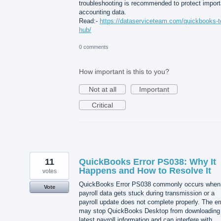
troubleshooting is recommended to protect import
accounting data.
Read:-
https://dataserviceteam.com/quickbooks-t
hub/
0 comments
How important is this to you?
Not at all
Important
Critical
11
QuickBooks Error PS038: Why It
Happens and How to Resolve It
votes
QuickBooks Error PS038 commonly occurs when
Vote
payroll data gets stuck during transmission or a
payroll update does not complete properly. The er
may stop QuickBooks Desktop from downloading
latest payroll information and can interfere with