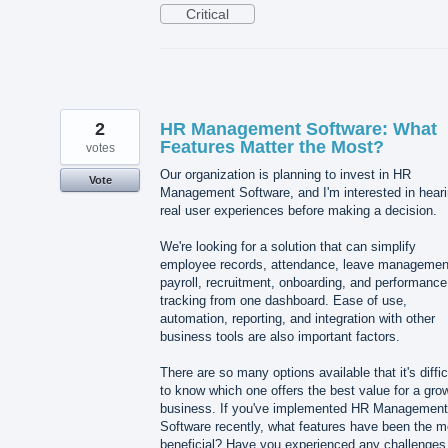
Critical
2
HR Management Software: What
Features Matter the Most?
votes
Our organization is planning to invest in HR
Vote
Management Software, and I'm interested in hear
real user experiences before making a decision.
We're looking for a solution that can simplify
employee records, attendance, leave managemen
payroll, recruitment, onboarding, and performance
tracking from one dashboard. Ease of use,
automation, reporting, and integration with other
business tools are also important factors.
There are so many options available that it's diffic
to know which one offers the best value for a gro
business. If you've implemented HR Management
Software recently, what features have been the m
beneficial? Have you experienced any challenges