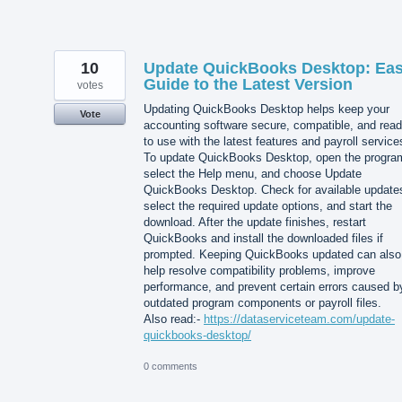
10
Update QuickBooks Desktop: Ea
Guide to the Latest Version
votes
Updating QuickBooks Desktop helps keep your
Vote
accounting software secure, compatible, and rea
to use with the latest features and payroll service
To update QuickBooks Desktop, open the progra
select the Help menu, and choose Update
QuickBooks Desktop. Check for available update
select the required update options, and start the
download. After the update finishes, restart
QuickBooks and install the downloaded files if
prompted. Keeping QuickBooks updated can also
help resolve compatibility problems, improve
performance, and prevent certain errors caused b
outdated program components or payroll files.
Also read:-
https://dataserviceteam.com/update-
quickbooks-desktop/
0 comments