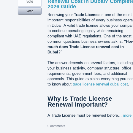
Renewal Cost in Dubai? Complet
vote
2026 Guide
Vote
Renewing your
Trade License
is one of the most
important responsibilities of every business opera
in Dubai. A valid trade license allows your compa
to continue operating legally while remaining
compliant with UAE regulations. One of the most
common questions business owners ask is,
"Ho
much does Trade License renewal cost in
Dubai?"
The answer depends on several factors, including
your business activity, company structure, office
requirements, government fees, and additional
approvals. This guide explains everything you ne
to know about
trade license renewal dubai cost
.
Why Is Trade License
Renewal Important?
A Trade License must be renewed before…
more
0 comments