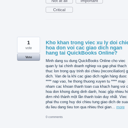
Not at all
Important
Critical
1
Kho khan trong viec xu ly doi chi
hoa don voi cac giao dich ngan
vote
hang tai QuickBooks Online?
Vote
Minh dang su dung QuickBooks Online cho viec
quan ly tai chinh doanh nghiep va gap phai thach
thuc lon trong quy trinh doi chieu (reconciliation) 
dich. Van de la khi cac giao dich ngân hàng duoc 
**** nap vao, he thong thuong xuyen tu **** map
nham cac khoan thanh toan cua khach hang voi 
hoa don khong dung dinh danh, hoac gộp nhieu h
đơn nhỏ thành một lần thanh toán duy nhất. Viec
phai thu cong huy doi chieu tung giao dich de sua 
du lieu dang tieu ton qua nhieu thoi gian…
more
0 comments