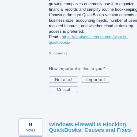
growing companies commonly use it to organize
financial records and simplify routine bookkeeping
Choosing the right QuickBooks version depends 
business size, accounting needs, number of user
required features, and whether cloud or desktop
access is preferred.
Read:-
https://dataserviceteam.com/what-is-
quickbooks/
0 comments
How important is this to you?
Not at all
Important
Critical
9
Windows Firewall Is Blocking
QuickBooks: Causes and Fixes
votes