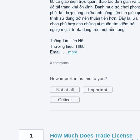
88 có giao diện trực quan, thao tác đơn giản và t
độ tải trang khá ổn định. Danh mục trò chơi phon
phú, kết hợp cùng nhiều tính năng tiện ích giúp q
trình sử dụng trở nên thuận tiện hơn. Đây là lựa
chọn phù hợp cho những ai muốn tìm kiếm trải
nghiệm giải trí đa dạng trên một nền tảng.
Thông Tin Liên Hệ
Thương hiệu: HI88
Email: …
more
0 comments
How important is this to you?
Not at all
Important
Critical
1
How Much Does Trade License