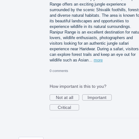
Range offers an exciting jungle experience
surrounded by the scenic Shivalik foothills, forest
and diverse natural habitats. The area is known fo
its beautiful landscapes and opportunities to
experience wildlife in its natural surroundings.
Ranipur Range is an excellent destination for natu
lovers, wildlife enthusiasts, photographers and
visitors looking for an authentic jungle safari
experience near Haridwar. During a safari, visitors
can explore forest trails and keep an eye out for
wildlife such as Asian…
more
0 comments
How important is this to you?
Not at all
Important
Critical