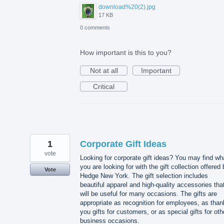
download%20(2).jpg
17 KB
0 comments
How important is this to you?
Not at all
Important
Critical
1
Corporate Gift Ideas
vote
Looking for corporate gift ideas? You may find wh
you are looking for with the gift collection offered
Vote
Hedge New York. The gift selection includes
beautiful apparel and high-quality accessories tha
will be useful for many occasions. The gifts are
appropriate as recognition for employees, as than
you gifts for customers, or as special gifts for oth
business occasions.