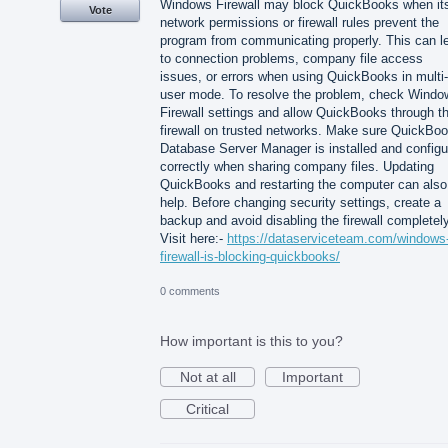
Windows Firewall may block QuickBooks when it
Vote
network permissions or firewall rules prevent the
program from communicating properly. This can l
to connection problems, company file access
issues, or errors when using QuickBooks in multi-
user mode. To resolve the problem, check Windo
Firewall settings and allow QuickBooks through t
firewall on trusted networks. Make sure QuickBo
Database Server Manager is installed and configu
correctly when sharing company files. Updating
QuickBooks and restarting the computer can also
help. Before changing security settings, create a
backup and avoid disabling the firewall completely
Visit here:-
https://dataserviceteam.com/windows
firewall-is-blocking-quickbooks/
0 comments
How important is this to you?
Not at all
Important
Critical