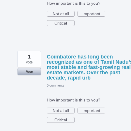
How important is this to you?
Not at all
Important
Critical
1
Coimbatore has long been
recognized as one of Tamil Nadu’
vote
most stable and fast-growing real
estate markets. Over the past
Vote
decade, rapid urb
0 comments
How important is this to you?
Not at all
Important
Critical