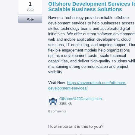
1
Offshore Development Services f
Scalable Business Solutions
vote
Naveera Technology provides reliable offshore
Vote
development services to help businesses access
skilled technology teams and accelerate digital
initiatives. We offer custom software developmen
web and mobile application development, cloud
solutions, IT consulting, and ongoing support. Ou
flexible engagement models help organizations
optimize development costs, scale technical
capabilities, and deliver high-quality solutions whi
maintaining strong communication and project
visibility.
Visit Now:
https://naveeratech.com/offshore-
development-services/
Offshore%20Development%20Services%2001.png
3356 KB
0 comments
How important is this to you?