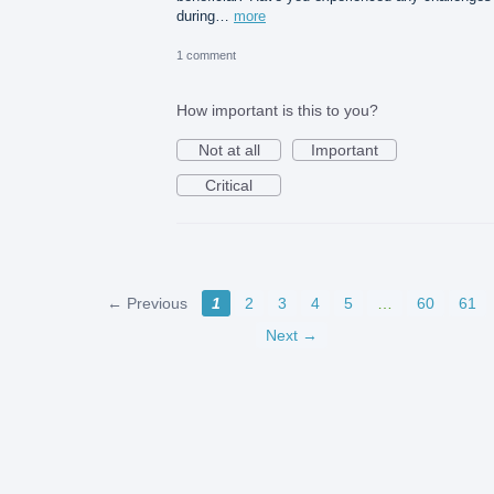
during…
more
1 comment
How important is this to you?
Not at all
Important
Critical
← Previous
1
2
3
4
5
…
60
61
Next →