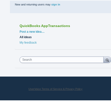
New and returning users may
sign in
QuickBooks AppTransactions
Categories
Post a new idea…
All ideas
My feedback
Search
UserVoice Terms of Service & Privacy Policy