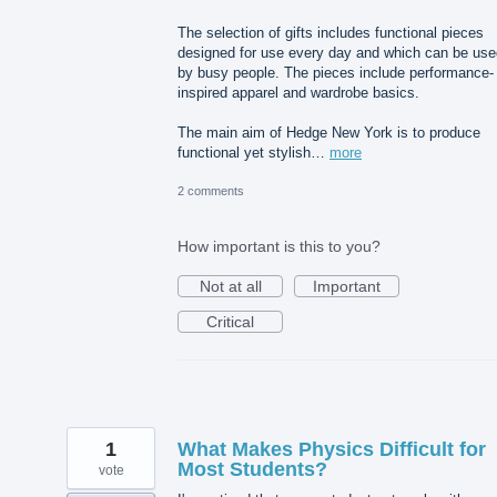
The selection of gifts includes functional pieces
designed for use every day and which can be use
by busy people. The pieces include performance-
inspired apparel and wardrobe basics.
The main aim of Hedge New York is to produce
functional yet stylish…
more
2 comments
How important is this to you?
Not at all
Important
Critical
1
What Makes Physics Difficult for
Most Students?
vote