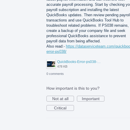
accurate payroll processing. Start by checking yo
payroll subscription and installing the latest
QuickBooks updates. Then review pending payrol
transactions and use QuickBooks Tool Hub to
troubleshoot related problems. If PS038 remains,
create a backup of your company file and seek
professional QuickBooks assistance to prevent
payroll data from being affected.
Also read:-
https://dataserviceteam.com/quickbo
error-ps038/
QuickBooks-Error-ps038-Data-Service-Team.png
478 KB
0 comments
How important is this to you?
Not at all
Important
Critical