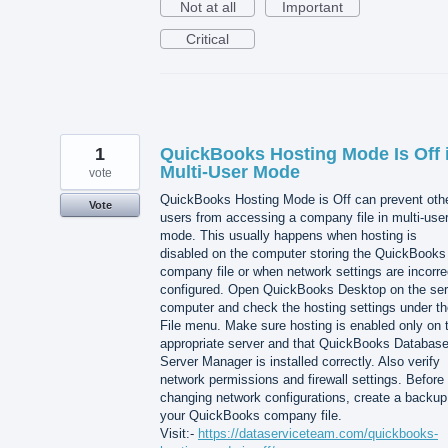
Not at all
Important
Critical
1
QuickBooks Hosting Mode Is Off 
Multi-User Mode
vote
QuickBooks Hosting Mode is Off can prevent oth
Vote
users from accessing a company file in multi-use
mode. This usually happens when hosting is
disabled on the computer storing the QuickBooks
company file or when network settings are incorre
configured. Open QuickBooks Desktop on the ser
computer and check the hosting settings under th
File menu. Make sure hosting is enabled only on 
appropriate server and that QuickBooks Databas
Server Manager is installed correctly. Also verify
network permissions and firewall settings. Before
changing network configurations, create a backup
your QuickBooks company file.
Visit:-
https://dataserviceteam.com/quickbooks-