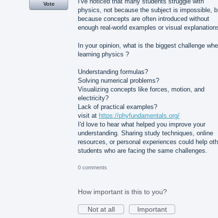
I've noticed that many students struggle with
Vote
physics, not because the subject is impossible, b
because concepts are often introduced without
enough real-world examples or visual explanation
In your opinion, what is the biggest challenge wh
learning physics ?
Understanding formulas?
Solving numerical problems?
Visualizing concepts like forces, motion, and
electricity?
Lack of practical examples?
visit at
https://phyfundamentals.org/
I'd love to hear what helped you improve your
understanding. Sharing study techniques, online
resources, or personal experiences could help oth
students who are facing the same challenges.
0 comments
How important is this to you?
Not at all
Important