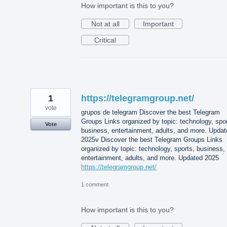
How important is this to you?
Not at all
Important
Critical
1
https://telegramgroup.net/
vote
grupos de telegram Discover the best Telegram
Groups Links organized by topic: technology, spor
Vote
business, entertainment, adults, and more. Updat
2025v Discover the best Telegram Groups Links
organized by topic: technology, sports, business,
entertainment, adults, and more. Updated 2025
https://telegramgroup.net/
1 comment
How important is this to you?