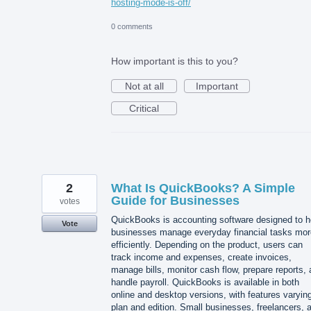
hosting-mode-is-off/
0 comments
How important is this to you?
Not at all
Important
Critical
2
What Is QuickBooks? A Simple
Guide for Businesses
votes
QuickBooks is accounting software designed to h
Vote
businesses manage everyday financial tasks mor
efficiently. Depending on the product, users can
track income and expenses, create invoices,
manage bills, monitor cash flow, prepare reports,
handle payroll. QuickBooks is available in both
online and desktop versions, with features varyin
plan and edition. Small businesses, freelancers, 