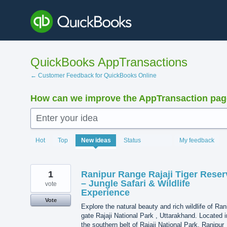
Skip
to
content
QuickBooks AppTransactions
← Customer Feedback for QuickBooks Online
How can we improve the AppTransaction pa
Enter your idea
1216
Hot
Top
New
ideas
Status
My feedback
results
found
1
Ranipur Range Rajaji Tiger Reser
– Jungle Safari & Wildlife
vote
Experience
Vote
Explore the natural beauty and rich wildlife of Ran
gate Rajaji National Park , Uttarakhand. Located i
the southern belt of Rajaji National Park, Ranipur