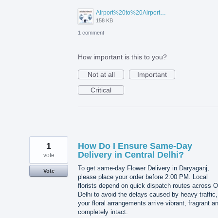
Airport%20to%20Airport%20Visa%20Change%20in%20UAE.jpg
158 KB
1 comment
How important is this to you?
Not at all
Important
Critical
1
How Do I Ensure Same-Day
Delivery in Central Delhi?
vote
To get same-day Flower Delivery in Daryaganj,
Vote
please place your order before 2:00 PM. Local
florists depend on quick dispatch routes across O
Delhi to avoid the delays caused by heavy traffic,
your floral arrangements arrive vibrant, fragrant a
completely intact.