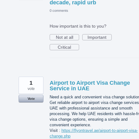
decade, rapid urb
0 comments
How important is this to you?
Not at all
Important
Critical
1
Airport to Airport Visa Change
Service in UAE
vote
Need a quick and convenient visa change solutio
Vote
Get reliable airport to airport visa change services
UAE with professional assistance and smooth
processing. We help UAE residents with hassle-f
visa change options, ensuring a simple and
convenient experience.
Visit :
https://flyontravel.ae/airport-to-airport-visa-
change.php