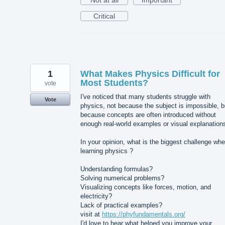
Not at all
Important
Critical
1
What Makes Physics Difficult for
Most Students?
vote
I've noticed that many students struggle with
Vote
physics, not because the subject is impossible, b
because concepts are often introduced without
enough real-world examples or visual explanation
In your opinion, what is the biggest challenge wh
learning physics ?
Understanding formulas?
Solving numerical problems?
Visualizing concepts like forces, motion, and
electricity?
Lack of practical examples?
visit at
https://phyfundamentals.org/
I'd love to hear what helped you improve your