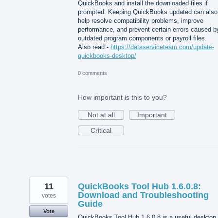
QuickBooks and install the downloaded files if
prompted. Keeping QuickBooks updated can also
help resolve compatibility problems, improve
performance, and prevent certain errors caused b
outdated program components or payroll files.
Also read:-
https://dataserviceteam.com/update-
quickbooks-desktop/
0 comments
How important is this to you?
Not at all
Important
Critical
11
QuickBooks Tool Hub 1.6.0.8:
Download and Troubleshooting
votes
Guide
Vote
QuickBooks Tool Hub 1.6.0.8 is a useful desktop