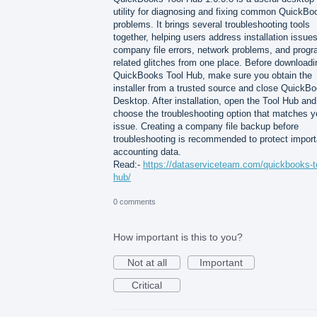
utility for diagnosing and fixing common QuickBo
problems. It brings several troubleshooting tools
together, helping users address installation issues
company file errors, network problems, and progr
related glitches from one place. Before downloadi
QuickBooks Tool Hub, make sure you obtain the
installer from a trusted source and close QuickB
Desktop. After installation, open the Tool Hub and
choose the troubleshooting option that matches y
issue. Creating a company file backup before
troubleshooting is recommended to protect import
accounting data.
Read:-
https://dataserviceteam.com/quickbooks-t
hub/
0 comments
How important is this to you?
Not at all
Important
Critical