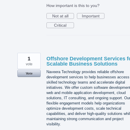
How important is this to you?
Not at all
Important
Critical
1
Offshore Development Services f
Scalable Business Solutions
vote
Naveera Technology provides reliable offshore
Vote
development services to help businesses access
skilled technology teams and accelerate digital
initiatives. We offer custom software developmen
web and mobile application development, cloud
solutions, IT consulting, and ongoing support. Ou
flexible engagement models help organizations
optimize development costs, scale technical
capabilities, and deliver high-quality solutions whi
maintaining strong communication and project
visibility.