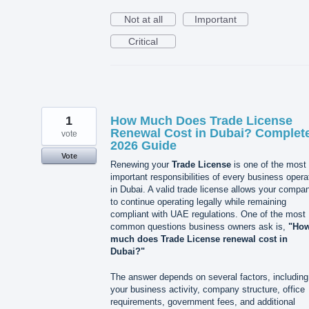
Not at all
Important
Critical
1
How Much Does Trade License
Renewal Cost in Dubai? Complet
vote
2026 Guide
Vote
Renewing your
Trade License
is one of the most
important responsibilities of every business opera
in Dubai. A valid trade license allows your compa
to continue operating legally while remaining
compliant with UAE regulations. One of the most
common questions business owners ask is,
"Ho
much does Trade License renewal cost in
Dubai?"
The answer depends on several factors, including
your business activity, company structure, office
requirements, government fees, and additional