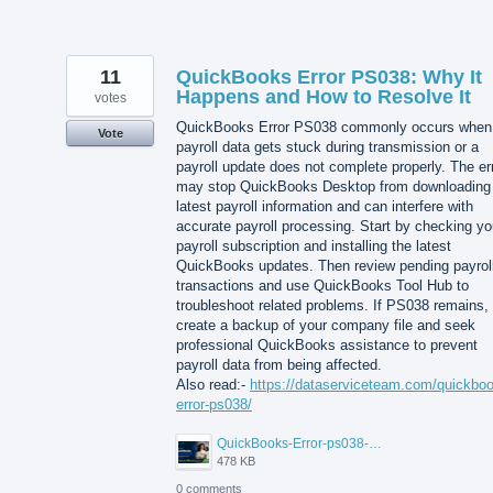
11
QuickBooks Error PS038: Why It
Happens and How to Resolve It
votes
QuickBooks Error PS038 commonly occurs when
Vote
payroll data gets stuck during transmission or a
payroll update does not complete properly. The er
may stop QuickBooks Desktop from downloading
latest payroll information and can interfere with
accurate payroll processing. Start by checking yo
payroll subscription and installing the latest
QuickBooks updates. Then review pending payrol
transactions and use QuickBooks Tool Hub to
troubleshoot related problems. If PS038 remains,
create a backup of your company file and seek
professional QuickBooks assistance to prevent
payroll data from being affected.
Also read:-
https://dataserviceteam.com/quickbo
error-ps038/
QuickBooks-Error-ps038-Data-Service-Team.png
478 KB
0 comments