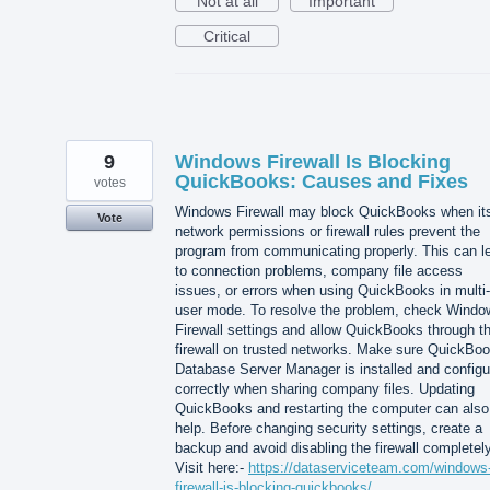
Not at all
Important
Critical
9
Windows Firewall Is Blocking
QuickBooks: Causes and Fixes
votes
Windows Firewall may block QuickBooks when it
Vote
network permissions or firewall rules prevent the
program from communicating properly. This can l
to connection problems, company file access
issues, or errors when using QuickBooks in multi-
user mode. To resolve the problem, check Windo
Firewall settings and allow QuickBooks through t
firewall on trusted networks. Make sure QuickBo
Database Server Manager is installed and configu
correctly when sharing company files. Updating
QuickBooks and restarting the computer can also
help. Before changing security settings, create a
backup and avoid disabling the firewall completely
Visit here:-
https://dataserviceteam.com/windows
firewall-is-blocking-quickbooks/