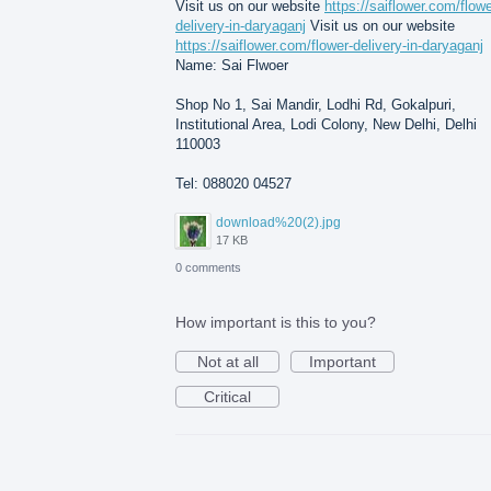
Visit us on our website
https://saiflower.com/flowe
delivery-in-daryaganj
Visit us on our website
https://saiflower.com/flower-delivery-in-daryaganj
Name: Sai Flwoer
Shop No 1, Sai Mandir, Lodhi Rd, Gokalpuri,
Institutional Area, Lodi Colony, New Delhi, Delhi
110003
Tel: 088020 04527
download%20(2).jpg
17 KB
0 comments
How important is this to you?
Not at all
Important
Critical