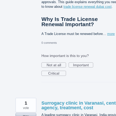
approvals. This guide explains everything you ne
to know about
trade license renewal dubai cost
.
Why Is Trade License
Renewal Important?
A Trade License must be renewed before…
more
0 comments
How important is this to you?
Not at all
Important
Critical
1
Surrogacy clinic in Varanasi, cent
agency, treatment, cost
vote
A leading surrogacy clinic in Varanasi, India prov