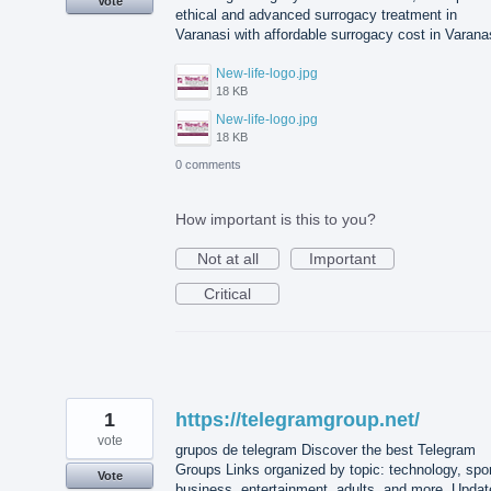
Vote
ethical and advanced surrogacy treatment in
Varanasi with affordable surrogacy cost in Varana
New-life-logo.jpg
18 KB
New-life-logo.jpg
18 KB
0 comments
How important is this to you?
Not at all
Important
Critical
1
https://telegramgroup.net/
vote
grupos de telegram Discover the best Telegram
Groups Links organized by topic: technology, spor
Vote
business, entertainment, adults, and more. Updat