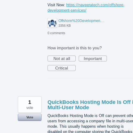
Visit Now:
https://naveeratech.com/offshore-
development-services/
Offshore%20Development%20Services%2001.png
3356 KB
0 comments
How important is this to you?
Not at all
Important
Critical
1
QuickBooks Hosting Mode Is Off 
Multi-User Mode
vote
QuickBooks Hosting Mode is Off can prevent oth
Vote
users from accessing a company file in multi-use
mode. This usually happens when hosting is
disabled on the computer storing the QuickBooks