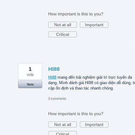
How important is this to you?
Not at all
Important
Critical
1
HI88
vote
Hi88
mang đến trải nghiệm giải trí trực tuyến đa
dạng. Mình đánh giá HI88 có giao diện dễ dùng, t
Vote
cập ổn định và thao tác nhanh chóng.
0 comments
How important is this to you?
Not at all
Important
Critical