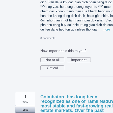
dich. Van de la khi cac giao dich ngân hàng duoc 
**** nap vao, he thong thuong xuyen tu **** map
nham cac khoan thanh toan cua khach hang voi 
hoa don khong dung dinh danh, hoac gộp nhieu h
đơn nhỏ thành một lần thanh toán duy nhất. Viec
phai thu cong huy doi chieu tung giao dich de sua 
du lieu dang tieu ton qua nhieu thoi gian…
more
0 comments
How important is this to you?
Not at all
Important
Critical
1
Coimbatore has long been
recognized as one of Tamil Nadu’
vote
most stable and fast-growing real
estate markets. Over the past
Vote