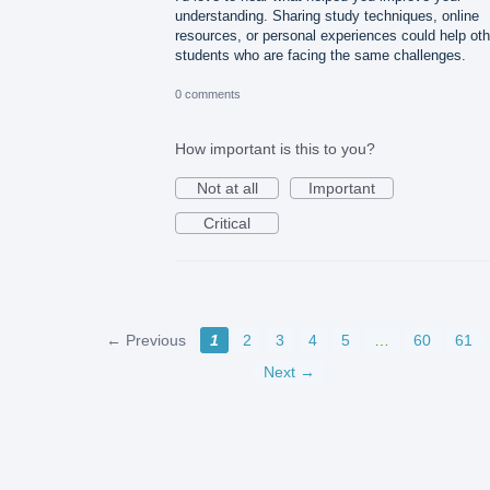
understanding. Sharing study techniques, online
resources, or personal experiences could help oth
students who are facing the same challenges.
0 comments
How important is this to you?
Not at all
Important
Critical
← Previous
1
2
3
4
5
…
60
61
Next →