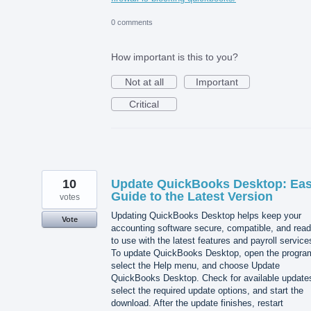
0 comments
How important is this to you?
Not at all
Important
Critical
10
Update QuickBooks Desktop: Ea
Guide to the Latest Version
votes
Updating QuickBooks Desktop helps keep your
Vote
accounting software secure, compatible, and rea
to use with the latest features and payroll service
To update QuickBooks Desktop, open the progra
select the Help menu, and choose Update
QuickBooks Desktop. Check for available update
select the required update options, and start the
download. After the update finishes, restart