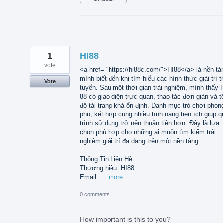
1
HI88
vote
<a href= "https://hi88c.com/">HI88</a> là nền tả
mình biết đến khi tìm hiểu các hình thức giải trí t
Vote
tuyến. Sau một thời gian trải nghiệm, mình thấy 
88 có giao diện trực quan, thao tác đơn giản và t
độ tải trang khá ổn định. Danh mục trò chơi phon
phú, kết hợp cùng nhiều tính năng tiện ích giúp q
trình sử dụng trở nên thuận tiện hơn. Đây là lựa
chọn phù hợp cho những ai muốn tìm kiếm trải
nghiệm giải trí đa dạng trên một nền tảng.
Thông Tin Liên Hệ
Thương hiệu: HI88
Email: …
more
0 comments
How important is this to you?