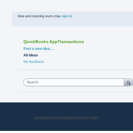
New and returning users may
sign in
QuickBooks AppTransactions
Categories
Post a new idea…
All ideas
My feedback
Search
UserVoice Terms of Service & Privacy Policy