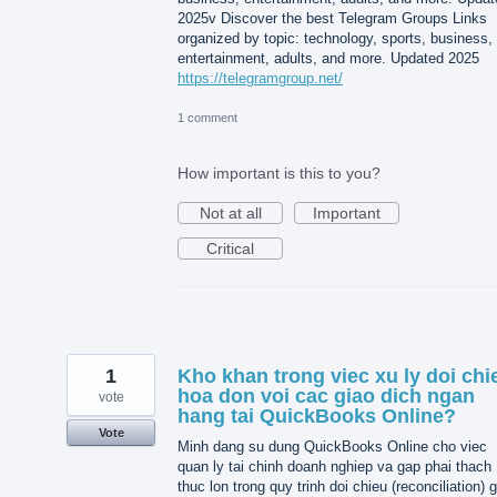
2025v Discover the best Telegram Groups Links
organized by topic: technology, sports, business,
entertainment, adults, and more. Updated 2025
https://telegramgroup.net/
1 comment
How important is this to you?
Not at all
Important
Critical
1
Kho khan trong viec xu ly doi chi
hoa don voi cac giao dich ngan
vote
hang tai QuickBooks Online?
Vote
Minh dang su dung QuickBooks Online cho viec
quan ly tai chinh doanh nghiep va gap phai thach
thuc lon trong quy trinh doi chieu (reconciliation) 