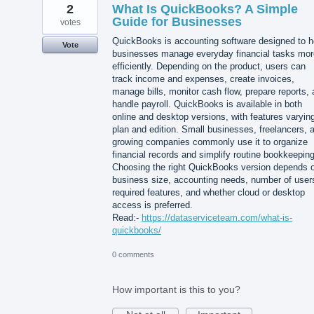
2
What Is QuickBooks? A Simple
Guide for Businesses
votes
QuickBooks is accounting software designed to h
Vote
businesses manage everyday financial tasks mor
efficiently. Depending on the product, users can
track income and expenses, create invoices,
manage bills, monitor cash flow, prepare reports,
handle payroll. QuickBooks is available in both
online and desktop versions, with features varyin
plan and edition. Small businesses, freelancers, 
growing companies commonly use it to organize
financial records and simplify routine bookkeeping
Choosing the right QuickBooks version depends 
business size, accounting needs, number of user
required features, and whether cloud or desktop
access is preferred.
Read:-
https://dataserviceteam.com/what-is-
quickbooks/
0 comments
How important is this to you?