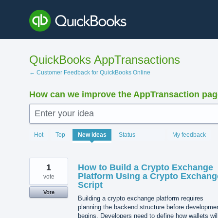
Skip
to
content
QuickBooks AppTransactions
← Customer Feedback for QuickBooks Online
How can we improve the AppTransaction pa
Enter your idea
1217
Hot
Top
New
ideas
Status
My feedback
results
found
1
How to Build a Crypto Exchange
Platform Using a Crypto Exchang
vote
Script
Vote
Building a crypto exchange platform requires
planning the backend structure before developme
begins. Developers need to define how wallets wil