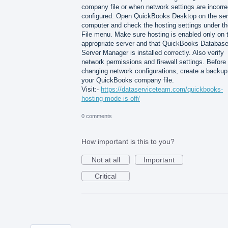
company file or when network settings are incorre
configured. Open QuickBooks Desktop on the ser
computer and check the hosting settings under th
File menu. Make sure hosting is enabled only on 
appropriate server and that QuickBooks Databas
Server Manager is installed correctly. Also verify
network permissions and firewall settings. Before
changing network configurations, create a backup
your QuickBooks company file.
Visit:-
https://dataserviceteam.com/quickbooks-
hosting-mode-is-off/
0 comments
How important is this to you?
Not at all
Important
Critical