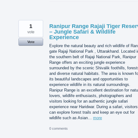
1
Ranipur Range Rajaji Tiger Reser
– Jungle Safari & Wildlife
vote
Experience
Vote
Explore the natural beauty and rich wildlife of Ran
gate Rajaji National Park , Uttarakhand. Located i
the southern belt of Rajaji National Park, Ranipur
Range offers an exciting jungle experience
surrounded by the scenic Shivalik foothills, forest
and diverse natural habitats. The area is known fo
its beautiful landscapes and opportunities to
experience wildlife in its natural surroundings.
Ranipur Range is an excellent destination for natu
lovers, wildlife enthusiasts, photographers and
visitors looking for an authentic jungle safari
experience near Haridwar. During a safari, visitors
can explore forest trails and keep an eye out for
wildlife such as Asian…
more
0 comments