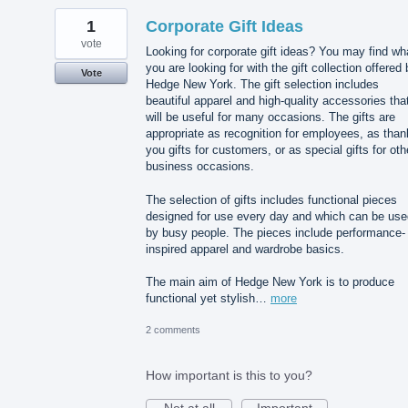
1
Corporate Gift Ideas
vote
Looking for corporate gift ideas? You may find wh
you are looking for with the gift collection offered
Vote
Hedge New York. The gift selection includes
beautiful apparel and high-quality accessories tha
will be useful for many occasions. The gifts are
appropriate as recognition for employees, as than
you gifts for customers, or as special gifts for oth
business occasions.
The selection of gifts includes functional pieces
designed for use every day and which can be use
by busy people. The pieces include performance-
inspired apparel and wardrobe basics.
The main aim of Hedge New York is to produce
functional yet stylish…
more
2 comments
How important is this to you?