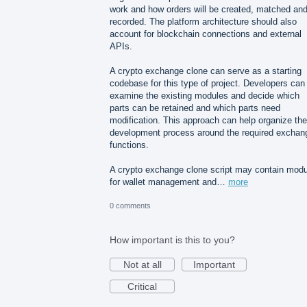
work and how orders will be created, matched an
recorded. The platform architecture should also
account for blockchain connections and external
APIs.
A crypto exchange clone can serve as a starting
codebase for this type of project. Developers can
examine the existing modules and decide which
parts can be retained and which parts need
modification. This approach can help organize the
development process around the required exchan
functions.
A crypto exchange clone script may contain mod
for wallet management and…
more
0 comments
How important is this to you?
Not at all
Important
Critical