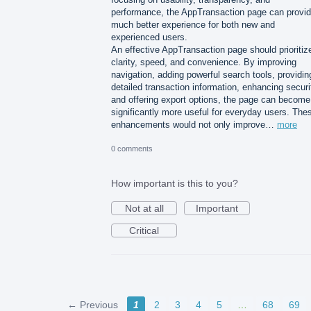
performance, the AppTransaction page can provid
much better experience for both new and
experienced users.
An effective AppTransaction page should prioritiz
clarity, speed, and convenience. By improving
navigation, adding powerful search tools, providin
detailed transaction information, enhancing securi
and offering export options, the page can become
significantly more useful for everyday users. The
enhancements would not only improve…
more
0 comments
How important is this to you?
Not at all
Important
Critical
← Previous
1
2
3
4
5
…
68
69