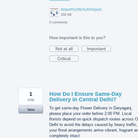
Airport%20to%20Airport%20Visa%20Change%20in%20UAE.jpg
158 KB
0 comments
How important is this to you?
Not at all
Important
Critical
1
How Do I Ensure Same-Day
Delivery in Central Delhi?
vote
To get same-day Flower Delivery in Daryaganj,
Vote
please place your order before 2:00 PM. Local
florists depend on quick dispatch routes across O
Delhi to avoid the delays caused by heavy traffic,
your floral arrangements arrive vibrant, fragrant a
completely intact.