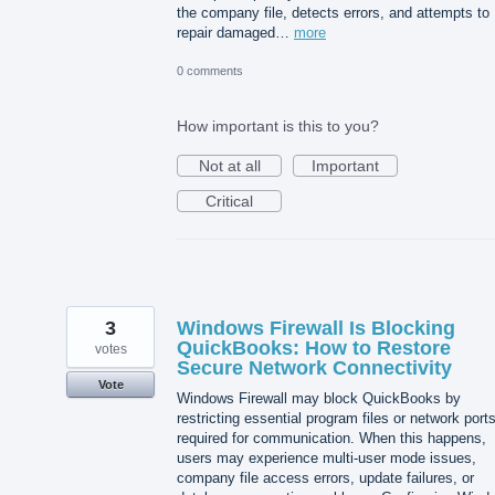
the company file, detects errors, and attempts to
repair damaged…
more
0 comments
How important is this to you?
Not at all
Important
Critical
3
Windows Firewall Is Blocking
QuickBooks: How to Restore
votes
Secure Network Connectivity
Vote
Windows Firewall may block QuickBooks by
restricting essential program files or network port
required for communication. When this happens,
users may experience multi-user mode issues,
company file access errors, update failures, or