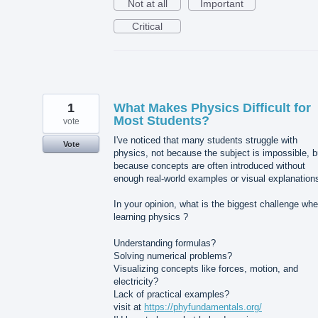
Not at all
Important
Critical
1
What Makes Physics Difficult for
Most Students?
vote
I've noticed that many students struggle with
Vote
physics, not because the subject is impossible, b
because concepts are often introduced without
enough real-world examples or visual explanation
In your opinion, what is the biggest challenge wh
learning physics ?
Understanding formulas?
Solving numerical problems?
Visualizing concepts like forces, motion, and
electricity?
Lack of practical examples?
visit at
https://phyfundamentals.org/