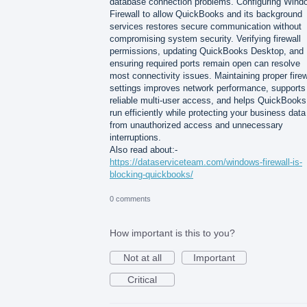
database connection problems. Configuring Wind
Firewall to allow QuickBooks and its background
services restores secure communication without
compromising system security. Verifying firewall
permissions, updating QuickBooks Desktop, and
ensuring required ports remain open can resolve
most connectivity issues. Maintaining proper firew
settings improves network performance, supports
reliable multi-user access, and helps QuickBooks
run efficiently while protecting your business data
from unauthorized access and unnecessary
interruptions.
Also read about:-
https://dataserviceteam.com/windows-firewall-is-
blocking-quickbooks/
0 comments
How important is this to you?
Not at all
Important
Critical