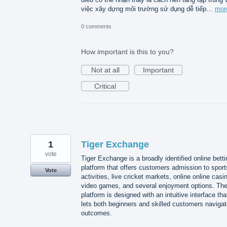
việc xây dựng môi trường sử dụng dễ tiếp…
mor
0 comments
How important is this to you?
Not at all
Important
Critical
1
Tiger Exchange
vote
Tiger Exchange is a broadly identified online betti
platform that offers customers admission to sport
Vote
activities, live cricket markets, online online casi
video games, and several enjoyment options. Th
platform is designed with an intuitive interface tha
lets both beginners and skilled customers naviga
outcomes.