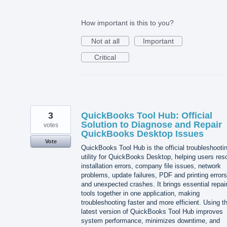
How important is this to you?
Not at all
Important
Critical
3
QuickBooks Tool Hub: Official
Solution to Diagnose and Repair
votes
QuickBooks Desktop Issues
Vote
QuickBooks Tool Hub is the official troubleshooti
utility for QuickBooks Desktop, helping users res
installation errors, company file issues, network
problems, update failures, PDF and printing errors
and unexpected crashes. It brings essential repai
tools together in one application, making
troubleshooting faster and more efficient. Using t
latest version of QuickBooks Tool Hub improves
system performance, minimizes downtime, and