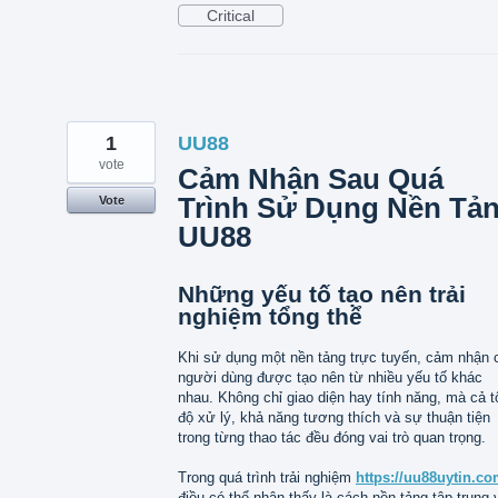
Critical
1
UU88
vote
Cảm Nhận Sau Quá
Trình Sử Dụng Nền Tả
Vote
UU88
Những yếu tố tạo nên trải
nghiệm tổng thể
Khi sử dụng một nền tảng trực tuyến, cảm nhận 
người dùng được tạo nên từ nhiều yếu tố khác
nhau. Không chỉ giao diện hay tính năng, mà cả t
độ xử lý, khả năng tương thích và sự thuận tiện
trong từng thao tác đều đóng vai trò quan trọng.
Trong quá trình trải nghiệm
https://uu88uytin.co
điều có thể nhận thấy là cách nền tảng tập trung 