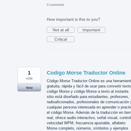
0 comments
How important is this to you?
Not at all
Important
Critical
1
Codigo Morse Traductor Online
vote
Código Morse Traductor Online es una herramien
gratuita, rápida y fácil de usar para convertir text
Vote
código Morse y código Morse a texto al instante. 
sitio está diseñado para estudiantes, profesores,
radioaficionados, profesionales de comunicación 
cualquier persona interesada en aprender o practi
el código Morse. Además de la traducción en tie
real, ofrece audio interactivo, señal visual, contro
velocidad WPM, frecuencia ajustable, alfabeto
Morse completo, números, símbolos y ejemplos