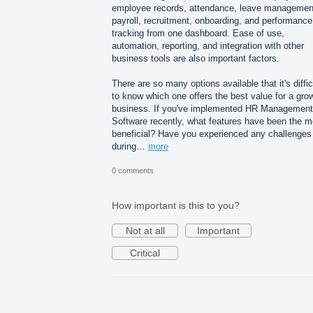
employee records, attendance, leave managemen
payroll, recruitment, onboarding, and performance
tracking from one dashboard. Ease of use,
automation, reporting, and integration with other
business tools are also important factors.
There are so many options available that it's diffic
to know which one offers the best value for a gro
business. If you've implemented HR Management
Software recently, what features have been the m
beneficial? Have you experienced any challenges
during…
more
0 comments
How important is this to you?
Not at all
Important
Critical