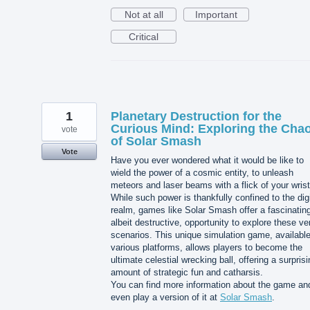
Not at all
Important
Critical
1
Planetary Destruction for the
Curious Mind: Exploring the Cha
vote
of Solar Smash
Vote
Have you ever wondered what it would be like to
wield the power of a cosmic entity, to unleash
meteors and laser beams with a flick of your wris
While such power is thankfully confined to the digi
realm, games like Solar Smash offer a fascinatin
albeit destructive, opportunity to explore these ve
scenarios. This unique simulation game, availabl
various platforms, allows players to become the
ultimate celestial wrecking ball, offering a surpris
amount of strategic fun and catharsis.
You can find more information about the game an
even play a version of it at
Solar Smash
.