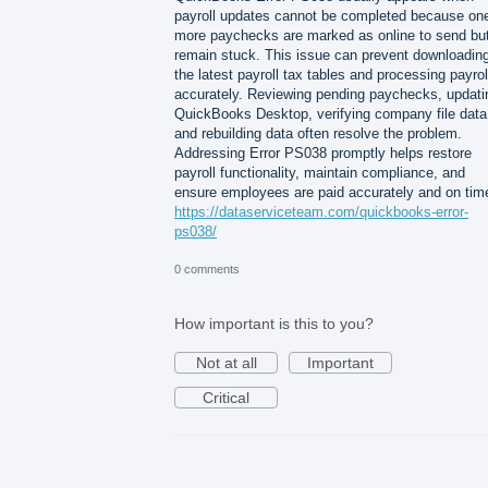
payroll updates cannot be completed because one
more paychecks are marked as online to send bu
remain stuck. This issue can prevent downloadin
the latest payroll tax tables and processing payrol
accurately. Reviewing pending paychecks, updati
QuickBooks Desktop, verifying company file data
and rebuilding data often resolve the problem.
Addressing Error PS038 promptly helps restore
payroll functionality, maintain compliance, and
ensure employees are paid accurately and on tim
https://dataserviceteam.com/quickbooks-error-
ps038/
0 comments
How important is this to you?
Not at all
Important
Critical