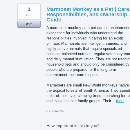
1
Marmoset Monkey as a Pet | Care
Responsibilities, and Ownership
vote
Guide
Vote
A marmoset monkey as a pet can be an interesti
experience for individuals who understand the
responsibilities involved in caring for an exotic
primate. Marmosets are intelligent, curious, and
highly active animals that require specialized
housing, balanced nutrition, regular veterinary car
and daily mental stimulation. They are not traditio
household pets and should only be considered by
people who are prepared for the long-term
commitment their care requires.
Marmosets are small New World monkeys native 
the tropical forests of South America. They spend
most of their lives climbing trees, searching for f
and living in close family groups. Their…
more
0 comments
How important is this to you?