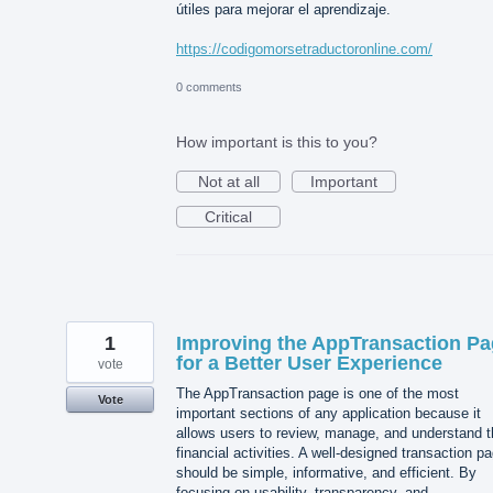
útiles para mejorar el aprendizaje.
https://codigomorsetraductoronline.com/
0 comments
How important is this to you?
Not at all
Important
Critical
1
Improving the AppTransaction P
for a Better User Experience
vote
The AppTransaction page is one of the most
Vote
important sections of any application because it
allows users to review, manage, and understand t
financial activities. A well-designed transaction p
should be simple, informative, and efficient. By
focusing on usability, transparency, and