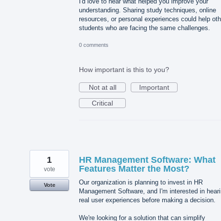
I'd love to hear what helped you improve your
understanding. Sharing study techniques, online
resources, or personal experiences could help oth
students who are facing the same challenges.
0 comments
How important is this to you?
Not at all
Important
Critical
1
HR Management Software: What
Features Matter the Most?
vote
Our organization is planning to invest in HR
Vote
Management Software, and I'm interested in hear
real user experiences before making a decision.
We're looking for a solution that can simplify