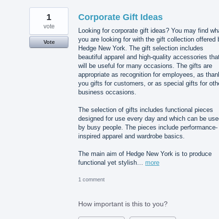
1
Corporate Gift Ideas
vote
Looking for corporate gift ideas? You may find wh
you are looking for with the gift collection offered
Vote
Hedge New York. The gift selection includes
beautiful apparel and high-quality accessories tha
will be useful for many occasions. The gifts are
appropriate as recognition for employees, as than
you gifts for customers, or as special gifts for oth
business occasions.
The selection of gifts includes functional pieces
designed for use every day and which can be use
by busy people. The pieces include performance-
inspired apparel and wardrobe basics.
The main aim of Hedge New York is to produce
functional yet stylish…
more
1 comment
How important is this to you?