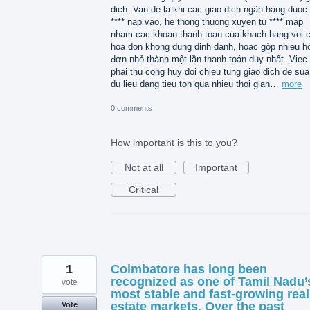
dich. Van de la khi cac giao dich ngân hàng duoc 
**** nap vao, he thong thuong xuyen tu **** map
nham cac khoan thanh toan cua khach hang voi 
hoa don khong dung dinh danh, hoac gộp nhieu h
đơn nhỏ thành một lần thanh toán duy nhất. Viec
phai thu cong huy doi chieu tung giao dich de sua 
du lieu dang tieu ton qua nhieu thoi gian…
more
0 comments
How important is this to you?
Not at all
Important
Critical
1
Coimbatore has long been
recognized as one of Tamil Nadu’
vote
most stable and fast-growing real
estate markets. Over the past
Vote