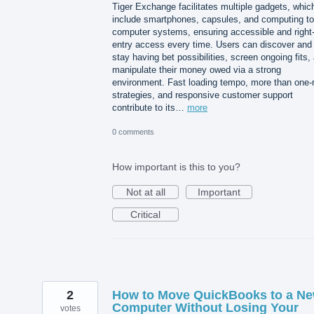
Tiger Exchange facilitates multiple gadgets, whic
include smartphones, capsules, and computing to
computer systems, ensuring accessible and right-
entry access every time. Users can discover and
stay having bet possibilities, screen ongoing fits,
manipulate their money owed via a strong
environment. Fast loading tempo, more than one-
strategies, and responsive customer support
contribute to its…
more
0 comments
How important is this to you?
Not at all
Important
Critical
2
How to Move QuickBooks to a N
Computer Without Losing Your
votes