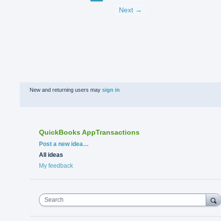
Next →
New and returning users may
sign in
QuickBooks AppTransactions
Categories
Post a new idea…
All ideas
My feedback
Search