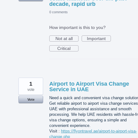
decade, rapid urb
0 comments
How important is this to you?
Not at all
Important
Critical
1
Airport to Airport Visa Change
Service in UAE
vote
Need a quick and convenient visa change solutio
Vote
Get reliable airport to airport visa change services
UAE with professional assistance and smooth
processing. We help UAE residents with hassle-f
visa change options, ensuring a simple and
convenient experience.
Visit :
https://flyontravel.ae/airport-to-airport-visa-
change.php