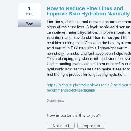
1
How to Reduce Fine Lines and
Improve Skin Hydration Naturally
vote
Fine lines, dullness, and dehydration are common
Vote
signs of moisture loss. A
hyaluronic acid serum
can deliver
instant hydration
, improve
moisture
retention
, and provide
skin barrier support
for
healthier-looking skin. Choosing the best hyaluron
acid serum in Pakistan with a lightweight serum,
non-sticky formula, and fast absorption helps with
**skin plumping, dry skin relief, and smoother ski
Understanding hyaluronic acid serum benefits an
hyaluronic acid serum uses can make it easier to
find the right product for long-lasting hydration.
https://skinoire.pk/product/hyaluronic-2-acid-seru
recommended-for-teenagers/
0 comments
How important is this to you?
Not at all
Important