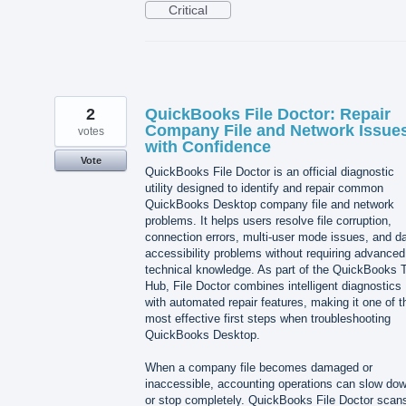
Critical
2
QuickBooks File Doctor: Repair
Company File and Network Issue
votes
with Confidence
Vote
QuickBooks File Doctor is an official diagnostic
utility designed to identify and repair common
QuickBooks Desktop company file and network
problems. It helps users resolve file corruption,
connection errors, multi-user mode issues, and d
accessibility problems without requiring advanced
technical knowledge. As part of the QuickBooks T
Hub, File Doctor combines intelligent diagnostics
with automated repair features, making it one of t
most effective first steps when troubleshooting
QuickBooks Desktop.
When a company file becomes damaged or
inaccessible, accounting operations can slow do
or stop completely. QuickBooks File Doctor scan