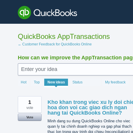
Skip
to
content
QuickBooks AppTransactions
← Customer Feedback for QuickBooks Online
How can we improve the AppTransaction pa
Enter your idea
1370
Hot
Top
New
ideas
Status
My feedback
results
found
1
Kho khan trong viec xu ly doi chi
hoa don voi cac giao dich ngan
vote
hang tai QuickBooks Online?
Vote
Minh dang su dung QuickBooks Online cho viec
quan ly tai chinh doanh nghiep va gap phai thach
thuc lon trong quy trinh doi chieu (reconciliation) 