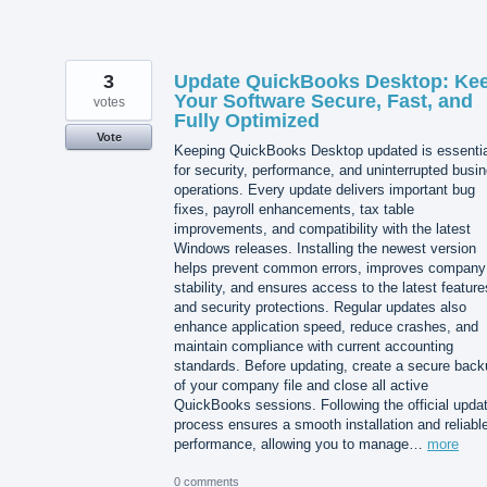
3
Update QuickBooks Desktop: Ke
Your Software Secure, Fast, and
votes
Fully Optimized
Vote
Keeping QuickBooks Desktop updated is essentia
for security, performance, and uninterrupted busi
operations. Every update delivers important bug
fixes, payroll enhancements, tax table
improvements, and compatibility with the latest
Windows releases. Installing the newest version
helps prevent common errors, improves company 
stability, and ensures access to the latest feature
and security protections. Regular updates also
enhance application speed, reduce crashes, and
maintain compliance with current accounting
standards. Before updating, create a secure back
of your company file and close all active
QuickBooks sessions. Following the official upda
process ensures a smooth installation and reliabl
performance, allowing you to manage…
more
0 comments