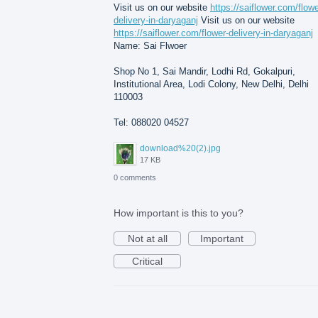
Visit us on our website
https://saiflower.com/flowe
delivery-in-daryaganj
Visit us on our website
https://saiflower.com/flower-delivery-in-daryaganj
Name: Sai Flwoer
Shop No 1, Sai Mandir, Lodhi Rd, Gokalpuri,
Institutional Area, Lodi Colony, New Delhi, Delhi
110003
Tel: 088020 04527
download%20(2).jpg
17 KB
0 comments
How important is this to you?
Not at all
Important
Critical