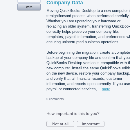
Company Data
Vote
Moving QuickBooks Desktop to a new computer i
straightforward process when performed carefully.
Whether you are upgrading your hardware or
replacing an older system, transferring QuickBoo
correctly helps preserve your company file,
templates, payroll information, and preferences wh
ensuring uninterrupted business operations.
Before beginning the migration, create a complete
backup of your company file and confirm that you
QuickBooks Desktop version is compatible with t
new computer. Install the same QuickBooks editi
on the new device, restore your company backup
and verify that all financial records, customer
information, and reports open correctly. If you use
payroll or connected services,…
more
0 comments
How important is this to you?
Not at all
Important