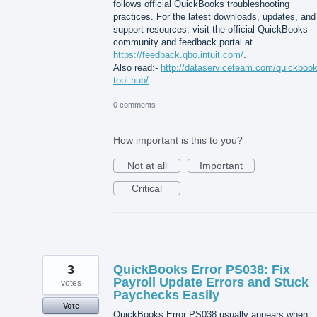
follows official QuickBooks troubleshooting
practices. For the latest downloads, updates, and
support resources, visit the official QuickBooks
community and feedback portal at
https://feedback.qbo.intuit.com/
.
Also read:-
http://dataserviceteam.com/quickbook
tool-hub/
0 comments
How important is this to you?
Not at all
Important
Critical
3
QuickBooks Error PS038: Fix
Payroll Update Errors and Stuck
votes
Paychecks Easily
Vote
QuickBooks Error PS038 usually appears when