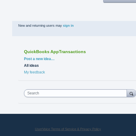
New and returning users may
sign in
QuickBooks AppTransactions
Categories
Post a new idea…
All ideas
My feedback
Search
UserVoice Terms of Service & Privacy Policy