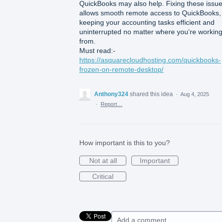
QuickBooks may also help. Fixing these issu
allows smooth remote access to QuickBooks,
keeping your accounting tasks efficient and
uninterrupted no matter where you're workin
from.
Must read:-
https://asquarecloudhosting.com/quickbooks-
frozen-on-remote-desktop/
Anthony324
shared this idea
·
Aug 4, 2025
·
Report…
How important is this to you?
Not at all
Important
Critical
Add a comment…