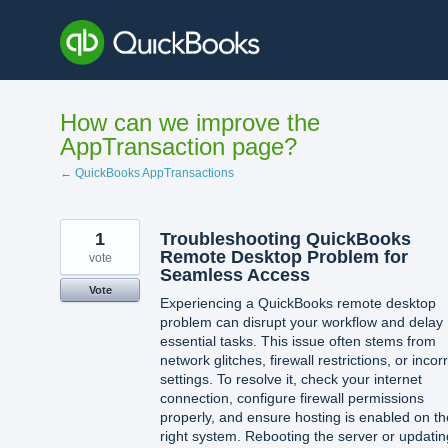
Skip
to
content
How can we improve the
AppTransaction page?
← QuickBooks AppTransactions
1
Troubleshooting QuickBooks
Remote Desktop Problem for
vote
Seamless Access
Vote
Experiencing a QuickBooks remote desktop
problem can disrupt your workflow and delay
essential tasks. This issue often stems from
network glitches, firewall restrictions, or incor
settings. To resolve it, check your internet
connection, configure firewall permissions
properly, and ensure hosting is enabled on th
right system. Rebooting the server or updatin