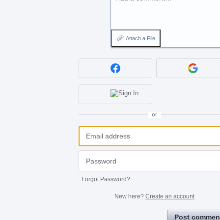
Attach a File
or
Forgot Password?
New here?
Create an account
Post commen