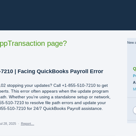
ppTransaction page?
New a
Q
-7210 | Facing QuickBooks Payroll Error
C
P
A
102 stopping your updates? Call +1-855-510-7210 to get
M
experts. This error often appears when the update program
path. Whether you're using a standalone setup or network,
55-510-7210 to resolve file path errors and update your
1-855-510-7210 for 24/7 QuickBooks Payroll assistance.
ul 28, 2025
·
Report…