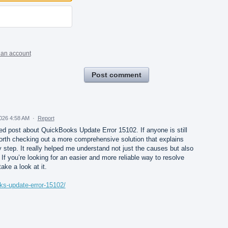
 an account
Post comment
026 4:58 AM
·
Report
iled post about QuickBooks Update Error 15102. If anyone is still
 worth checking out a more comprehensive solution that explains
y step. It really helped me understand not just the causes but also
If you’re looking for an easier and more reliable way to resolve
take a look at it.
ks-update-error-15102/