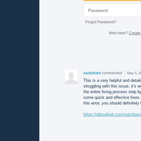
Forgot Password?
New here?
Create
aadamlee
commented
·
May 5, 2
This is a very helpful and deta
struggling with this issue, it’s
the entire fixing process step b
some quick and effective fixes. 
this error, you should definitely 
https://qbtoolhub.com/quickboo