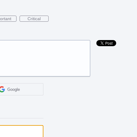
ortant
Critical
Google