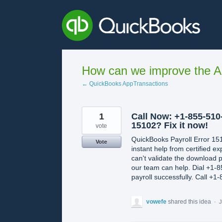
Skip
to
content
How can we improve the A
← QuickBooks AppTransactions
1
Call Now: +1-855-510
15102? Fix it now!
vote
QuickBooks Payroll Error 15
Vote
instant help from certified 
can't validate the download 
our team can help. Dial +1-8
payroll successfully. Call +
vowefe
shared this idea
·
J