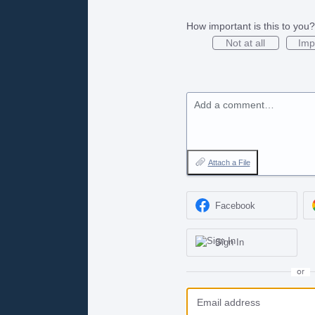
How important is this to you?
Not at all
Imp
Add a comment…
Attach a File
Facebook
Sign In
or