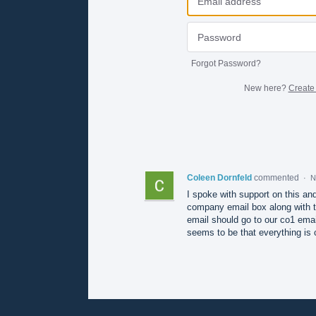
Forgot Password?
New here?
Create
Coleen Dornfeld
commented
·
N
I spoke with support on this and
company email box along with t
email should go to our co1 ema
seems to be that everything is 