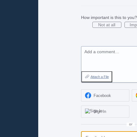
How important is this to you?
Not at all
Imp
Add a comment…
Attach a File
Facebook
Sign In
or