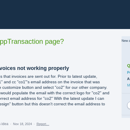
ppTransaction page?
New a
Q
nvoices not working properly
C
P
at invoices are sent out for. Prior to latest update,
A
1" and cc "co1"'s email address on the invoice that was
M
 customize button and select "co2" for our other company.
would populate the email with the correct logo for "co2" and
rrect email address for "co2" With the latest update I can
sign" button but this doesn't correct the email address to
s idea
·
Nov 18, 2024
·
Report…