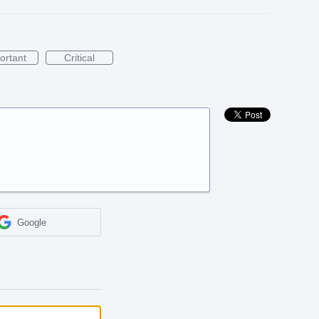
ortant
Critical
Google