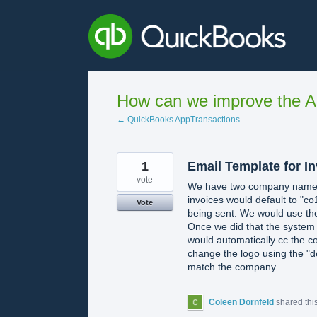
Skip
to
content
How can we improve the A
← QuickBooks AppTransactions
1
Email Template for I
vote
We have two company names th
invoices would default to "co
Vote
being sent. We would use the
Once we did that the system 
would automatically cc the co
change the logo using the "de
match the company.
Coleen Dornfeld
shared thi