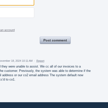
 an account
Post comment
ovember 18, 2024 10:11 AM
·
Report
 they were unable to assist. We cc all of our invoices to a
he customer. Previously, the system was able to determine if the
il address or our co2 email address The system default now
cc'd to co1.