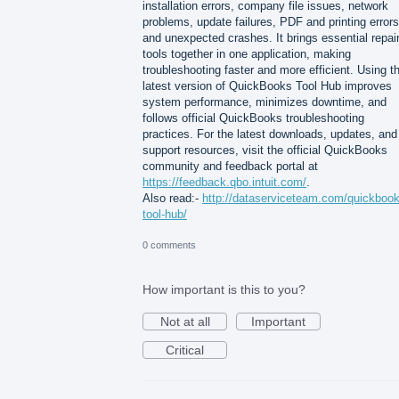
installation errors, company file issues, network
problems, update failures, PDF and printing errors
and unexpected crashes. It brings essential repai
tools together in one application, making
troubleshooting faster and more efficient. Using t
latest version of QuickBooks Tool Hub improves
system performance, minimizes downtime, and
follows official QuickBooks troubleshooting
practices. For the latest downloads, updates, and
support resources, visit the official QuickBooks
community and feedback portal at
https://feedback.qbo.intuit.com/
.
Also read:-
http://dataserviceteam.com/quickbook
tool-hub/
0 comments
How important is this to you?
Not at all
Important
Critical