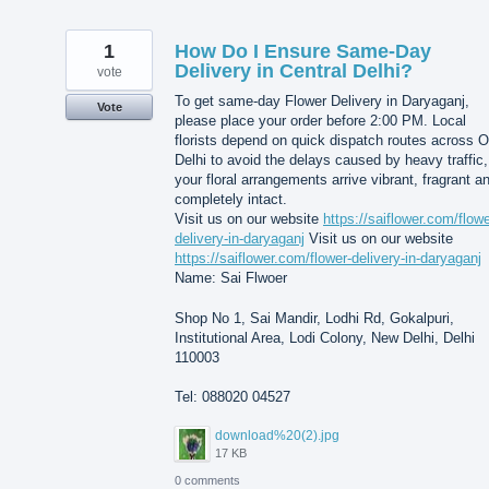
1
How Do I Ensure Same-Day
Delivery in Central Delhi?
vote
To get same-day Flower Delivery in Daryaganj,
Vote
please place your order before 2:00 PM. Local
florists depend on quick dispatch routes across O
Delhi to avoid the delays caused by heavy traffic,
your floral arrangements arrive vibrant, fragrant a
completely intact.
Visit us on our website
https://saiflower.com/flowe
delivery-in-daryaganj
Visit us on our website
https://saiflower.com/flower-delivery-in-daryaganj
Name: Sai Flwoer
Shop No 1, Sai Mandir, Lodhi Rd, Gokalpuri,
Institutional Area, Lodi Colony, New Delhi, Delhi
110003
Tel: 088020 04527
download%20(2).jpg
17 KB
0 comments