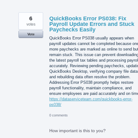
6
QuickBooks Error PS038: Fix
Payroll Update Errors and Stuck
votes
Paychecks Easily
Vote
QuickBooks Error PS038 usually appears when
payroll updates cannot be completed because one
more paychecks are marked as online to send bu
remain stuck. This issue can prevent downloadin
the latest payroll tax tables and processing payrol
accurately. Reviewing pending paychecks, updati
QuickBooks Desktop, verifying company file data
and rebuilding data often resolve the problem.
Addressing Error PS038 promptly helps restore
payroll functionality, maintain compliance, and
ensure employees are paid accurately and on tim
https://dataserviceteam.com/quickbooks-error-
ps038/
0 comments
How important is this to you?