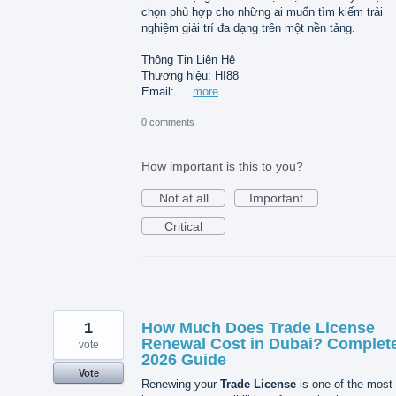
chọn phù hợp cho những ai muốn tìm kiếm trải
nghiệm giải trí đa dạng trên một nền tảng.
Thông Tin Liên Hệ
Thương hiệu: HI88
Email: …
more
0 comments
How important is this to you?
Not at all
Important
Critical
1
How Much Does Trade License
Renewal Cost in Dubai? Complet
vote
2026 Guide
Vote
Renewing your
Trade License
is one of the most