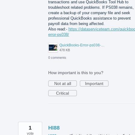
transactions and use QuickBooks Tool Hub to
troubleshoot related problems. If PS038 remains,
create a backup of your company file and seek
professional QuickBooks assistance to prevent
payroll data from being affected.
Also read:-
https://dataserviceteam.com/quickbo
error-ps038/
QuickBooks-Error-ps038-Data-Service-Team.png
478 KB
0 comments
How important is this to you?
Not at all
Important
Critical
1
HI88
vote