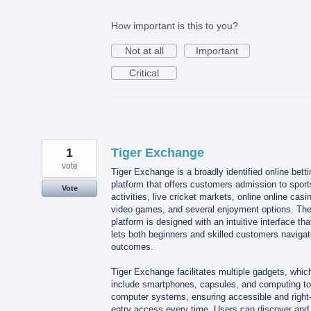
How important is this to you?
Not at all
Important
Critical
1
Tiger Exchange
vote
Tiger Exchange is a broadly identified online betti
platform that offers customers admission to sport
Vote
activities, live cricket markets, online online casi
video games, and several enjoyment options. Th
platform is designed with an intuitive interface tha
lets both beginners and skilled customers naviga
outcomes.
Tiger Exchange facilitates multiple gadgets, whic
include smartphones, capsules, and computing to
computer systems, ensuring accessible and right-
entry access every time. Users can discover and