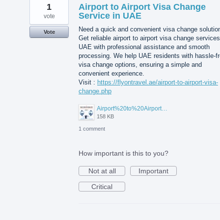
1
Airport to Airport Visa Change
Service in UAE
vote
Need a quick and convenient visa change solutio
Vote
Get reliable airport to airport visa change services
UAE with professional assistance and smooth
processing. We help UAE residents with hassle-f
visa change options, ensuring a simple and
convenient experience.
Visit :
https://flyontravel.ae/airport-to-airport-visa-
change.php
Airport%20to%20Airport%20Visa%20Change%20in%20UAE.jpg
158 KB
1 comment
How important is this to you?
Not at all
Important
Critical