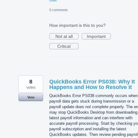
0 comments
How important is this to you?
Not at all
Important
Critical
8
QuickBooks Error PS038: Why It
Happens and How to Resolve It
votes
QuickBooks Error PS038 commonly occurs when
Vote
payroll data gets stuck during transmission or a
payroll update does not complete properly. The er
may stop QuickBooks Desktop from downloading
latest payroll information and can interfere with
accurate payroll processing. Start by checking yo
payroll subscription and installing the latest
QuickBooks updates. Then review pending payrol