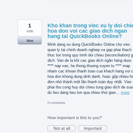
1
Kho khan trong viec xu ly doi chi
hoa don voi cac giao dich ngan
vote
hang tai QuickBooks Online?
Vote
Minh dang su dung QuickBooks Online cho viec
quan ly tai chinh doanh nghiep va gap phai thach
thuc lon trong quy trinh doi chieu (reconciliation) 
dich. Van de la khi cac giao dich ngân hàng duoc 
**** nap vao, he thong thuong xuyen tu **** map
nham cac khoan thanh toan cua khach hang voi 
hoa don khong dung dinh danh, hoac gộp nhieu h
đơn nhỏ thành một lần thanh toán duy nhất. Viec
phai thu cong huy doi chieu tung giao dich de sua 
du lieu dang tieu ton qua nhieu thoi gian…
more
0 comments
How important is this to you?
Not at all
Important