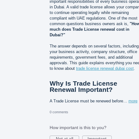
important responsibilities of every business opera
in Dubai. A valid trade license allows your compa
to continue operating legally while remaining
compliant with UAE regulations. One of the most
common questions business owners ask is,
"Ho
much does Trade License renewal cost in
Dubai?"
The answer depends on several factors, including
your business activity, company structure, office
requirements, government fees, and additional
approvals. This guide explains everything you ne
to know about
trade license renewal dubai cost
.
Why Is Trade License
Renewal Important?
A Trade License must be renewed before…
more
0 comments
How important is this to you?
Not at all
Important