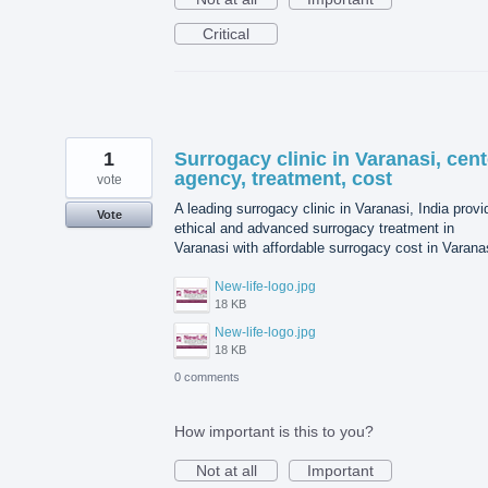
Critical
1
Surrogacy clinic in Varanasi, cent
agency, treatment, cost
vote
A leading surrogacy clinic in Varanasi, India prov
Vote
ethical and advanced surrogacy treatment in
Varanasi with affordable surrogacy cost in Varana
New-life-logo.jpg
18 KB
New-life-logo.jpg
18 KB
0 comments
How important is this to you?
Not at all
Important