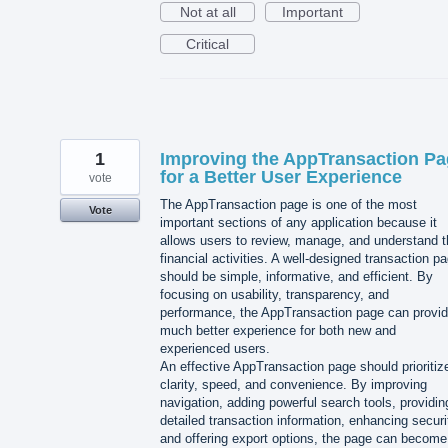
Not at all
Important
Critical
1
Improving the AppTransaction P
for a Better User Experience
vote
The AppTransaction page is one of the most
Vote
important sections of any application because it
allows users to review, manage, and understand t
financial activities. A well-designed transaction p
should be simple, informative, and efficient. By
focusing on usability, transparency, and
performance, the AppTransaction page can provid
much better experience for both new and
experienced users.
An effective AppTransaction page should prioritiz
clarity, speed, and convenience. By improving
navigation, adding powerful search tools, providin
detailed transaction information, enhancing securi
and offering export options, the page can become