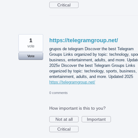
Critical
1
https://telegramgroup.net/
vote
grupos de telegram Discover the best Telegram
Groups Links organized by topic: technology, spor
Vote
business, entertainment, adults, and more. Updat
2025v Discover the best Telegram Groups Links
organized by topic: technology, sports, business,
entertainment, adults, and more. Updated 2025
https://telegramgroup.net/
0 comments
How important is this to you?
Not at all
Important
Critical