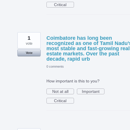
Critical
1
Coimbatore has long been
recognized as one of Tamil Nadu’
vote
most stable and fast-growing real
estate markets. Over the past
Vote
decade, rapid urb
0 comments
How important is this to you?
Not at all
Important
Critical