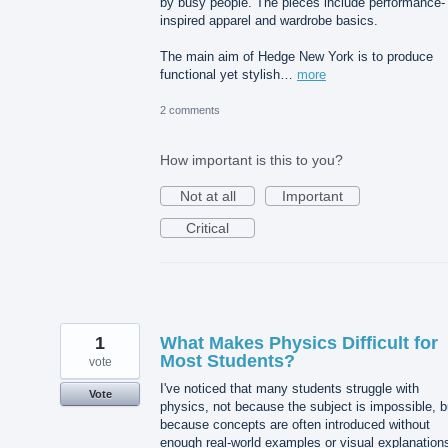
by busy people. The pieces include performance-
inspired apparel and wardrobe basics.
The main aim of Hedge New York is to produce
functional yet stylish…
more
2 comments
How important is this to you?
Not at all
Important
Critical
1
What Makes Physics Difficult for
Most Students?
vote
I've noticed that many students struggle with
Vote
physics, not because the subject is impossible, b
because concepts are often introduced without
enough real-world examples or visual explanation