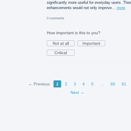
significantly more useful for everyday users. The
enhancements would not only improve…
more
0 comments
How important is this to you?
Not at all
Important
Critical
← Previous
1
2
3
4
5
…
60
61
Next →