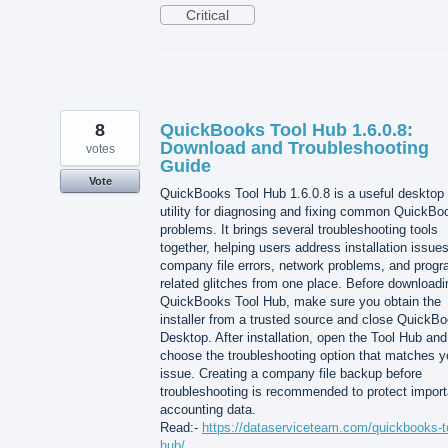
Critical
8
QuickBooks Tool Hub 1.6.0.8:
Download and Troubleshooting
votes
Guide
Vote
QuickBooks Tool Hub 1.6.0.8 is a useful desktop
utility for diagnosing and fixing common QuickBo
problems. It brings several troubleshooting tools
together, helping users address installation issues
company file errors, network problems, and progr
related glitches from one place. Before downloadi
QuickBooks Tool Hub, make sure you obtain the
installer from a trusted source and close QuickB
Desktop. After installation, open the Tool Hub and
choose the troubleshooting option that matches y
issue. Creating a company file backup before
troubleshooting is recommended to protect import
accounting data.
Read:-
https://dataserviceteam.com/quickbooks-t
hub/