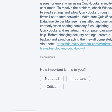
issues, or errors when using QuickBooks in multi-
user mode. To resolve the problem, check Windo
Firewall settings and allow QuickBooks through t
firewall on trusted networks. Make sure QuickBo
Database Server Manager is installed and configu
correctly when sharing company files. Updating
QuickBooks and restarting the computer can also
help. Before changing security settings, create a
backup and avoid disabling the firewall completely
Visit here:-
https://dataserviceteam.com/windows
firewall-is-blocking-quickbooks/
0 comments
How important is this to you?
Not at all
Important
Critical