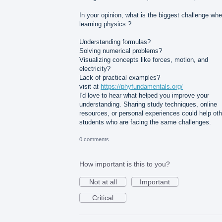
In your opinion, what is the biggest challenge wh
learning physics ?
Understanding formulas?
Solving numerical problems?
Visualizing concepts like forces, motion, and
electricity?
Lack of practical examples?
visit at
https://phyfundamentals.org/
I'd love to hear what helped you improve your
understanding. Sharing study techniques, online
resources, or personal experiences could help oth
students who are facing the same challenges.
0 comments
How important is this to you?
Not at all
Important
Critical