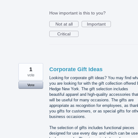
How important is this to you?
Not at all
Important
Critical
1
Corporate Gift Ideas
vote
Looking for corporate gift ideas? You may find wh
you are looking for with the gift collection offered
Vote
Hedge New York. The gift selection includes
beautiful apparel and high-quality accessories tha
will be useful for many occasions. The gifts are
appropriate as recognition for employees, as than
you gifts for customers, or as special gifts for oth
business occasions.
The selection of gifts includes functional pieces
designed for use every day and which can be use