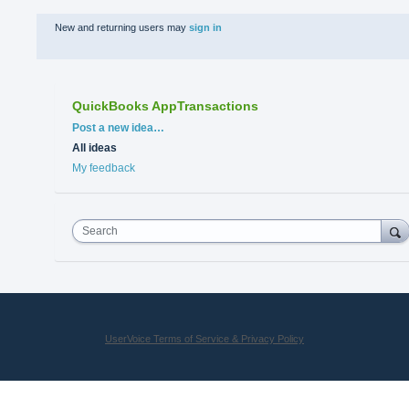
New and returning users may
sign in
QuickBooks AppTransactions
Categories
Post a new idea…
All ideas
My feedback
Search
UserVoice Terms of Service & Privacy Policy