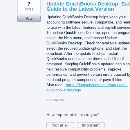
7
Update QuickBooks Desktop: Ea
Guide to the Latest Version
votes
Updating QuickBooks Desktop helps keep your
Vote
accounting software secure, compatible, and rea
to use with the latest features and payroll service
To update QuickBooks Desktop, open the progra
select the Help menu, and choose Update
QuickBooks Desktop. Check for available update
select the required update options, and start the
download. After the update finishes, restart
QuickBooks and install the downloaded files if
prompted. Keeping QuickBooks updated can also
help resolve compatibility problems, improve
performance, and prevent certain errors caused b
outdated program components or payroll files.
Also read:-
https://dataserviceteam.com/update-
quickbooks-desktop/
0 comments
How important is this to you?
Not at all
Important