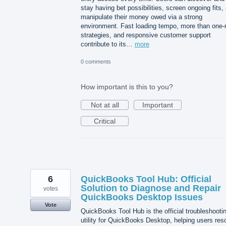
stay having bet possibilities, screen ongoing fits,
manipulate their money owed via a strong
environment. Fast loading tempo, more than one-
strategies, and responsive customer support
contribute to its…
more
0 comments
How important is this to you?
Not at all
Important
Critical
6
QuickBooks Tool Hub: Official
Solution to Diagnose and Repair
votes
QuickBooks Desktop Issues
Vote
QuickBooks Tool Hub is the official troubleshooti
utility for QuickBooks Desktop, helping users res