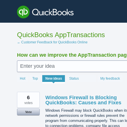
Skip
to
content
QuickBooks AppTransactions
← Customer Feedback for QuickBooks Online
How can we improve the AppTransaction pa
Enter your idea
1212
Hot
Top
New
ideas
Status
My feedback
results
found
6
Windows Firewall Is Blocking
QuickBooks: Causes and Fixes
votes
Windows Firewall may block QuickBooks when it
Vote
network permissions or firewall rules prevent the
program from communicating properly. This can l
to connection problems, company file access