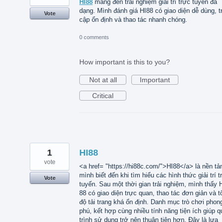
HI88
mang đến trải nghiệm giải trí trực tuyến đa
dạng. Mình đánh giá HI88 có giao diện dễ dùng, t
Vote
cập ổn định và thao tác nhanh chóng.
0 comments
How important is this to you?
Not at all
Important
Critical
1
HI88
vote
<a href= "https://hi88c.com/">HI88</a> là nền tả
mình biết đến khi tìm hiểu các hình thức giải trí t
Vote
tuyến. Sau một thời gian trải nghiệm, mình thấy 
88 có giao diện trực quan, thao tác đơn giản và t
độ tải trang khá ổn định. Danh mục trò chơi phon
phú, kết hợp cùng nhiều tính năng tiện ích giúp q
trình sử dụng trở nên thuận tiện hơn. Đây là lựa