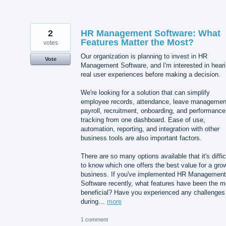
2
HR Management Software: What
Features Matter the Most?
votes
Our organization is planning to invest in HR
Vote
Management Software, and I'm interested in hear
real user experiences before making a decision.
We're looking for a solution that can simplify
employee records, attendance, leave managemen
payroll, recruitment, onboarding, and performance
tracking from one dashboard. Ease of use,
automation, reporting, and integration with other
business tools are also important factors.
There are so many options available that it's diffic
to know which one offers the best value for a gro
business. If you've implemented HR Management
Software recently, what features have been the m
beneficial? Have you experienced any challenges
during…
more
1 comment