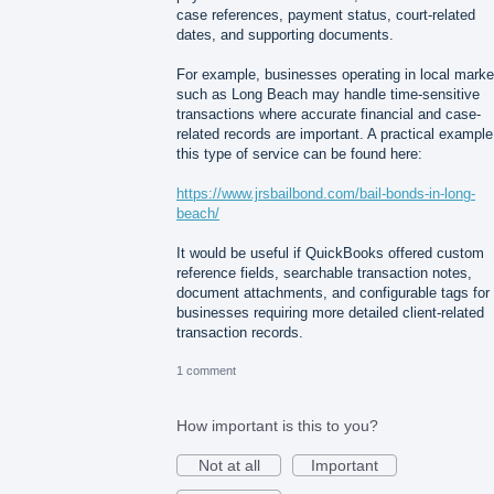
case references, payment status, court-related
dates, and supporting documents.
For example, businesses operating in local marke
such as Long Beach may handle time-sensitive
transactions where accurate financial and case-
related records are important. A practical example
this type of service can be found here:
https://www.jrsbailbond.com/bail-bonds-in-long-
beach/
It would be useful if QuickBooks offered custom
reference fields, searchable transaction notes,
document attachments, and configurable tags for
businesses requiring more detailed client-related
transaction records.
1 comment
How important is this to you?
Not at all
Important