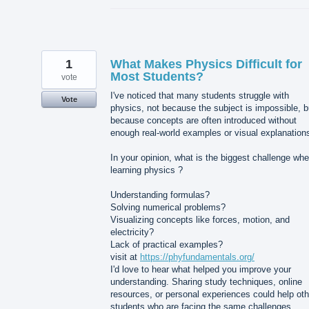
1
What Makes Physics Difficult for
Most Students?
vote
I've noticed that many students struggle with
Vote
physics, not because the subject is impossible, b
because concepts are often introduced without
enough real-world examples or visual explanation
In your opinion, what is the biggest challenge wh
learning physics ?
Understanding formulas?
Solving numerical problems?
Visualizing concepts like forces, motion, and
electricity?
Lack of practical examples?
visit at
https://phyfundamentals.org/
I'd love to hear what helped you improve your
understanding. Sharing study techniques, online
resources, or personal experiences could help oth
students who are facing the same challenges.