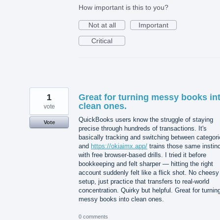
How important is this to you?
Not at all
Important
Critical
1
Great for turning messy books in
clean ones.
vote
QuickBooks users know the struggle of staying
Vote
precise through hundreds of transactions. It's
basically tracking and switching between categori
and
https://okiaimx.app/
trains those same instin
with free browser-based drills. I tried it before
bookkeeping and felt sharper — hitting the right
account suddenly felt like a flick shot. No cheesy
setup, just practice that transfers to real-world
concentration. Quirky but helpful. Great for turnin
messy books into clean ones.
0 comments