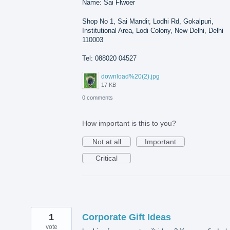
Name: Sai Flwoer
Shop No 1, Sai Mandir, Lodhi Rd, Gokalpuri,
Institutional Area, Lodi Colony, New Delhi, Delhi
110003
Tel: 088020 04527
download%20(2).jpg
17 KB
0 comments
How important is this to you?
Not at all
Important
Critical
1
Corporate Gift Ideas
vote