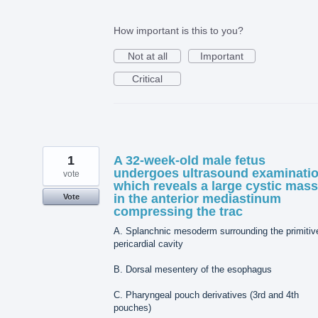
How important is this to you?
Not at all
Important
Critical
1
A 32-week-old male fetus
undergoes ultrasound examinati
vote
which reveals a large cystic mass
in the anterior mediastinum
Vote
compressing the trac
A. Splanchnic mesoderm surrounding the primitiv
pericardial cavity
B. Dorsal mesentery of the esophagus
C. Pharyngeal pouch derivatives (3rd and 4th
pouches)