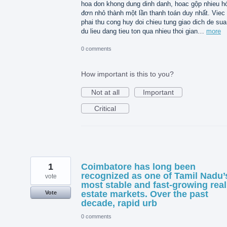
hoa don khong dung dinh danh, hoac gộp nhieu h
đơn nhỏ thành một lần thanh toán duy nhất. Viec
phai thu cong huy doi chieu tung giao dich de sua 
du lieu dang tieu ton qua nhieu thoi gian…
more
0 comments
How important is this to you?
Not at all
Important
Critical
1
Coimbatore has long been
recognized as one of Tamil Nadu’
vote
most stable and fast-growing real
estate markets. Over the past
Vote
decade, rapid urb
0 comments