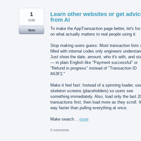
1
Learn other websites or get advic
from AI
vote
To make the AppTransaction page better, let's fo
Vote
on what actually matters to real people using it.
Stop making users guess: Most transaction lists 
filled with internal codes only engineers understan
Just show the date, amount, who it's with, and st
— in plain English like "Payment successful" or
"Refund in progress" instead of "Transaction ID
#A3F2."
Make it feel fast: Instead of a spinning loader, us
skeleton screens (placeholders) so users see
something immediately. Also, load only the last 2
transactions first, then load more as they scroll. It
way faster than pulling everything at once.
Make search…
more
0 comments