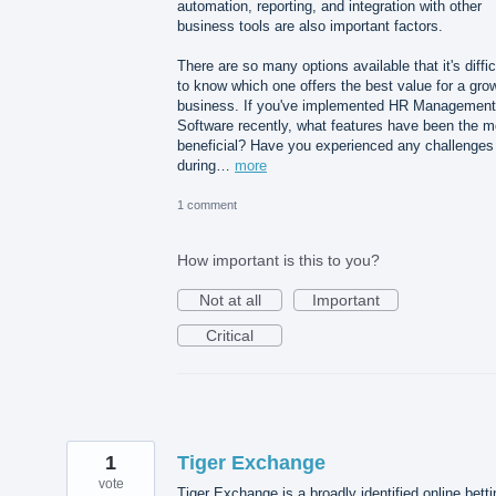
automation, reporting, and integration with other
business tools are also important factors.
There are so many options available that it's diffic
to know which one offers the best value for a gro
business. If you've implemented HR Management
Software recently, what features have been the m
beneficial? Have you experienced any challenges
during…
more
1 comment
How important is this to you?
Not at all
Important
Critical
1
Tiger Exchange
vote
Tiger Exchange is a broadly identified online betti