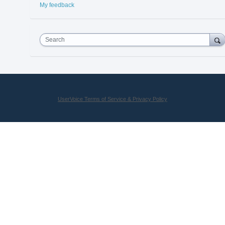
My feedback
Search
UserVoice Terms of Service & Privacy Policy