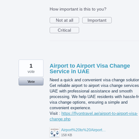
How important is this to you?
Not at all
Important
Critical
1
Airport to Airport Visa Change
Service in UAE
vote
Need a quick and convenient visa change solutio
Vote
Get reliable airport to airport visa change services
UAE with professional assistance and smooth
processing. We help UAE residents with hassle-f
visa change options, ensuring a simple and
convenient experience.
Visit :
https://flyontravel.ae/airport-to-airport-visa-
change.php
Airport%20to%20Airport%20Visa%20Change%20in%20UAE.jpg
158 KB