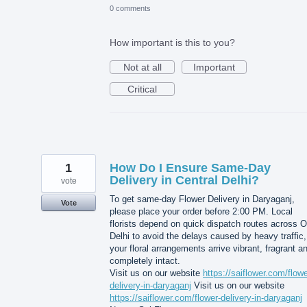
0 comments
How important is this to you?
Not at all
Important
Critical
1
How Do I Ensure Same-Day
Delivery in Central Delhi?
vote
To get same-day Flower Delivery in Daryaganj,
Vote
please place your order before 2:00 PM. Local
florists depend on quick dispatch routes across O
Delhi to avoid the delays caused by heavy traffic,
your floral arrangements arrive vibrant, fragrant a
completely intact.
Visit us on our website
https://saiflower.com/flowe
delivery-in-daryaganj
Visit us on our website
https://saiflower.com/flower-delivery-in-daryaganj