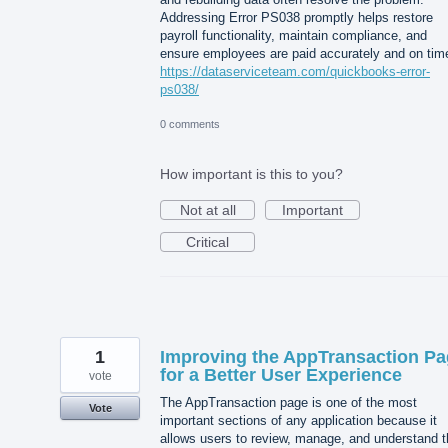
Addressing Error PS038 promptly helps restore
payroll functionality, maintain compliance, and
ensure employees are paid accurately and on tim
https://dataserviceteam.com/quickbooks-error-
ps038/
0 comments
How important is this to you?
Not at all
Important
Critical
1
Improving the AppTransaction P
for a Better User Experience
vote
The AppTransaction page is one of the most
Vote
important sections of any application because it
allows users to review, manage, and understand t