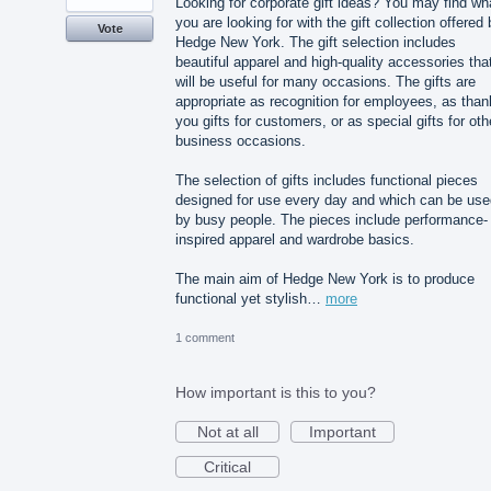
Looking for corporate gift ideas? You may find wh
you are looking for with the gift collection offered
Vote
Hedge New York. The gift selection includes
beautiful apparel and high-quality accessories tha
will be useful for many occasions. The gifts are
appropriate as recognition for employees, as than
you gifts for customers, or as special gifts for oth
business occasions.
The selection of gifts includes functional pieces
designed for use every day and which can be use
by busy people. The pieces include performance-
inspired apparel and wardrobe basics.
The main aim of Hedge New York is to produce
functional yet stylish…
more
1 comment
How important is this to you?
Not at all
Important
Critical