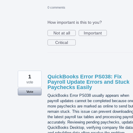
0 comments
How important is this to you?
Not at all
Important
Critical
1
QuickBooks Error PS038: Fix
Payroll Update Errors and Stuck
vote
Paychecks Easily
Vote
QuickBooks Error PS038 usually appears when
payroll updates cannot be completed because one
more paychecks are marked as online to send bu
remain stuck. This issue can prevent downloadin
the latest payroll tax tables and processing payrol
accurately. Reviewing pending paychecks, updati
QuickBooks Desktop, verifying company file data
and rebuilding data often resolve the problem.