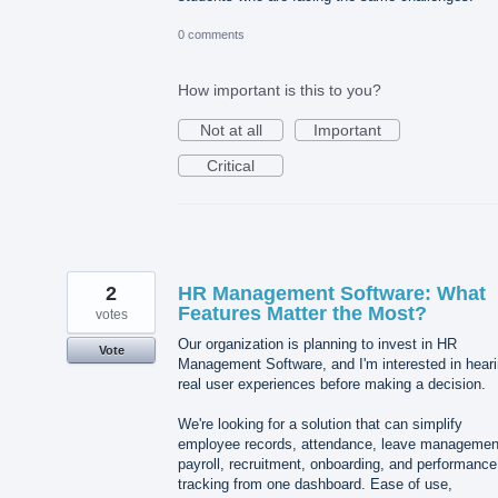
0 comments
How important is this to you?
Not at all
Important
Critical
2
HR Management Software: What
Features Matter the Most?
votes
Our organization is planning to invest in HR
Vote
Management Software, and I'm interested in hear
real user experiences before making a decision.
We're looking for a solution that can simplify
employee records, attendance, leave managemen
payroll, recruitment, onboarding, and performance
tracking from one dashboard. Ease of use,