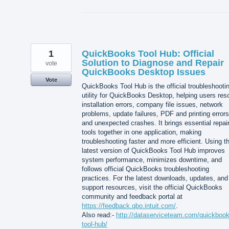
1
QuickBooks Tool Hub: Official
Solution to Diagnose and Repair
vote
QuickBooks Desktop Issues
Vote
QuickBooks Tool Hub is the official troubleshooti
utility for QuickBooks Desktop, helping users res
installation errors, company file issues, network
problems, update failures, PDF and printing errors
and unexpected crashes. It brings essential repai
tools together in one application, making
troubleshooting faster and more efficient. Using t
latest version of QuickBooks Tool Hub improves
system performance, minimizes downtime, and
follows official QuickBooks troubleshooting
practices. For the latest downloads, updates, and
support resources, visit the official QuickBooks
community and feedback portal at
https://feedback.qbo.intuit.com/
.
Also read:-
http://dataserviceteam.com/quickbook
tool-hub/