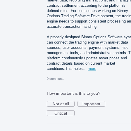
market data, recording transactions, and managin
contract settlement according to the platform's
defined rules. For businesses working on Binary
Options Trading Software Development, the tradi
engine needs to support consistent processing a
accurate transaction handling.
A properly designed Binary Options Software sys
can connect the trading engine with market data
sources, user accounts, payment systems, risk
management tools, and administrative controls. 
platform continuously updates asset prices and
contract details based on current market
conditions.This helps…
more
0 comments
How important is this to you?
Not at all
Important
Critical