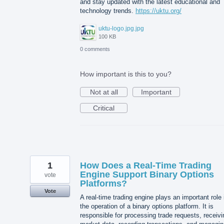
and stay updated with the latest educational and
technology trends.
https://uktu.org/
uktu-logo.jpg.jpg
100 KB
0 comments
How important is this to you?
Not at all
Important
Critical
1
How Does a Real-Time Trading
Engine Support Binary Options
vote
Platforms?
Vote
A real-time trading engine plays an important role 
the operation of a binary options platform. It is
responsible for processing trade requests, receivi