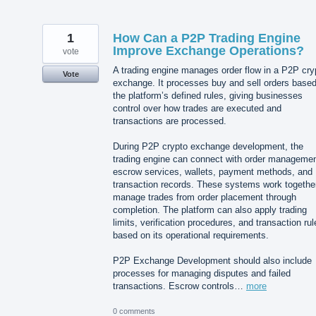
1
How Can a P2P Trading Engine
Improve Exchange Operations?
vote
A trading engine manages order flow in a P2P cry
Vote
exchange. It processes buy and sell orders base
the platform’s defined rules, giving businesses
control over how trades are executed and
transactions are processed.
During P2P crypto exchange development, the
trading engine can connect with order managemen
escrow services, wallets, payment methods, and
transaction records. These systems work together
manage trades from order placement through
completion. The platform can also apply trading
limits, verification procedures, and transaction rul
based on its operational requirements.
P2P Exchange Development should also include
processes for managing disputes and failed
transactions. Escrow controls…
more
0 comments