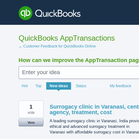
Skip
to
content
QuickBooks AppTransactions
← Customer Feedback for QuickBooks Online
How can we improve the AppTransaction pa
Enter your idea
1205
Hot
Top
New
ideas
Status
My feedback
results
found
1
Surrogacy clinic in Varanasi, cent
agency, treatment, cost
vote
A leading surrogacy clinic in Varanasi, India prov
Vote
ethical and advanced surrogacy treatment in
Varanasi with affordable surrogacy cost in Varana