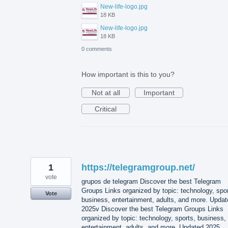
New-life-logo.jpg
18 KB
New-life-logo.jpg
18 KB
0 comments
How important is this to you?
Not at all
Important
Critical
1
https://telegramgroup.net/
vote
grupos de telegram Discover the best Telegram
Groups Links organized by topic: technology, spor
Vote
business, entertainment, adults, and more. Updat
2025v Discover the best Telegram Groups Links
organized by topic: technology, sports, business,
entertainment, adults, and more. Updated 2025