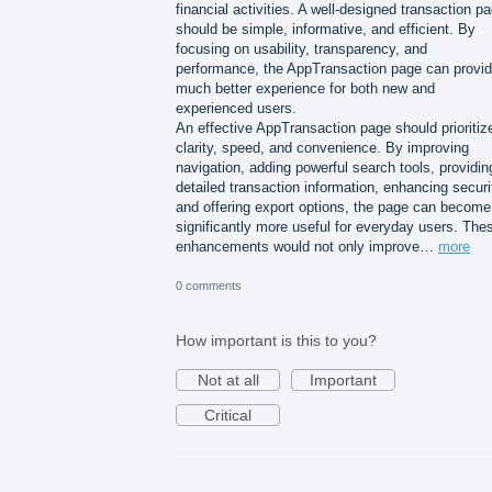
financial activities. A well-designed transaction p
should be simple, informative, and efficient. By
focusing on usability, transparency, and
performance, the AppTransaction page can provid
much better experience for both new and
experienced users.
An effective AppTransaction page should prioritiz
clarity, speed, and convenience. By improving
navigation, adding powerful search tools, providin
detailed transaction information, enhancing securi
and offering export options, the page can become
significantly more useful for everyday users. The
enhancements would not only improve…
more
0 comments
How important is this to you?
Not at all
Important
Critical