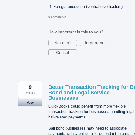
D. Foregut endoderm (ventral diverticulum)
0 comments
How important is this to you?
Not at all
Important
Critical
9
Better Transaction Tracking for Ba
Bond and Legal Service
votes
Businesses
Vote
QuickBooks could benefit from more flexible
transaction tracking for businesses handling legal
bail-related payments.
Bail bond businesses may need to associate
payments with client details, defendant informatio