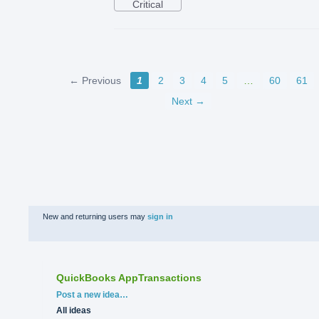
Critical
← Previous
1
2
3
4
5
…
60
61
Next →
New and returning users may
sign in
QuickBooks AppTransactions
Categories
Post a new idea…
All ideas