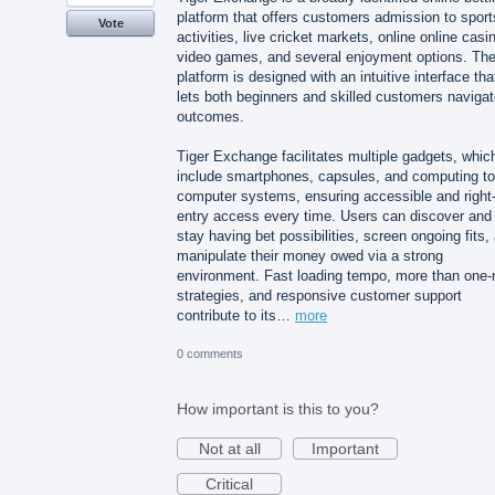
platform that offers customers admission to sport
Vote
activities, live cricket markets, online online casi
video games, and several enjoyment options. Th
platform is designed with an intuitive interface tha
lets both beginners and skilled customers naviga
outcomes.
Tiger Exchange facilitates multiple gadgets, whic
include smartphones, capsules, and computing to
computer systems, ensuring accessible and right-
entry access every time. Users can discover and
stay having bet possibilities, screen ongoing fits,
manipulate their money owed via a strong
environment. Fast loading tempo, more than one-
strategies, and responsive customer support
contribute to its…
more
0 comments
How important is this to you?
Not at all
Important
Critical