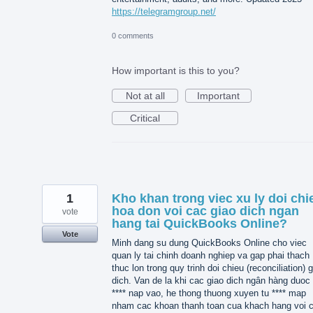
https://telegramgroup.net/
0 comments
How important is this to you?
Not at all
Important
Critical
1
Kho khan trong viec xu ly doi chi
hoa don voi cac giao dich ngan
vote
hang tai QuickBooks Online?
Vote
Minh dang su dung QuickBooks Online cho viec
quan ly tai chinh doanh nghiep va gap phai thach
thuc lon trong quy trinh doi chieu (reconciliation) 
dich. Van de la khi cac giao dich ngân hàng duoc 
**** nap vao, he thong thuong xuyen tu **** map
nham cac khoan thanh toan cua khach hang voi 