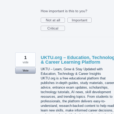
How important is this to you?
Not at all
Important
Critical
1
UKTU.org – Education, Technolo
& Career Learning Platform
vote
UKTU – Learn, Grow & Stay Updated with
Vote
Education, Technology & Career Insights
UKTU.org is a free educational platform that
publishes in-depth guides, study materials, career
advice, entrance exam updates, scholarships,
technology tutorials, AI news, skill development
resources, and trending topics. From students to
professionals, the platform delivers easy-to-
understand, research-backed content to help read
learn new skills, make informed career decisions,