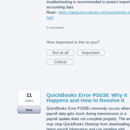
troubleshooting is recommended to protect import
accounting data.
Read:-
https://dataserviceteam.com/quickbooks-t
hub/
0 comments
How important is this to you?
Not at all
Important
Critical
11
QuickBooks Error PS038: Why It
Happens and How to Resolve It
votes
QuickBooks Error PS038 commonly occurs when
Vote
payroll data gets stuck during transmission or a
payroll update does not complete properly. The er
may stop QuickBooks Desktop from downloading
latest payroll information and can interfere with