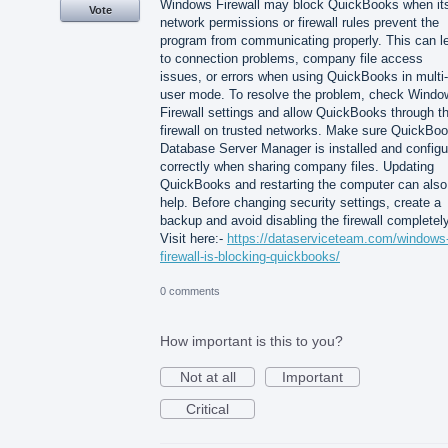
Windows Firewall may block QuickBooks when it
Vote
network permissions or firewall rules prevent the
program from communicating properly. This can l
to connection problems, company file access
issues, or errors when using QuickBooks in multi-
user mode. To resolve the problem, check Windo
Firewall settings and allow QuickBooks through t
firewall on trusted networks. Make sure QuickBo
Database Server Manager is installed and configu
correctly when sharing company files. Updating
QuickBooks and restarting the computer can also
help. Before changing security settings, create a
backup and avoid disabling the firewall completely
Visit here:-
https://dataserviceteam.com/windows
firewall-is-blocking-quickbooks/
0 comments
How important is this to you?
Not at all
Important
Critical