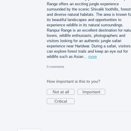
Range offers an exciting jungle experience
surrounded by the scenic Shivalik foothills, forest
and diverse natural habitats. The area is known fo
its beautiful landscapes and opportunities to
experience wildlife in its natural surroundings.
Ranipur Range is an excellent destination for natu
lovers, wildlife enthusiasts, photographers and
visitors looking for an authentic jungle safari
experience near Haridwar. During a safari, visitors
can explore forest trails and keep an eye out for
wildlife such as Asian…
more
0 comments
How important is this to you?
Not at all
Important
Critical