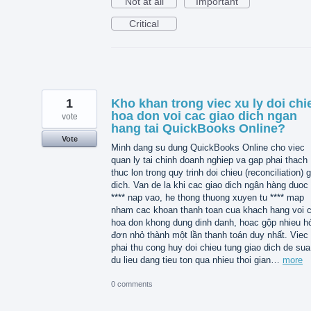
Not at all
Important
Critical
1
Kho khan trong viec xu ly doi chi
hoa don voi cac giao dich ngan
vote
hang tai QuickBooks Online?
Vote
Minh dang su dung QuickBooks Online cho viec
quan ly tai chinh doanh nghiep va gap phai thach
thuc lon trong quy trinh doi chieu (reconciliation) 
dich. Van de la khi cac giao dich ngân hàng duoc 
**** nap vao, he thong thuong xuyen tu **** map
nham cac khoan thanh toan cua khach hang voi 
hoa don khong dung dinh danh, hoac gộp nhieu h
đơn nhỏ thành một lần thanh toán duy nhất. Viec
phai thu cong huy doi chieu tung giao dich de sua 
du lieu dang tieu ton qua nhieu thoi gian…
more
0 comments