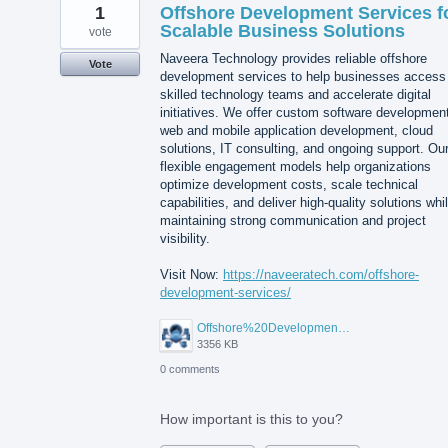
1
Offshore Development Services f
Scalable Business Solutions
vote
Naveera Technology provides reliable offshore
Vote
development services to help businesses access
skilled technology teams and accelerate digital
initiatives. We offer custom software developmen
web and mobile application development, cloud
solutions, IT consulting, and ongoing support. Ou
flexible engagement models help organizations
optimize development costs, scale technical
capabilities, and deliver high-quality solutions whi
maintaining strong communication and project
visibility.
Visit Now:
https://naveeratech.com/offshore-
development-services/
Offshore%20Development%20Services%2001.png
3356 KB
0 comments
How important is this to you?