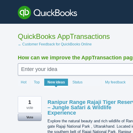
Skip
to
content
QuickBooks AppTransactions
← Customer Feedback for QuickBooks Online
How can we improve the AppTransaction pa
Enter your idea
1216
Hot
Top
New
ideas
Status
My feedback
results
found
1
Ranipur Range Rajaji Tiger Reser
– Jungle Safari & Wildlife
vote
Experience
Vote
Explore the natural beauty and rich wildlife of Ran
gate Rajaji National Park , Uttarakhand. Located i
the southern belt of Rajaji National Park, Ranipur