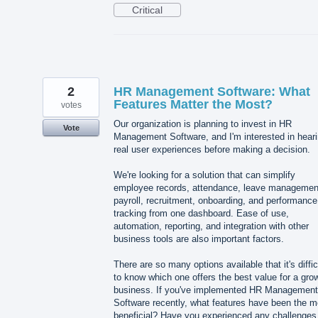
Critical
2
HR Management Software: What
Features Matter the Most?
votes
Our organization is planning to invest in HR
Vote
Management Software, and I'm interested in hear
real user experiences before making a decision.
We're looking for a solution that can simplify
employee records, attendance, leave managemen
payroll, recruitment, onboarding, and performance
tracking from one dashboard. Ease of use,
automation, reporting, and integration with other
business tools are also important factors.
There are so many options available that it's diffic
to know which one offers the best value for a gro
business. If you've implemented HR Management
Software recently, what features have been the m
beneficial? Have you experienced any challenges