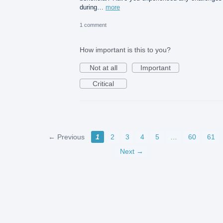
during…
more
1 comment
How important is this to you?
Not at all
Important
Critical
← Previous
1
2
3
4
5
…
60
61
Next →