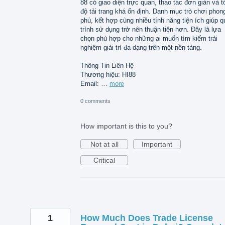
88 có giao diện trực quan, thao tác đơn giản và t
độ tải trang khá ổn định. Danh mục trò chơi phon
phú, kết hợp cùng nhiều tính năng tiện ích giúp q
trình sử dụng trở nên thuận tiện hơn. Đây là lựa
chọn phù hợp cho những ai muốn tìm kiếm trải
nghiệm giải trí đa dạng trên một nền tảng.
Thông Tin Liên Hệ
Thương hiệu: HI88
Email: …
more
0 comments
How important is this to you?
Not at all
Important
Critical
1
How Much Does Trade License