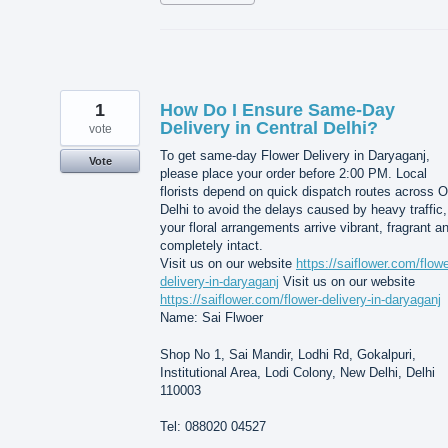
1
How Do I Ensure Same-Day
Delivery in Central Delhi?
vote
To get same-day Flower Delivery in Daryaganj,
Vote
please place your order before 2:00 PM. Local
florists depend on quick dispatch routes across O
Delhi to avoid the delays caused by heavy traffic,
your floral arrangements arrive vibrant, fragrant a
completely intact.
Visit us on our website
https://saiflower.com/flowe
delivery-in-daryaganj
Visit us on our website
https://saiflower.com/flower-delivery-in-daryaganj
Name: Sai Flwoer
Shop No 1, Sai Mandir, Lodhi Rd, Gokalpuri,
Institutional Area, Lodi Colony, New Delhi, Delhi
110003
Tel: 088020 04527