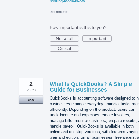
hosting-mode-is-off/
0 comments
How important is this to you?
Not at all
Important
Critical
2
What Is QuickBooks? A Simple
Guide for Businesses
votes
QuickBooks is accounting software designed to h
Vote
businesses manage everyday financial tasks mor
efficiently. Depending on the product, users can
track income and expenses, create invoices,
manage bills, monitor cash flow, prepare reports,
handle payroll. QuickBooks is available in both
online and desktop versions, with features varyin
plan and edition. Small businesses, freelancers, 