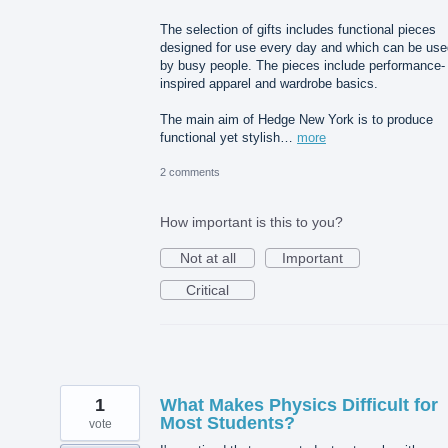
The selection of gifts includes functional pieces
designed for use every day and which can be use
by busy people. The pieces include performance-
inspired apparel and wardrobe basics.
The main aim of Hedge New York is to produce
functional yet stylish…
more
2 comments
How important is this to you?
Not at all
Important
Critical
1
What Makes Physics Difficult for
Most Students?
vote