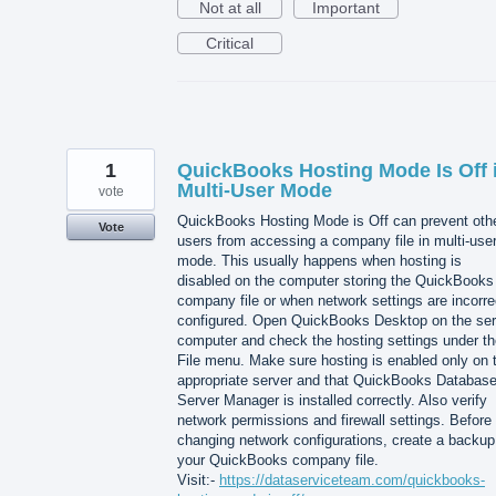
Not at all
Important
Critical
1
QuickBooks Hosting Mode Is Off 
Multi-User Mode
vote
QuickBooks Hosting Mode is Off can prevent oth
Vote
users from accessing a company file in multi-use
mode. This usually happens when hosting is
disabled on the computer storing the QuickBooks
company file or when network settings are incorre
configured. Open QuickBooks Desktop on the ser
computer and check the hosting settings under th
File menu. Make sure hosting is enabled only on 
appropriate server and that QuickBooks Databas
Server Manager is installed correctly. Also verify
network permissions and firewall settings. Before
changing network configurations, create a backup
your QuickBooks company file.
Visit:-
https://dataserviceteam.com/quickbooks-