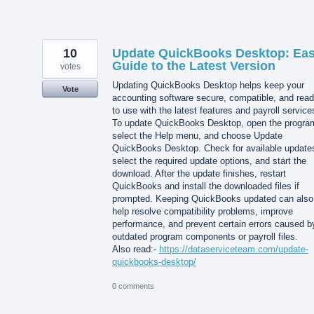
10
Update QuickBooks Desktop: Ea
Guide to the Latest Version
votes
Updating QuickBooks Desktop helps keep your
Vote
accounting software secure, compatible, and rea
to use with the latest features and payroll service
To update QuickBooks Desktop, open the progra
select the Help menu, and choose Update
QuickBooks Desktop. Check for available update
select the required update options, and start the
download. After the update finishes, restart
QuickBooks and install the downloaded files if
prompted. Keeping QuickBooks updated can also
help resolve compatibility problems, improve
performance, and prevent certain errors caused b
outdated program components or payroll files.
Also read:-
https://dataserviceteam.com/update-
quickbooks-desktop/
0 comments