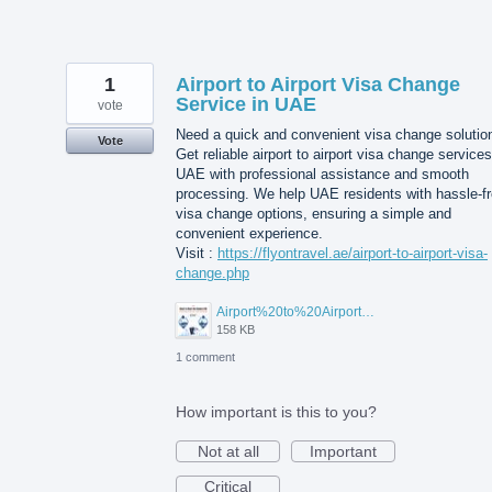
1
Airport to Airport Visa Change
Service in UAE
vote
Need a quick and convenient visa change solutio
Vote
Get reliable airport to airport visa change services
UAE with professional assistance and smooth
processing. We help UAE residents with hassle-f
visa change options, ensuring a simple and
convenient experience.
Visit :
https://flyontravel.ae/airport-to-airport-visa-
change.php
Airport%20to%20Airport%20Visa%20Change%20in%20UAE.jpg
158 KB
1 comment
How important is this to you?
Not at all
Important
Critical