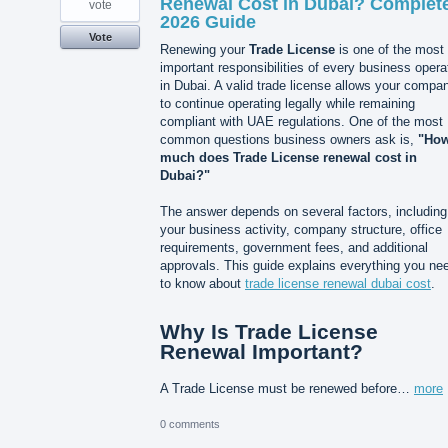
Renewal Cost in Dubai? Complet
vote
2026 Guide
Vote
Renewing your
Trade License
is one of the most
important responsibilities of every business opera
in Dubai. A valid trade license allows your compa
to continue operating legally while remaining
compliant with UAE regulations. One of the most
common questions business owners ask is,
"Ho
much does Trade License renewal cost in
Dubai?"
The answer depends on several factors, including
your business activity, company structure, office
requirements, government fees, and additional
approvals. This guide explains everything you ne
to know about
trade license renewal dubai cost
.
Why Is Trade License
Renewal Important?
A Trade License must be renewed before…
more
0 comments