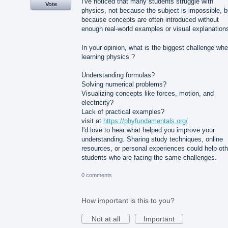
I've noticed that many students struggle with
Vote
physics, not because the subject is impossible, b
because concepts are often introduced without
enough real-world examples or visual explanation
In your opinion, what is the biggest challenge wh
learning physics ?
Understanding formulas?
Solving numerical problems?
Visualizing concepts like forces, motion, and
electricity?
Lack of practical examples?
visit at
https://phyfundamentals.org/
I'd love to hear what helped you improve your
understanding. Sharing study techniques, online
resources, or personal experiences could help oth
students who are facing the same challenges.
0 comments
How important is this to you?
Not at all
Important