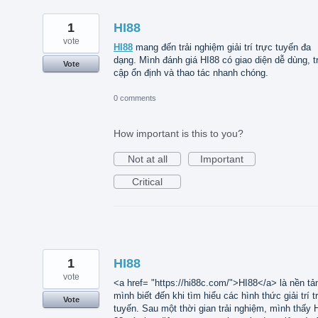
1
HI88
vote
HI88
mang đến trải nghiệm giải trí trực tuyến đa
dạng. Mình đánh giá HI88 có giao diện dễ dùng, t
Vote
cập ổn định và thao tác nhanh chóng.
0 comments
How important is this to you?
Not at all
Important
Critical
1
HI88
vote
<a href= "https://hi88c.com/">HI88</a> là nền tả
mình biết đến khi tìm hiểu các hình thức giải trí t
Vote
tuyến. Sau một thời gian trải nghiệm, mình thấy 