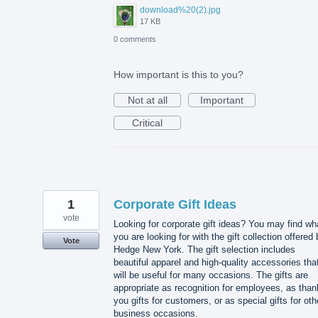
download%20(2).jpg
17 KB
0 comments
How important is this to you?
Not at all
Important
Critical
1
Corporate Gift Ideas
vote
Looking for corporate gift ideas? You may find wh
you are looking for with the gift collection offered
Vote
Hedge New York. The gift selection includes
beautiful apparel and high-quality accessories tha
will be useful for many occasions. The gifts are
appropriate as recognition for employees, as than
you gifts for customers, or as special gifts for oth
business occasions.