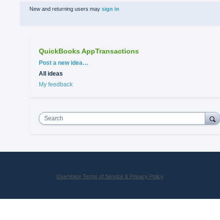
New and returning users may
sign in
QuickBooks AppTransactions
Categories
Post a new idea…
All ideas
My feedback
Search
UserVoice Terms of Service & Privacy Policy