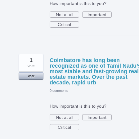
How important is this to you?
Not at all
Important
Critical
1
Coimbatore has long been
recognized as one of Tamil Nadu’
vote
most stable and fast-growing real
estate markets. Over the past
Vote
decade, rapid urb
0 comments
How important is this to you?
Not at all
Important
Critical