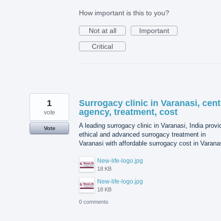
How important is this to you?
Not at all
Important
Critical
1
Surrogacy clinic in Varanasi, cent
agency, treatment, cost
vote
A leading surrogacy clinic in Varanasi, India prov
Vote
ethical and advanced surrogacy treatment in
Varanasi with affordable surrogacy cost in Varana
New-life-logo.jpg
18 KB
New-life-logo.jpg
18 KB
0 comments