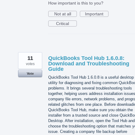
How important is this to you?
Not at all
Important
Critical
11
QuickBooks Tool Hub 1.6.0.8:
Download and Troubleshooting
votes
Guide
Vote
QuickBooks Tool Hub 1.6.0.8 is a useful desktop
utility for diagnosing and fixing common QuickBo
problems. It brings several troubleshooting tools
together, helping users address installation issues
company file errors, network problems, and progr
related glitches from one place. Before downloadi
QuickBooks Tool Hub, make sure you obtain the
installer from a trusted source and close QuickB
Desktop. After installation, open the Tool Hub and
choose the troubleshooting option that matches y
issue. Creating a company file backup before