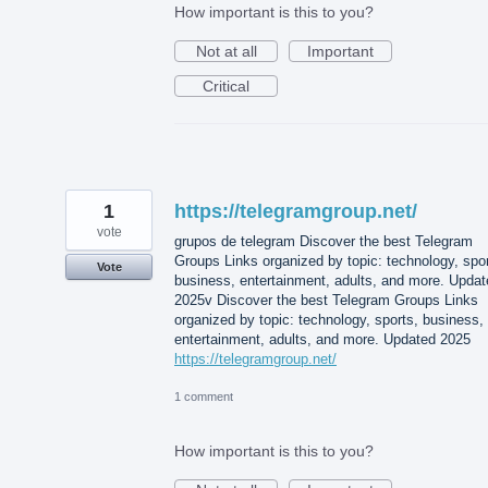
How important is this to you?
Not at all
Important
Critical
1
https://telegramgroup.net/
vote
grupos de telegram Discover the best Telegram
Groups Links organized by topic: technology, spor
Vote
business, entertainment, adults, and more. Updat
2025v Discover the best Telegram Groups Links
organized by topic: technology, sports, business,
entertainment, adults, and more. Updated 2025
https://telegramgroup.net/
1 comment
How important is this to you?