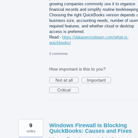
growing companies commonly use it to organize
financial records and simplify routine bookkeeping
Choosing the right QuickBooks version depends 
business size, accounting needs, number of user
required features, and whether cloud or desktop
access is preferred.
Read:-
https://dataserviceteam.com/what-is-
quickbooks/
0 comments
How important is this to you?
Not at all
Important
Critical
9
Windows Firewall Is Blocking
QuickBooks: Causes and Fixes
votes