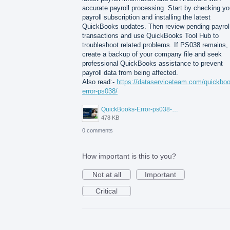
accurate payroll processing. Start by checking yo
payroll subscription and installing the latest
QuickBooks updates. Then review pending payrol
transactions and use QuickBooks Tool Hub to
troubleshoot related problems. If PS038 remains,
create a backup of your company file and seek
professional QuickBooks assistance to prevent
payroll data from being affected.
Also read:-
https://dataserviceteam.com/quickbo
error-ps038/
QuickBooks-Error-ps038-Data-Service-Team.png
478 KB
0 comments
How important is this to you?
Not at all
Important
Critical