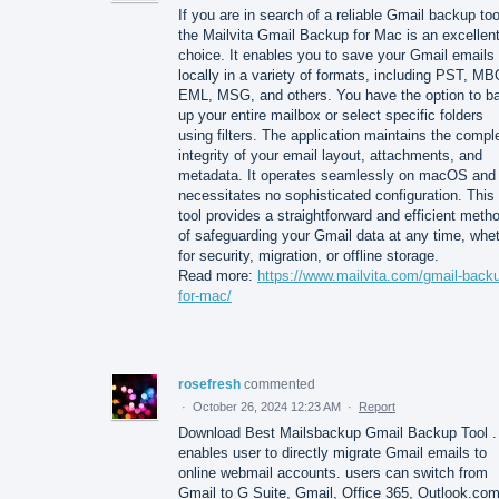
If you are in search of a reliable Gmail backup too
the Mailvita Gmail Backup for Mac is an excellen
choice. It enables you to save your Gmail emails
locally in a variety of formats, including PST, M
EML, MSG, and others. You have the option to b
up your entire mailbox or select specific folders
using filters. The application maintains the compl
integrity of your email layout, attachments, and
metadata. It operates seamlessly on macOS and
necessitates no sophisticated configuration. This
tool provides a straightforward and efficient meth
of safeguarding your Gmail data at any time, whe
for security, migration, or offline storage.
Read more:
https://www.mailvita.com/gmail-back
for-mac/
rosefresh
commented
·
October 26, 2024 12:23 AM
·
Report
Download Best Mailsbackup Gmail Backup Tool .
enables user to directly migrate Gmail emails to
online webmail accounts. users can switch from
Gmail to G Suite, Gmail, Office 365, Outlook.com