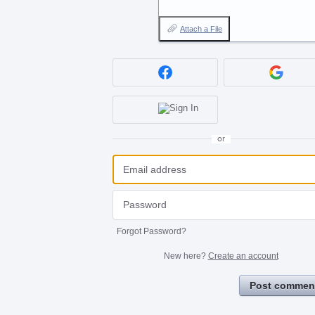
Attach a File
or
Forgot Password?
New here?
Create an account
Post commen