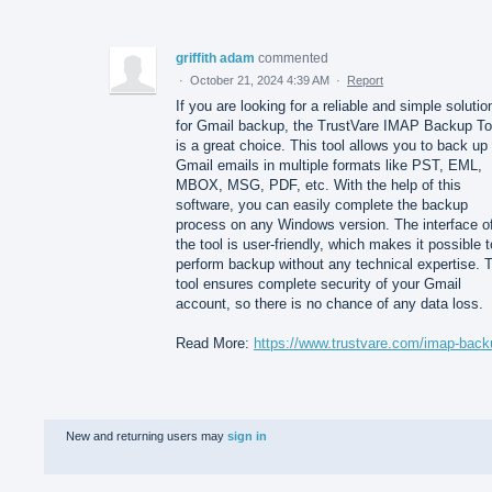
griffith adam
commented
·
October 21, 2024 4:39 AM
·
Report
If you are looking for a reliable and simple solutio
for Gmail backup, the TrustVare IMAP Backup To
is a great choice. This tool allows you to back up
Gmail emails in multiple formats like PST, EML,
MBOX, MSG, PDF, etc. With the help of this
software, you can easily complete the backup
process on any Windows version. The interface o
the tool is user-friendly, which makes it possible t
perform backup without any technical expertise. 
tool ensures complete security of your Gmail
account, so there is no chance of any data loss.
Read More:
https://www.trustvare.com/imap-back
New and returning users may
sign in