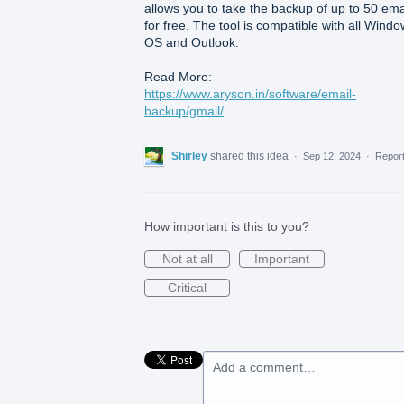
allows you to take the backup of up to 50 ema
for free. The tool is compatible with all Wind
OS and Outlook.
Read More:
https://www.aryson.in/software/email-
backup/gmail/
Shirley
shared this idea
·
Sep 12, 2024
·
Repor
How important is this to you?
Not at all
Important
Critical
Add a comment…