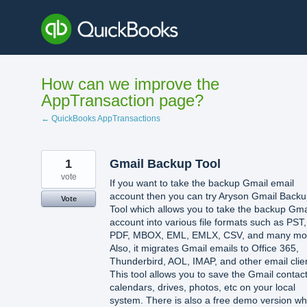
Skip
to
content
How can we improve the
AppTransaction page?
← QuickBooks AppTransactions
1
Gmail Backup Tool
vote
If you want to take the backup Gmail email
account then you can try Aryson Gmail Back
Vote
Tool which allows you to take the backup Gma
account into various file formats such as PST,
PDF, MBOX, EML, EMLX, CSV, and many mo
Also, it migrates Gmail emails to Office 365,
Thunderbird, AOL, IMAP, and other email clie
This tool allows you to save the Gmail contact
calendars, drives, photos, etc on your local
system. There is also a free demo version wh