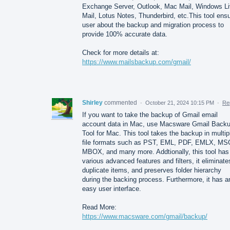
Exchange Server, Outlook, Mac Mail, Windows L
Mail, Lotus Notes, Thunderbird, etc.This tool ens
user about the backup and migration process to
provide 100% accurate data.
Check for more details at:
https://www.mailsbackup.com/gmail/
Shirley
commented
·
October 21, 2024 10:15 PM
·
Re
If you want to take the backup of Gmail email
account data in Mac, use Macsware Gmail Back
Tool for Mac. This tool takes the backup in multip
file formats such as PST, EML, PDF, EMLX, MS
MBOX, and many more. Addtionally, this tool has
various advanced features and filters, it eliminate
duplicate items, and preserves folder hierarchy
during the backing process. Furthermore, it has a
easy user interface.
Read More:
https://www.macsware.com/gmail/backup/