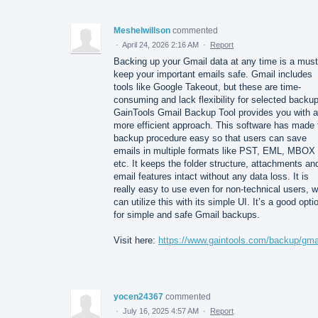
Meshelwillson
commented
·
April 24, 2026 2:16 AM
·
Report
Backing up your Gmail data at any time is a must
keep your important emails safe. Gmail includes
tools like Google Takeout, but these are time-
consuming and lack flexibility for selected backu
GainTools Gmail Backup Tool provides you with a
more efficient approach. This software has made 
backup procedure easy so that users can save
emails in multiple formats like PST, EML, MBOX
etc. It keeps the folder structure, attachments an
email features intact without any data loss. It is
really easy to use even for non-technical users, 
can utilize this with its simple UI. It’s a good opti
for simple and safe Gmail backups.
Visit here:
https://www.gaintools.com/backup/gmai
yocen24367
commented
·
July 16, 2025 4:57 AM
·
Report