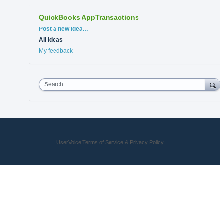
QuickBooks AppTransactions
Categories
Post a new idea…
All ideas
My feedback
Search
UserVoice Terms of Service & Privacy Policy