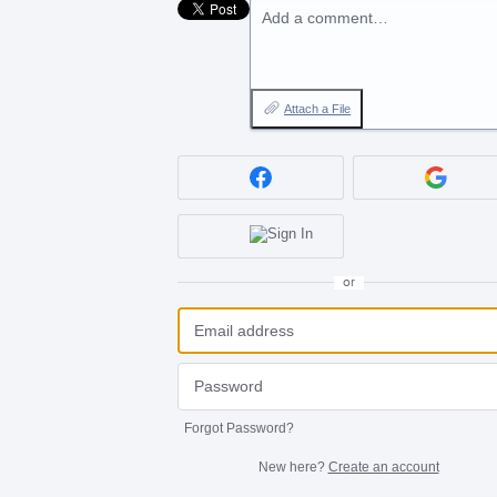
Add a comment…
Attach a File
or
Forgot Password?
New here?
Create an account