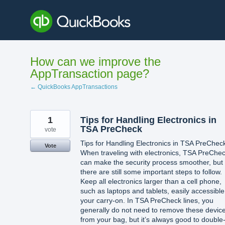
Skip
to
content
How can we improve the
AppTransaction page?
← QuickBooks AppTransactions
1
Tips for Handling Electronics in
TSA PreCheck
vote
Tips for Handling Electronics in TSA PreChec
Vote
When traveling with electronics, TSA PreChe
can make the security process smoother, but
there are still some important steps to follow.
Keep all electronics larger than a cell phone,
such as laptops and tablets, easily accessible
your carry-on. In TSA PreCheck lines, you
generally do not need to remove these devic
from your bag, but it’s always good to double