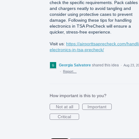
check the specific requirements. Pack cables
and chargers neatly to avoid tangling and
consider using protective cases to prevent
damage. Following these tips for handling
electronics in TSA PreCheck will ensure a
quicker, stress-free experience.
Visit us:
https://airporttsaprecheck.com/handl
electronics-in-tsa-precheck/
Georgia Salvatore
shared this idea
·
Aug 23, 2
·
Report…
How important is this to you?
Not at all
Important
Critical