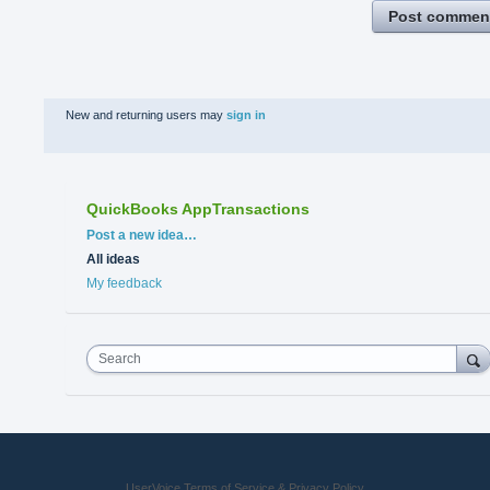
Post commen
New and returning users may
sign in
QuickBooks AppTransactions
Categories
Post a new idea…
All ideas
My feedback
Search
UserVoice Terms of Service & Privacy Policy