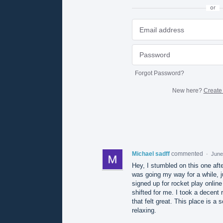
or
Forgot Password?
New here?
Create
Michael sadff
commented
·
June
Hey, I stumbled on this one after
was going my way for a while, j
signed up for rocket play onlin
shifted for me. I took a decent r
that felt great. This place is a 
relaxing.