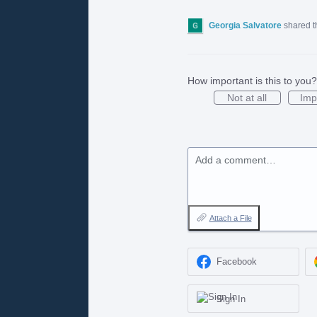
Georgia Salvatore
shared t
How important is this to you?
Not at all
Imp
Add a comment…
Attach a File
Facebook
Sign In