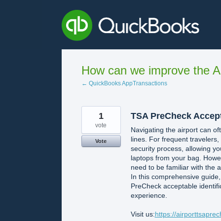
Skip
to
content
How can we improve the A
← QuickBooks AppTransactions
1
TSA PreCheck Accepta
vote
Navigating the airport can oft
lines. For frequent traveler
Vote
security process, allowing yo
laptops from your bag. Howev
need to be familiar with the 
In this comprehensive guide,
PreCheck acceptable identifi
experience.
Visit us:
https://airporttsapre