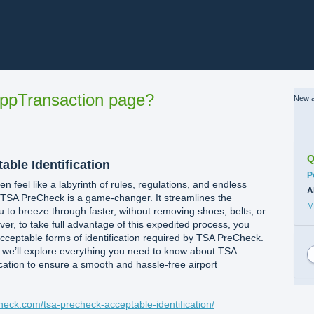
ppTransaction page?
New a
Q
ble Identification
C
P
en feel like a labyrinth of rules, regulations, and endless
A
s, TSA PreCheck is a game-changer. It streamlines the
M
u to breeze through faster, without removing shoes, belts, or
er, to take full advantage of this expedited process, you
acceptable forms of identification required by TSA PreCheck.
 we’ll explore everything you need to know about TSA
cation to ensure a smooth and hassle-free airport
check.com/tsa-precheck-acceptable-identification/