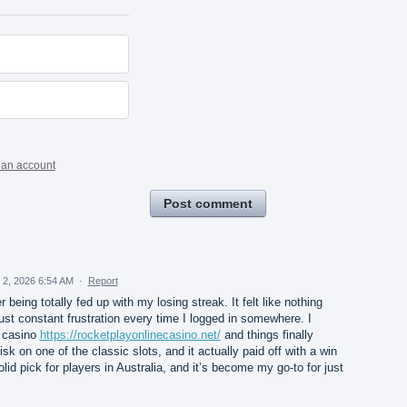
 an account
Post comment
 2, 2026 6:54 AM
·
Report
 being totally fed up with my losing streak. It felt like nothing
ust constant frustration every time I logged in somewhere. I
e casino
https://rocketplayonlinecasino.net/
and things finally
isk on one of the classic slots, and it actually paid off with a win
solid pick for players in Australia, and it’s become my go-to for just