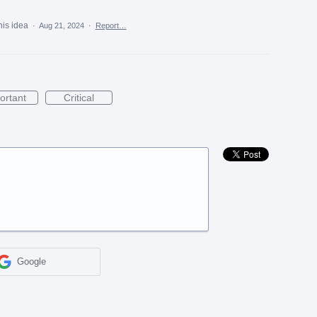
his idea
·
Aug 21, 2024
·
Report…
ortant
Critical
Google