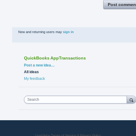
Post commen
New and returning users may
sign in
QuickBooks AppTransactions
Categories
Post a new idea…
All ideas
My feedback
Search
UserVoice Terms of Service & Privacy Policy