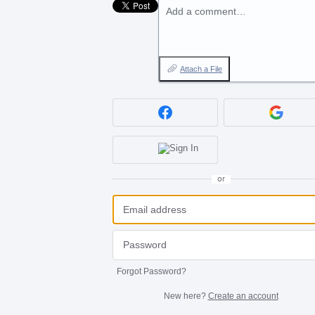
Add a comment…
Attach a File
or
Forgot Password?
New here?
Create an account