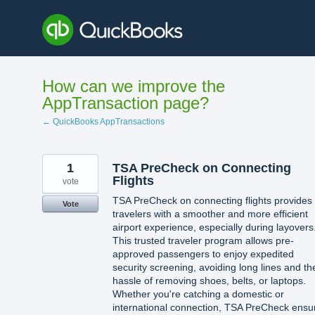
Skip
to
content
How can we improve the
AppTransaction page?
← QuickBooks AppTransactions
1
TSA PreCheck on Connecting
Flights
vote
TSA PreCheck on connecting flights provides
Vote
travelers with a smoother and more efficient
airport experience, especially during layovers
This trusted traveler program allows pre-
approved passengers to enjoy expedited
security screening, avoiding long lines and th
hassle of removing shoes, belts, or laptops.
Whether you're catching a domestic or
international connection, TSA PreCheck ensu