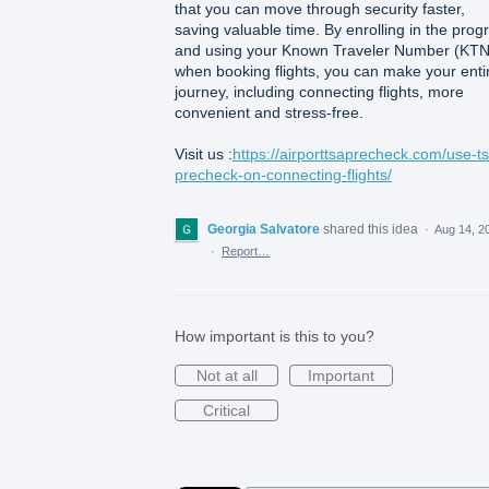
that you can move through security faster,
saving valuable time. By enrolling in the pro
and using your Known Traveler Number (KTN
when booking flights, you can make your enti
journey, including connecting flights, more
convenient and stress-free.
Visit us :
https://airporttsaprecheck.com/use-t
precheck-on-connecting-flights/
Georgia Salvatore
shared this idea
·
Aug 14, 2
·
Report…
How important is this to you?
Not at all
Important
Critical