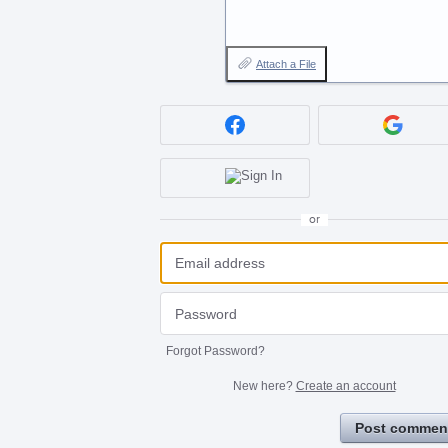
Attach a File
or
Forgot Password?
New here?
Create an account
Post commen