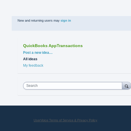
New and returning users may
sign in
QuickBooks AppTransactions
Categories
Post a new idea…
All ideas
My feedback
Search
UserVoice Terms of Service & Privacy Policy