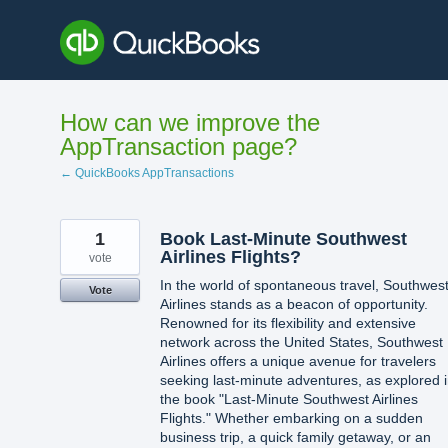
Skip
to
content
How can we improve the
AppTransaction page?
← QuickBooks AppTransactions
1
Book Last-Minute Southwest
Airlines Flights?
vote
In the world of spontaneous travel, Southwes
Vote
Airlines stands as a beacon of opportunity.
Renowned for its flexibility and extensive
network across the United States, Southwest
Airlines offers a unique avenue for travelers
seeking last-minute adventures, as explored 
the book "Last-Minute Southwest Airlines
Flights." Whether embarking on a sudden
business trip, a quick family getaway, or an