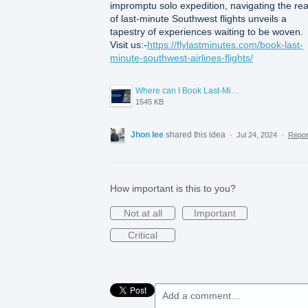
impromptu solo expedition, navigating the re
of last-minute Southwest flights unveils a
tapestry of experiences waiting to be woven.
Visit us:-
https://flylastminutes.com/book-last-
minute-southwest-airlines-flights/
Where can I Book Last-Minute Southwest Airlines flights.png
1545 KB
Jhon lee
shared this idea
·
Jul 24, 2024
·
Repo
How important is this to you?
Not at all
Important
Critical
Add a comment…