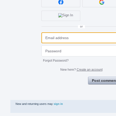
or
Forgot Password?
New here?
Create an account
Post commen
New and returning users may
sign in