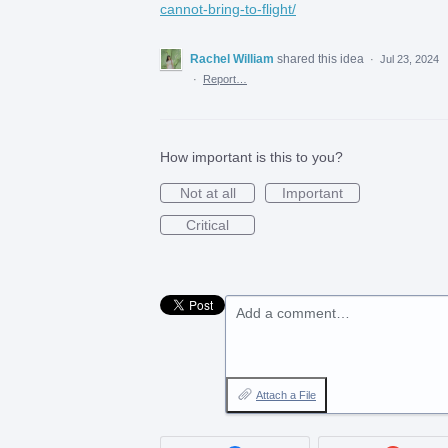
cannot-bring-to-flight/
Rachel William
shared this idea
·
Jul 23, 2024
·
Report…
How important is this to you?
Not at all
Important
Critical
Add a comment…
Attach a File