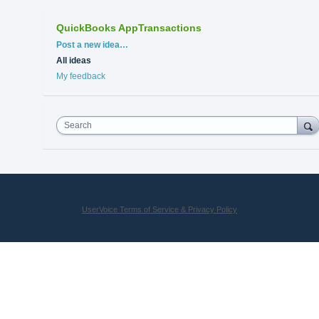
QuickBooks AppTransactions
Categories
Post a new idea…
All ideas
My feedback
Search
UserVoice Terms of Service & Privacy Policy