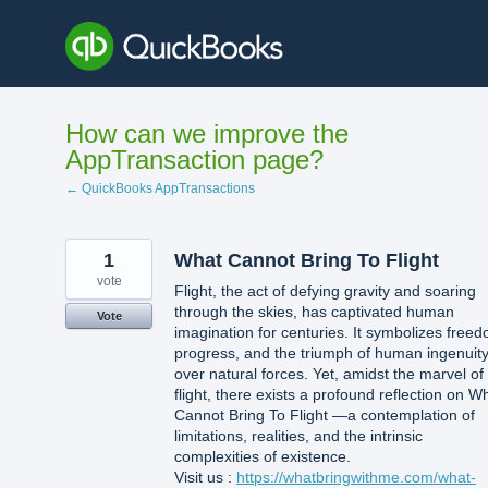
Skip
to
content
How can we improve the
AppTransaction page?
← QuickBooks AppTransactions
1
What Cannot Bring To Flight
vote
Flight, the act of defying gravity and soaring
through the skies, has captivated human
Vote
imagination for centuries. It symbolizes free
progress, and the triumph of human ingenuit
over natural forces. Yet, amidst the marvel of
flight, there exists a profound reflection on W
Cannot Bring To Flight —a contemplation of
limitations, realities, and the intrinsic
complexities of existence.
Visit us :
https://whatbringwithme.com/what-