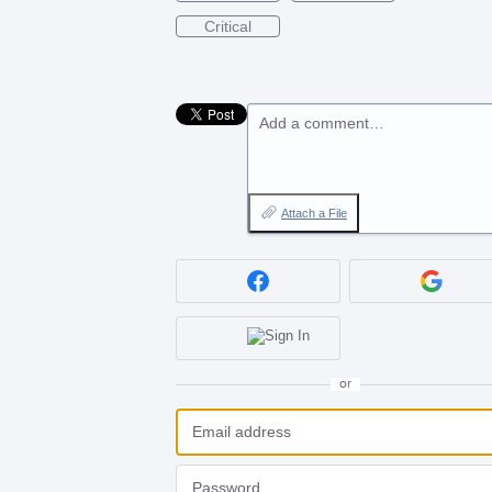
Critical
Add a comment…
Attach a File
or