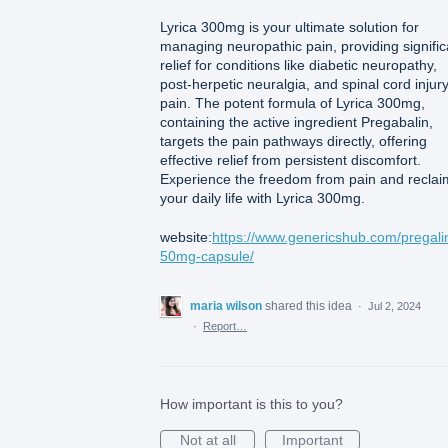
Lyrica 300mg is your ultimate solution for
managing neuropathic pain, providing signific
relief for conditions like diabetic neuropathy,
post-herpetic neuralgia, and spinal cord injur
pain. The potent formula of Lyrica 300mg,
containing the active ingredient Pregabalin,
targets the pain pathways directly, offering
effective relief from persistent discomfort.
Experience the freedom from pain and reclai
your daily life with Lyrica 300mg.
website:
https://www.genericshub.com/pregali
50mg-capsule/
maria wilson
shared this idea
·
Jul 2, 2024
·
Report…
How important is this to you?
Not at all
Important