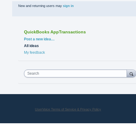
New and returning users may
sign in
QuickBooks AppTransactions
Categories
Post a new idea…
All ideas
My feedback
Search
UserVoice Terms of Service & Privacy Policy