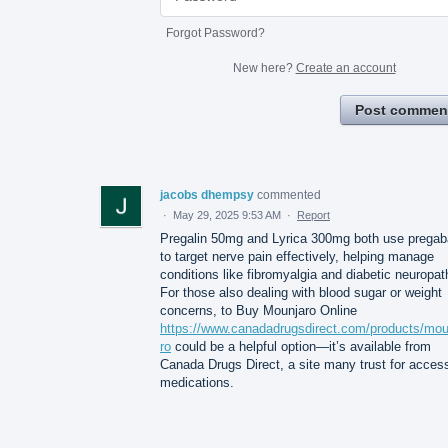
Forgot Password?
New here?
Create an account
Post commen
jacobs dhempsy
commented
·
May 29, 2025 9:53 AM
·
Report
Pregalin 50mg and Lyrica 300mg both use pregab
to target nerve pain effectively, helping manage
conditions like fibromyalgia and diabetic neuropat
For those also dealing with blood sugar or weight
concerns, to Buy Mounjaro Online
https://www.canadadrugsdirect.com/products/mou
ro
could be a helpful option—it’s available from
Canada Drugs Direct, a site many trust for acces
medications.