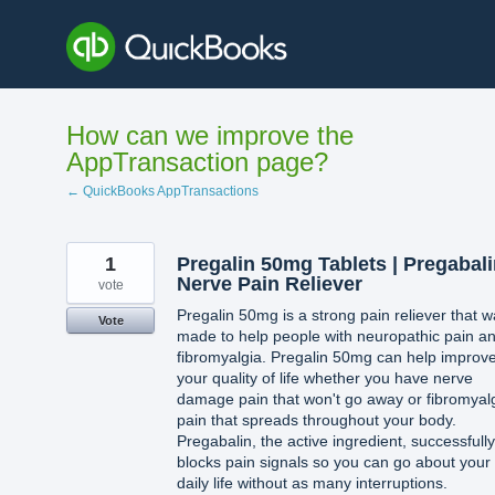
Skip
to
content
How can we improve the
AppTransaction page?
← QuickBooks AppTransactions
1
Pregalin 50mg Tablets | Pregabali
Nerve Pain Reliever
vote
Pregalin 50mg is a strong pain reliever that 
Vote
made to help people with neuropathic pain a
fibromyalgia. Pregalin 50mg can help improv
your quality of life whether you have nerve
damage pain that won't go away or fibromyal
pain that spreads throughout your body.
Pregabalin, the active ingredient, successfully
blocks pain signals so you can go about your
daily life without as many interruptions.