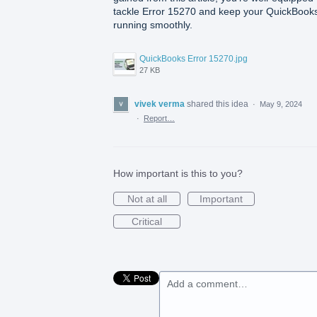
tackle Error 15270 and keep your QuickBook
running smoothly.
QuickBooks Error 15270.jpg
27 KB
vivek verma
shared this idea
·
May 9, 2024
·
Report…
How important is this to you?
Not at all
Important
Critical
Add a comment…