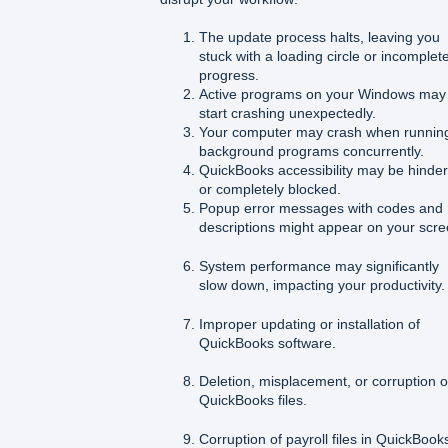
The update process halts, leaving you
stuck with a loading circle or incomplet
progress.
Active programs on your Windows may
start crashing unexpectedly.
Your computer may crash when runnin
background programs concurrently.
QuickBooks accessibility may be hinde
or completely blocked.
Popup error messages with codes and
descriptions might appear on your scre
System performance may significantly
slow down, impacting your productivity.
Improper updating or installation of
QuickBooks software.
Deletion, misplacement, or corruption o
QuickBooks files.
Corruption of payroll files in QuickBook