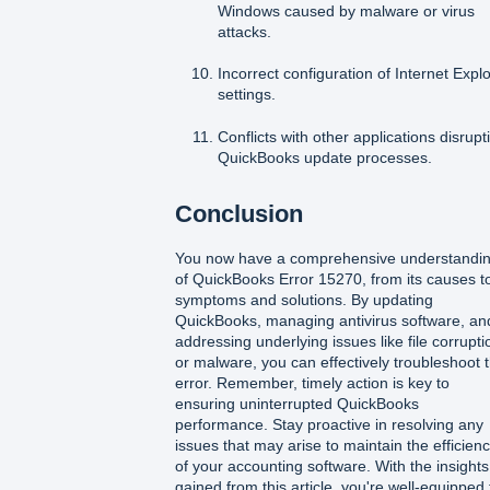
Windows caused by malware or virus
attacks.
Incorrect configuration of Internet Expl
settings.
Conflicts with other applications disrupt
QuickBooks update processes.
Conclusion
You now have a comprehensive understandi
of QuickBooks Error 15270, from its causes t
symptoms and solutions. By updating
QuickBooks, managing antivirus software, an
addressing underlying issues like file corrupti
or malware, you can effectively troubleshoot t
error. Remember, timely action is key to
ensuring uninterrupted QuickBooks
performance. Stay proactive in resolving any
issues that may arise to maintain the efficien
of your accounting software. With the insights
gained from this article, you're well-equipped 