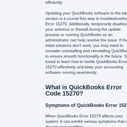
efficiently.
Updating your QuickBooks software to the lat
version is a crucial first step in troubleshootin
Error 15270. Additionally, temporarily disablin
your antivirus or firewall during the update
process or running QuickBooks as an
administrator can help resolve the issue. If t
initial solutions don't work, you may need to
consider uninstalling and reinstalling QuickB
to ensure smooth functionality in the future. S
tuned to learn how to tackle QuickBooks Erro
15270 effectively and keep your accounting
software running seamlessly.
What is QuickBooks Error
Code 15270?
Symptoms of QuickBooks Error 152
When QuickBooks Error 15270 affects your
system, it can exhibit various symptoms that 
disrupt your workflow: