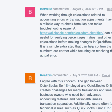
Bervelle
commented
·
August 7, 2026 12:12 PM
·
Rep
When working through calculations related to
accounting errors or transaction adjustments, hav
a reliable way to check formulas can make
troubleshooting easier. A
https://aliciacalc.com/calculadora-cientifica/
can 
useful for verifying percentages, ratios, and other
calculations before making changes in QuickBoo
It is a simple extra step that can help confirm the
numbers are correct while focusing on resolving t
actual error.
ReaThis
commented
·
July 3, 2026 8:04 AM
·
Report
I agree with this concern. The gap between
QuickBooks Self-Employed and QuickBooks Onli
creates challenges for many freelancers and smal
business owners who need both advanced
accounting features and personal/business
transaction separation. Additionally, users often f
technical issues such as QuickBooks Error 1527