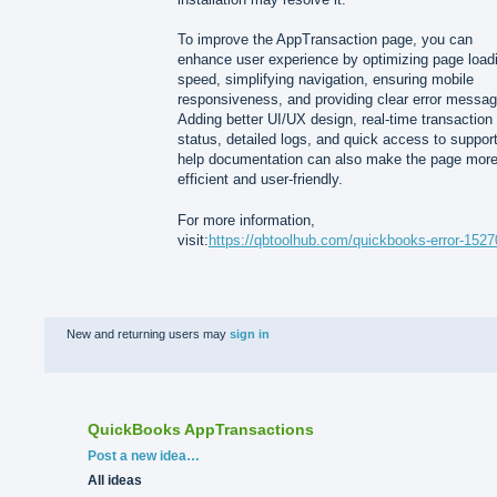
To improve the AppTransaction page, you can
enhance user experience by optimizing page load
speed, simplifying navigation, ensuring mobile
responsiveness, and providing clear error messag
Adding better UI/UX design, real-time transaction
status, detailed logs, and quick access to support
help documentation can also make the page mor
efficient and user-friendly.
For more information,
visit:
https://qbtoolhub.com/quickbooks-error-1527
New and returning users may
sign in
QuickBooks AppTransactions
Categories
Post a new idea…
All ideas