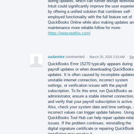
during updates, which can further disrupt workflo
Intuit could significantly improve the user experi
by offering a unified solution that combines self-
employed functionality with the full feature set of
QuickBooks Online while also making updates an
maintenance more reliable.follow for more-
https://www.reathis.com/
aadamlee
commented
·
March 20, 2026 2:53 AM
·
Re
QuickBooks Error 15270 typically appears during
payroll updates or when downloading QuickBooks
updates. It is often caused by incomplete update
unstable internet connection, incorrect system
settings, or verification issues with the payroll
subscription. To fix this error, run QuickBooks as
administrator, ensure a stable internet connection
and verify that your payroll subscription is active.
Also, check your system date and time settings, 
incorrect values can trigger update failures. Using
QuickBooks Tool Hub can help repair update-rela
issues. If the problem continues, reinstalling the
digital signature certificate or repairing QuickBoo
installation may resolve it.