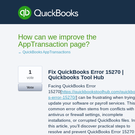
Skip
to
content
How can we improve the
AppTransaction page?
← QuickBooks AppTransactions
1
Fix QuickBooks Error 15270 |
Quickbooks Tool Hub
vote
Facing QuickBooks Error
Vote
15270[
https://quickbookstoolhub.com/quickb
s-error-15270/
] can be frustrating when trying
update your software or payroll services. This
common error often stems from conflicts with
antivirus or firewall settings, incomplete
installations, or corrupted QuickBooks files. In
this article, you'll discover practical steps to
resolve and prevent QuickBooks Error 15270