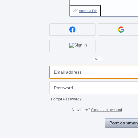
Attach a File
or
Forgot Password?
New here?
Create an account
Post commen