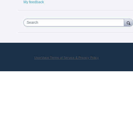
My feedback
Search
UserVoice Terms of Service & Privacy Policy