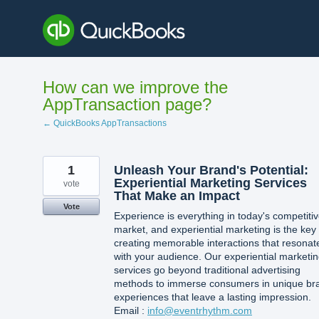
Skip
to
content
How can we improve the
AppTransaction page?
← QuickBooks AppTransactions
1
Unleash Your Brand's Potential:
Experiential Marketing Services
vote
That Make an Impact
Vote
Experience is everything in today's competiti
market, and experiential marketing is the key 
creating memorable interactions that resonat
with your audience. Our experiential marketi
services go beyond traditional advertising
methods to immerse consumers in unique br
experiences that leave a lasting impression.
Email :
info@eventrhythm.com