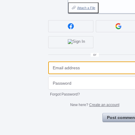
Attach a File
or
Forgot Password?
New here?
Create an account
Post commen