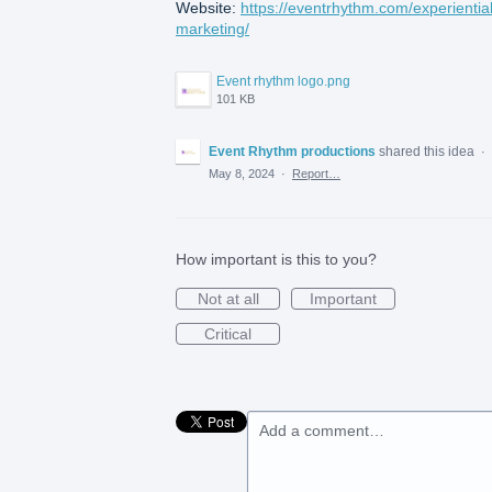
Website:
https://eventrhythm.com/experiential
marketing/
Event rhythm logo.png
101 KB
Event Rhythm productions
shared this idea
·
May 8, 2024
·
Report…
How important is this to you?
Not at all
Important
Critical
Add a comment…