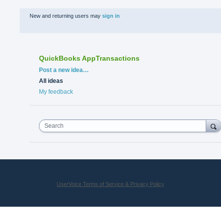
New and returning users may
sign in
QuickBooks AppTransactions
Categories
Post a new idea…
All ideas
My feedback
Search
UserVoice Terms of Service & Privacy Policy