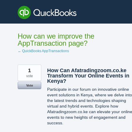
Skip
to
content
How can we improve the
AppTransaction page?
← QuickBooks AppTransactions
1
How Can Afatradingzoom.co.ke
Transform Your Online Events in
vote
Kenya?
Vote
Participate in our forum on innovative online
event solutions in Kenya, where we delve into
the latest trends and technologies shaping
virtual and hybrid events. Explore how
Afatradingzoom.co.ke can elevate your onlin
events to new heights of engagement and
success.