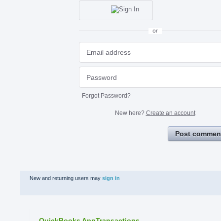
or
Forgot Password?
New here?
Create an account
Post commen
New and returning users may
sign in
QuickBooks AppTransactions