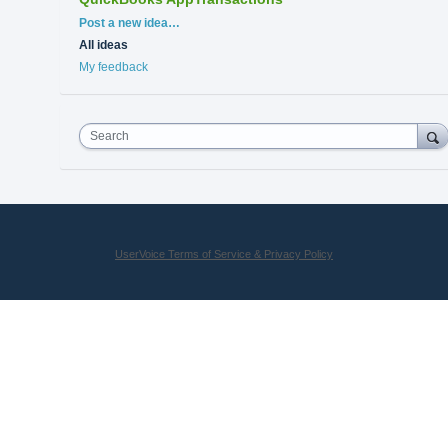
Categories
Post a new idea…
All ideas
My feedback
Search
UserVoice Terms of Service & Privacy Policy