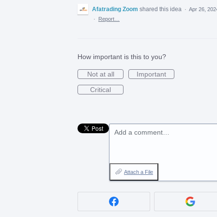
Afatrading Zoom
shared this idea
·
Apr 26, 202
·
Report…
How important is this to you?
Not at all
Important
Critical
Add a comment…
Attach a File