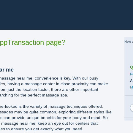
ppTransaction page?
New a
Q
ar me
C
P
 massage near me, convenience is key. With our busy
A
les, having a massage center in close proximity can make
M
from just the location factor, there are other important
arching for the perfect massage spa.
verlooked is the variety of massage techniques offered.
ssages may be quite common, exploring different styles like
s can provide unique benefits for your body and mind. So
 a massage near me, keep an eye out for centers that
ques to ensure you get exactly what you need.