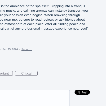
is the ambiance of the spa itself. Stepping into a tranquil
thing music, and calming aromas can instantly transport you
efore your session even begins. When browsing through
age near me, be sure to read reviews or ask friends about
he atmosphere of each place. After all, finding peace and
gral part of any professional massage experience near you!"
·
Feb 15, 2024
·
Report…
ortant
Critical