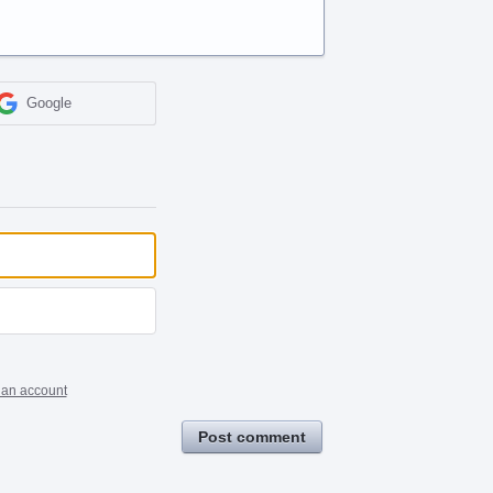
Google
 an account
Post comment