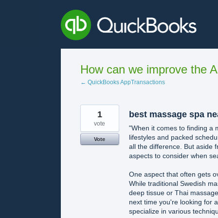
Skip
to
content
How can we improve the A
← QuickBooks AppTransactions
1
best massage spa ne
vote
"When it comes to finding a
lifestyles and packed schedu
Vote
all the difference. But aside 
aspects to consider when se
One aspect that often gets o
While traditional Swedish ma
deep tissue or Thai massage
next time you're looking for
specialize in various techni