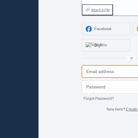
Attach a File
Facebook
Sign In
or
Forgot Password?
New here?
Create