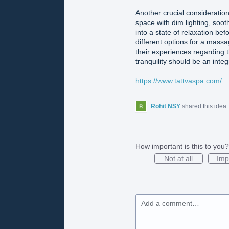
Another crucial consideration 
space with dim lighting, soo
into a state of relaxation b
different options for a mass
their experiences regarding t
tranquility should be an inte
https://www.tattvaspa.com/
Rohit NSY
shared this idea
How important is this to you?
Not at all
Imp
Add a comment…