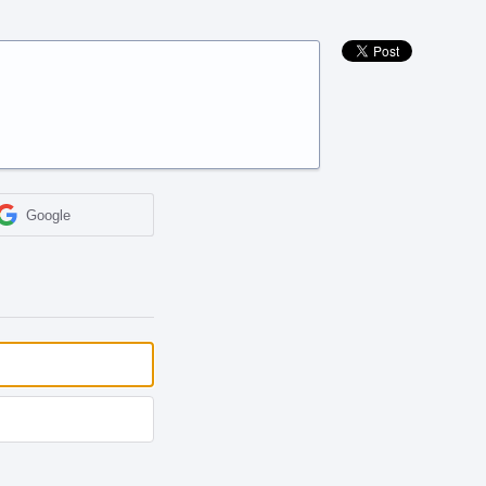
Google