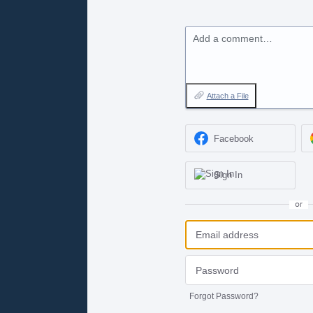
Add a comment…
Attach a File
Facebook
Sign In
or
Forgot Password?