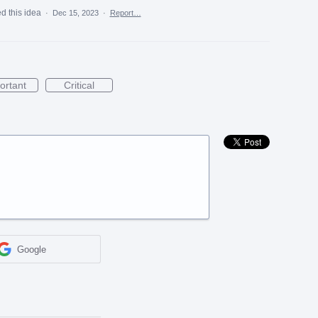
d this idea
·
Dec 15, 2023
·
Report…
ortant
Critical
Google