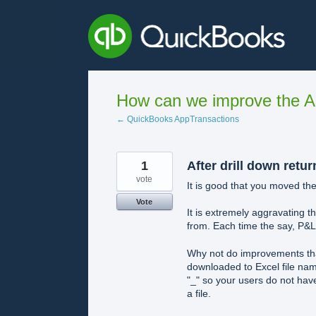
Skip
to
content
How can we improve the A
← QuickBooks AppTransactions
1
After drill down retur
vote
It is good that you moved th
Vote
It is extremely aggravating 
from. Each time the say, P&L
Why not do improvements tha
downloaded to Excel file nam
"_" so your users do not hav
a file.