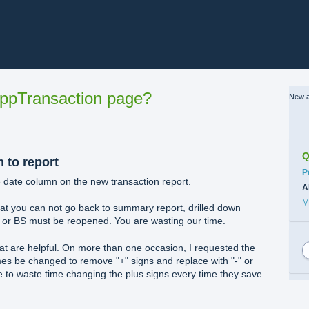
ppTransaction page?
New a
Q
n to report
C
P
e date column on the new transaction report.
A
M
that you can not go back to summary report, drilled down
 or BS must be reopened. You are wasting our time.
t are helpful. On more than one occasion, I requested the
es be changed to remove "+" signs and replace with "-" or
e to waste time changing the plus signs every time they save