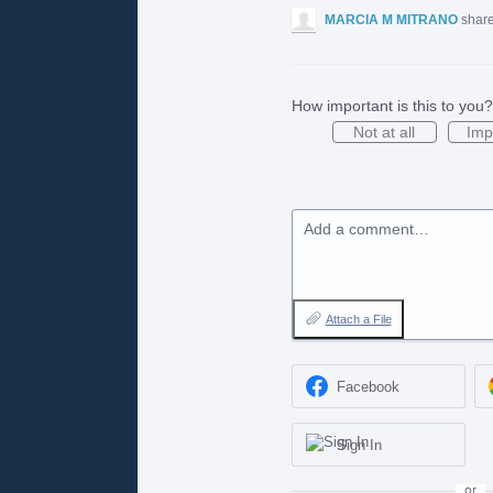
MARCIA M MITRANO
share
How important is this to you?
Not at all
Imp
Add a comment…
Attach a File
Facebook
Sign In
or