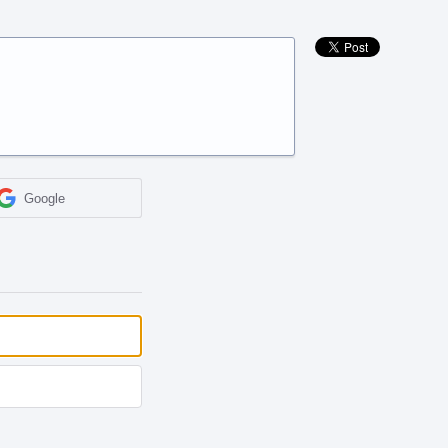
Google