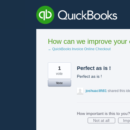
Skip
to
content
How can we improve your e
← QuickBooks Invoice Online Checkout
1
Perfect as is !
vote
Perfect as is !
Vote
joshuaclift81
shared this i
How important is this to you?
Not at all
Imp