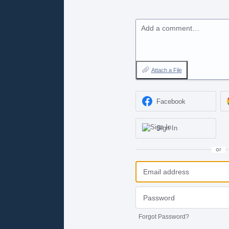
Add a comment…
Attach a File
Facebook
Sign In
or
Forgot Password?