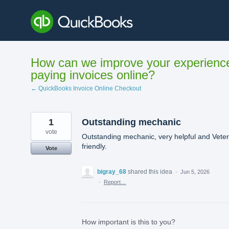
Skip
to
content
How can we improve your experienc
paying invoices online?
← QuickBooks Invoice Online Checkout
1
Outstanding mechanic
vote
Outstanding mechanic, very helpful and Vete
friendly.
Vote
bigray_68
shared this idea
·
Jun 5, 2026
·
Report…
How important is this to you?