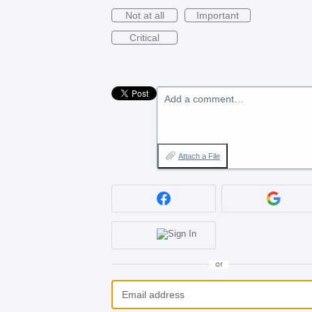
Not at all
Important
Critical
Add a comment…
Attach a File
or