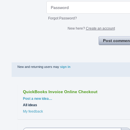
Forgot Password?
New here?
Create an account
Post commen
New and returning users may
sign in
QuickBooks Invoice Online Checkout
Categories
Post a new idea…
All ideas
My feedback