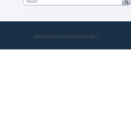
Search
UserVoice Terms of Service & Privacy Policy