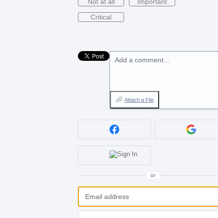
Not at all
Important
Critical
Add a comment…
Attach a File
or