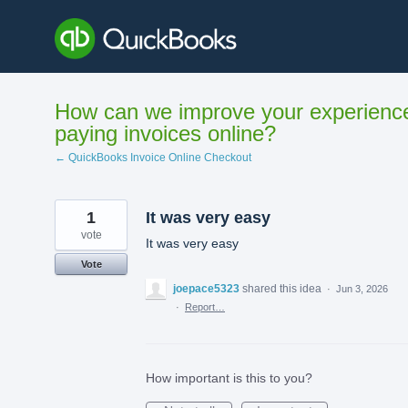
Skip
to
content
How can we improve your experienc
paying invoices online?
← QuickBooks Invoice Online Checkout
1
It was very easy
vote
It was very easy
Vote
joepace5323
shared this idea
·
Jun 3, 2026
·
Report…
How important is this to you?