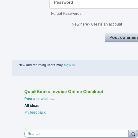
Forgot Password?
New here?
Create an account
Post commen
New and returning users may
sign in
QuickBooks Invoice Online Checkout
Categories
Post a new idea…
All ideas
My feedback
Search